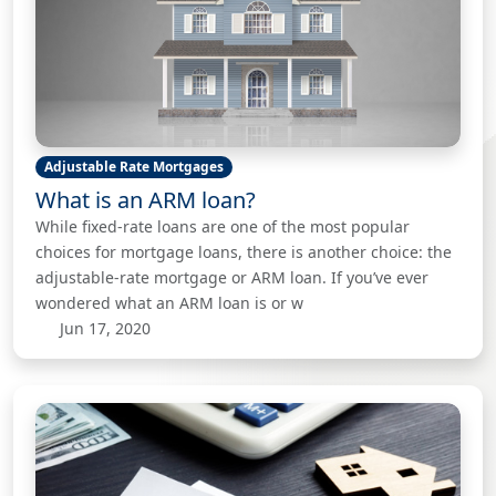
Adjustable Rate Mortgages
What is an ARM loan?
While fixed-rate loans are one of the most popular
choices for mortgage loans, there is another choice: the
adjustable-rate mortgage or ARM loan. If you’ve ever
wondered what an ARM loan is or w
Jun 17, 2020