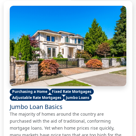
Purchasing a Home
Fixed Rate Mortgages
Adjustable Rate Mortgages
Jumbo Loans
Jumbo Loan Basics
The majority of homes around the country are
purchased with the aid of traditional, conforming
mortgage loans. Yet when home prices rise quickly,
many markets have price tags that are too high for the