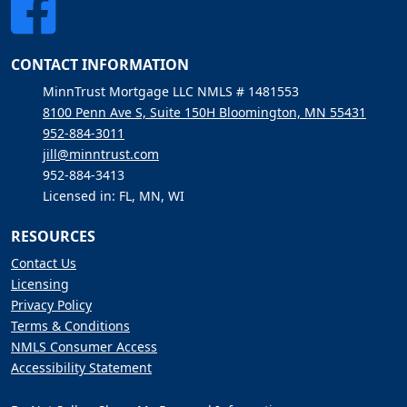
CONTACT INFORMATION
MinnTrust Mortgage LLC NMLS # 1481553
8100 Penn Ave S, Suite 150H Bloomington, MN 55431
952-884-3011
jill@minntrust.com
952-884-3413
Licensed in: FL, MN, WI
RESOURCES
Contact Us
Licensing
Privacy Policy
Terms & Conditions
NMLS Consumer Access
Accessibility Statement