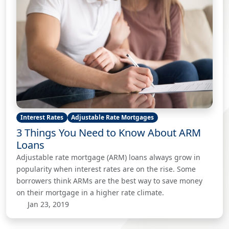
Interest Rates
Adjustable Rate Mortgages
3 Things You Need to Know About ARM
Loans
Adjustable rate mortgage (ARM) loans always grow in
popularity when interest rates are on the rise. Some
borrowers think ARMs are the best way to save money
on their mortgage in a higher rate climate.
Jan 23, 2019