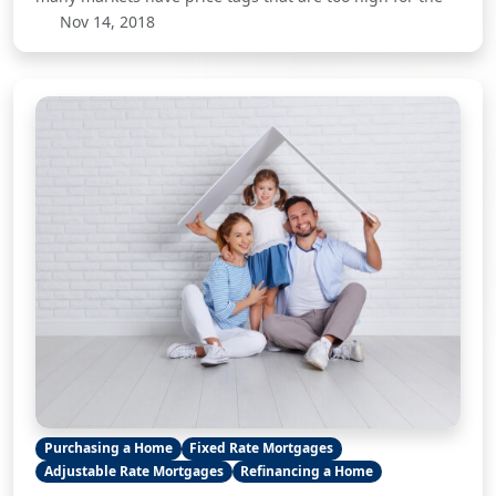
Nov 14, 2018
Purchasing a Home
Fixed Rate Mortgages
Adjustable Rate Mortgages
Refinancing a Home