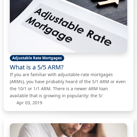
Adjustable Rate Mortgages
What is a 5/5 ARM?
If you are familiar with adjustable-rate mortgages
(ARMs), you have probably heard of the 5/1 ARM or even
the 10/1 or 1/1 ARM. There is a newer ARM loan
available that is growing in popularity: the 5/
Apr 03, 2019