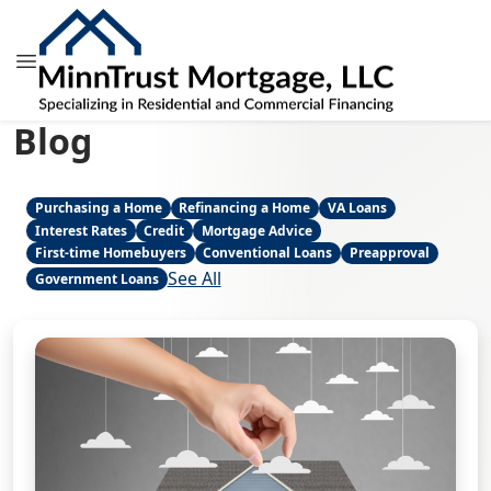
Blog
Purchasing a Home
Refinancing a Home
VA Loans
Interest Rates
Credit
Mortgage Advice
First-time Homebuyers
Conventional Loans
Preapproval
See All
Government Loans