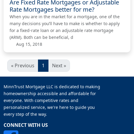
Are Fixed Rate Mortgages or Adjustable
Rate Mortgages better for me?
When you are in the market for a mortgage, one of the
many decisions you’ll have to make is whether to apply
for a fixed-rate loan or an adjustable rate mortgage
(ARM). Both can be beneficial, d
Aug 15, 2018
« Previous
1
Next »
MinnTrust Mortgage LLC is dedicated to making
homeownership accessible and affordable for
everyone. With competitive rates and
personalized service, we're here to guide you
every step of the way.
CONNECT WITH US