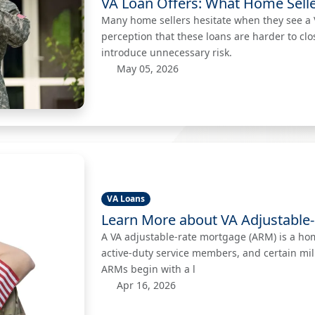
VA Loan Offers: What Home Selle
Many home sellers hesitate when they see a V
perception that these loans are harder to clo
introduce unnecessary risk.
May 05, 2026
VA Loans
Learn More about VA Adjustable
A VA adjustable-rate mortgage (ARM) is a home
active-duty service members, and certain mil
ARMs begin with a l
Apr 16, 2026