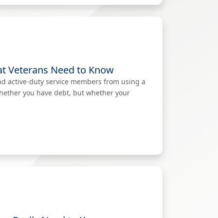
at Veterans Need to Know
nd active-duty service members from using a
whether you have debt, but whether your