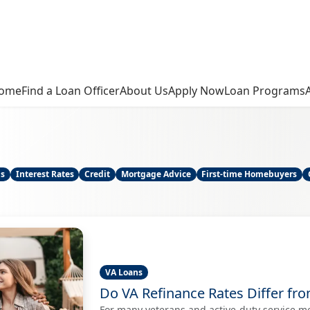
ome
Find a Loan Officer
About Us
Apply Now
Loan Programs
ns
Interest Rates
Credit
Mortgage Advice
First-time Homebuyers
VA Loans
Do VA Refinance Rates Differ fr
For many veterans and active-duty service m