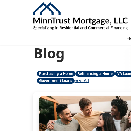
H
Blog
Purchasing a Home
Refinancing a Home
VA Loa
See All
Government Loans