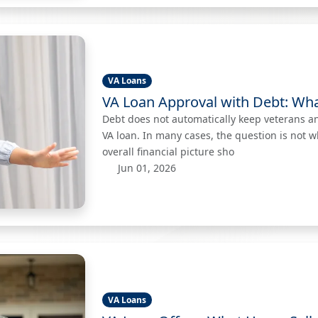
VA Loans
VA Loan Approval with Debt: Wh
Debt does not automatically keep veterans a
VA loan. In many cases, the question is not 
overall financial picture sho
Jun 01, 2026
VA Loans