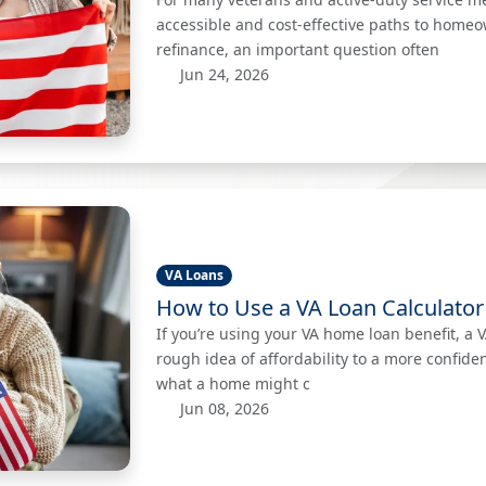
accessible and cost-effective paths to home
refinance, an important question often
Jun 24, 2026
VA Loans
How to Use a VA Loan Calculator
If you’re using your VA home loan benefit, a 
rough idea of affordability to a more confid
what a home might c
Jun 08, 2026