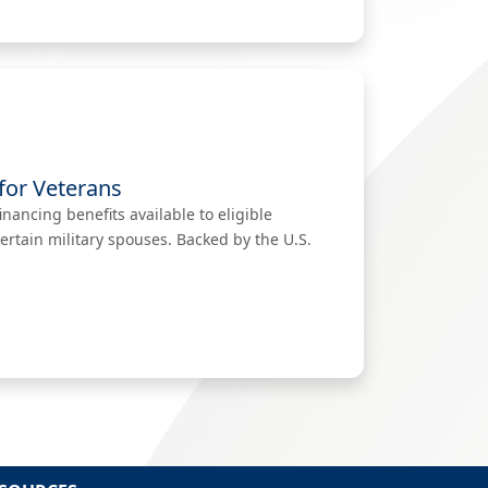
for Veterans
nancing benefits available to eligible
ertain military spouses. Backed by the U.S.