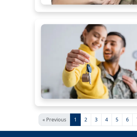
« Previous
1
2
3
4
5
6