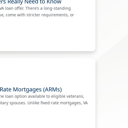
rs Really Need to Know
A loan offer. There’s a long-standing
se, come with stricter requirements, or
-Rate Mortgages (ARMs)
 loan option available to eligible veterans,
itary spouses. Unlike fixed-rate mortgages, VA