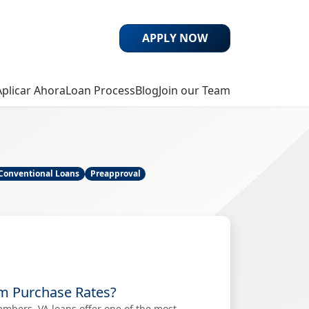
APPLY NOW
Aplicar Ahora
Loan Process
Blog
Join our Team
Conventional Loans
Preapproval
om Purchase Rates?
embers, VA loans offer one of the most