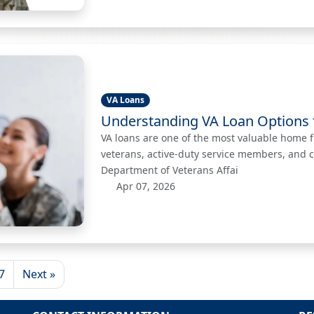
VA Loans
Understanding VA Loan Options 
VA loans are one of the most valuable home fi
veterans, active-duty service members, and c
Department of Veterans Affai
Apr 07, 2026
7
Next »