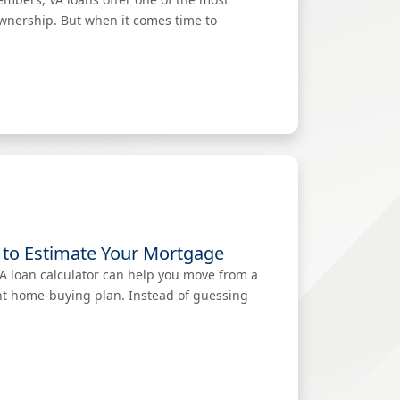
ownership. But when it comes time to
 to Estimate Your Mortgage
VA loan calculator can help you move from a
ent home-buying plan. Instead of guessing