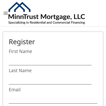
Register
First Name
Last Name
Email