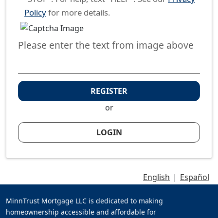
Policy
for more details.
Please enter the text from image above
REGISTER
or
LOGIN
English
|
Español
MinnTrust Mortgage LLC is dedicated to making
homeownership accessible and affordable for