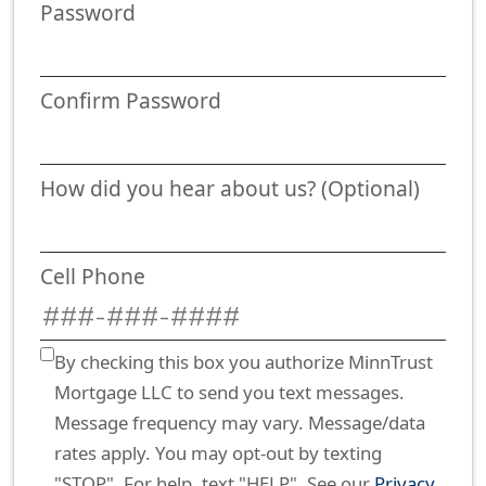
Password
Confirm Password
How did you hear about us? (Optional)
Cell Phone
By checking this box you authorize MinnTrust
Mortgage LLC to send you text messages.
Message frequency may vary. Message/data
rates apply. You may opt-out by texting
"STOP". For help, text "HELP". See our
Privacy