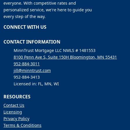
everyone. With competitive rates and
personalized service, we're here to guide you
every step of the way.
CONNECT WITH US
CONTACT INFORMATION
MinnTrust Mortgage LLC NMLS # 1481553
8100 Penn Ave S, Suite 150H Bloomington, MN 55431
952-884-3011
jill@minntrust.com
952-884-3413
Licensed in: FL, MN, WI
RESOURCES
Contact Us
Licensing
Privacy Policy
Terms & Conditions