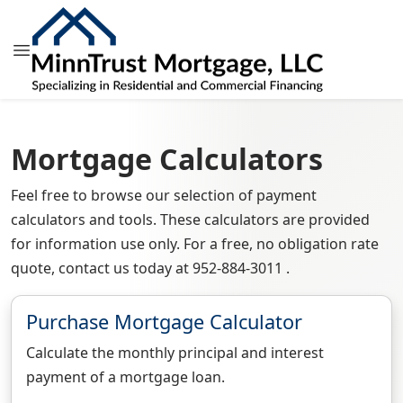
Mortgage Calculators
Feel free to browse our selection of payment
calculators and tools. These calculators are provided
for information use only. For a free, no obligation rate
quote, contact us today at 952-884-3011 .
Purchase Mortgage Calculator
Calculate the monthly principal and interest
payment of a mortgage loan.