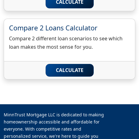
CALCULATE
Compare 2 Loans Calculator
Compare 2 different loan scenarios to see which
loan makes the most sense for you.
CALCULATE
MinnTrust Mortgage LLC is dedicated to making
homeownership accessible and affordable for
everyone. With competitive rates and
personalized service, we're here to guide you