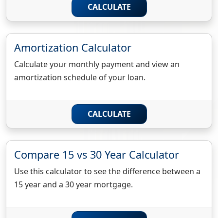
CALCULATE
Amortization Calculator
Calculate your monthly payment and view an
amortization schedule of your loan.
CALCULATE
Compare 15 vs 30 Year Calculator
Use this calculator to see the difference between a
15 year and a 30 year mortgage.