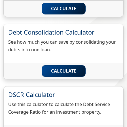
CALCULATE
Debt Consolidation Calculator
See how much you can save by consolidating your
debts into one loan.
CALCULATE
DSCR Calculator
Use this calculator to calculate the Debt Service
Coverage Ratio for an investment property.