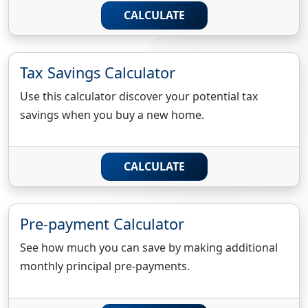
CALCULATE
Tax Savings Calculator
Use this calculator discover your potential tax
savings when you buy a new home.
CALCULATE
Pre-payment Calculator
See how much you can save by making additional
monthly principal pre-payments.