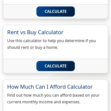
CALCULATE
Rent vs Buy Calculator
Use this calculator to help you determine if you
should rent or buy a home.
CALCULATE
How Much Can I Afford Calculator
Find out how much you can afford based on your
current monthly income and expenses.