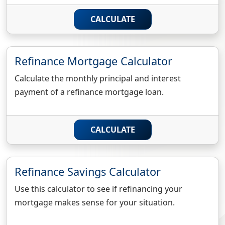
CALCULATE
Refinance Mortgage Calculator
Calculate the monthly principal and interest
payment of a refinance mortgage loan.
CALCULATE
Refinance Savings Calculator
Use this calculator to see if refinancing your
mortgage makes sense for your situation.