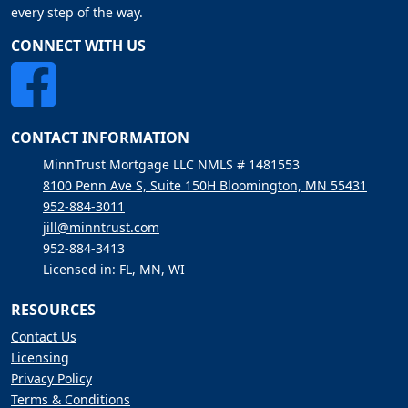
every step of the way.
CONNECT WITH US
CONTACT INFORMATION
MinnTrust Mortgage LLC NMLS # 1481553
8100 Penn Ave S, Suite 150H Bloomington, MN 55431
952-884-3011
jill@minntrust.com
952-884-3413
Licensed in: FL, MN, WI
RESOURCES
Contact Us
Licensing
Privacy Policy
Terms & Conditions