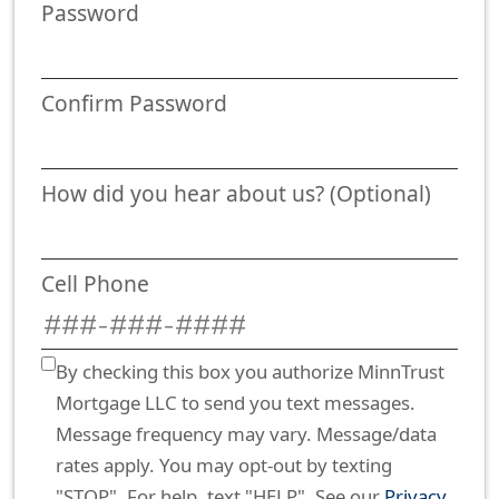
Password
Confirm Password
How did you hear about us? (Optional)
Cell Phone
By checking this box you authorize MinnTrust
Mortgage LLC to send you text messages.
Message frequency may vary. Message/data
rates apply. You may opt-out by texting
"STOP". For help, text "HELP". See our
Privacy