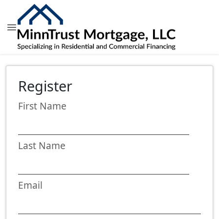
Register
First Name
Last Name
Email