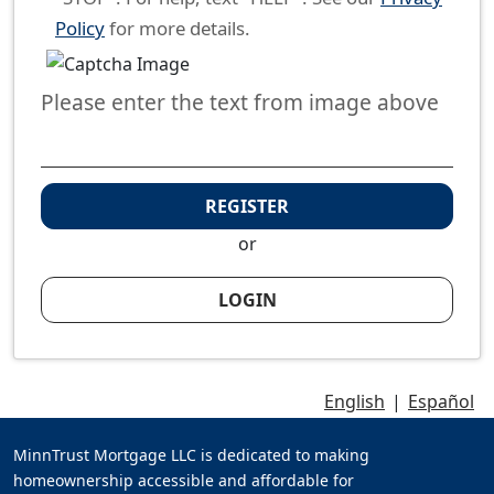
Policy
for more details.
Please enter the text from image above
REGISTER
or
LOGIN
English
|
Español
MinnTrust Mortgage LLC is dedicated to making
homeownership accessible and affordable for