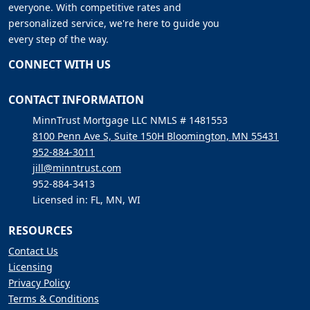
everyone. With competitive rates and
personalized service, we're here to guide you
every step of the way.
CONNECT WITH US
CONTACT INFORMATION
MinnTrust Mortgage LLC NMLS # 1481553
8100 Penn Ave S, Suite 150H Bloomington, MN 55431
952-884-3011
jill@minntrust.com
952-884-3413
Licensed in: FL, MN, WI
RESOURCES
Contact Us
Licensing
Privacy Policy
Terms & Conditions