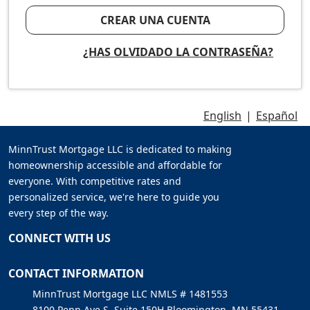
CREAR UNA CUENTA
¿HAS OLVIDADO LA CONTRASEÑA?
English
|
Español
MinnTrust Mortgage LLC is dedicated to making
homeownership accessible and affordable for
everyone. With competitive rates and
personalized service, we're here to guide you
every step of the way.
CONNECT WITH US
CONTACT INFORMATION
MinnTrust Mortgage LLC NMLS # 1481553
8100 Penn Ave S, Suite 150H Bloomington, MN 55431