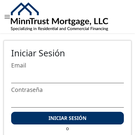
Iniciar Sesión
Email
Contraseña
INICIAR SESIÓN
o