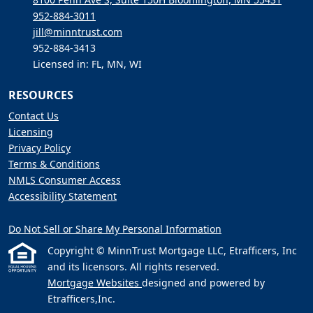
952-884-3011
jill@minntrust.com
952-884-3413
Licensed in: FL, MN, WI
RESOURCES
Contact Us
Licensing
Privacy Policy
Terms & Conditions
NMLS Consumer Access
Accessibility Statement
Do Not Sell or Share My Personal Information
Copyright © MinnTrust Mortgage LLC, Etrafficers, Inc
and its licensors. All rights reserved.
Mortgage Websites
designed and powered by
Etrafficers,Inc.