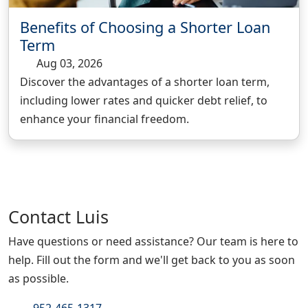
Benefits of Choosing a Shorter Loan
Term
Aug 03, 2026
Discover the advantages of a shorter loan term,
including lower rates and quicker debt relief, to
enhance your financial freedom.
Contact
Luis
Have questions or need assistance? Our team is here to
help. Fill out the form and we'll get back to you as soon
as possible.