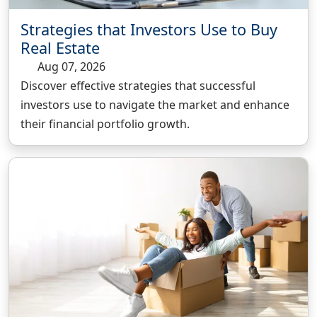
Strategies that Investors Use to Buy
Real Estate
Aug 07, 2026
Discover effective strategies that successful
investors use to navigate the market and enhance
their financial portfolio growth.