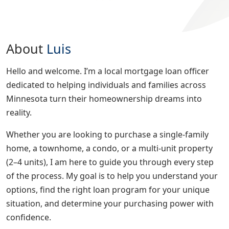
About
Luis
Hello and welcome. I’m a local mortgage loan officer
dedicated to helping individuals and families across
Minnesota turn their homeownership dreams into
reality.
Whether you are looking to purchase a single-family
home, a townhome, a condo, or a multi-unit property
(2–4 units), I am here to guide you through every step
of the process. My goal is to help you understand your
options, find the right loan program for your unique
situation, and determine your purchasing power with
confidence.