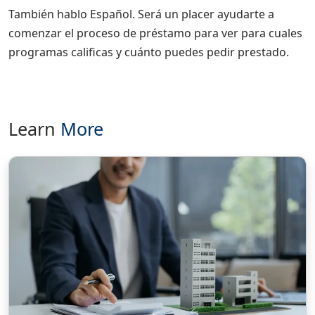
También hablo Español. Será un placer ayudarte a
comenzar el proceso de préstamo para ver para cuales
programas calificas y cuánto puedes pedir prestado.
Learn
More