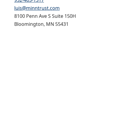
952-465-1317
luis@minntrust.com
8100 Penn Ave S Suite 150H
Bloomington, MN 55431