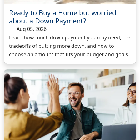
Ready to Buy a Home but worried
about a Down Payment?
Aug 05, 2026
Learn how much down payment you may need, the
tradeoffs of putting more down, and how to
choose an amount that fits your budget and goals.