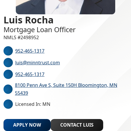
Luis Rocha
Mortgage Loan Officer
NMLS #2498952
952-465-1317
luis@minntrust.com
952-465-1317
8100 Penn Ave S, Suite 150H Bloomington, MN
55439
Licensed In: MN
APPLY NOW
CONTACT LUIS