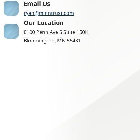
Email Us
ryan@minntrust.com
Our Location
8100 Penn Ave S Suite 150H
Bloomington, MN 55431