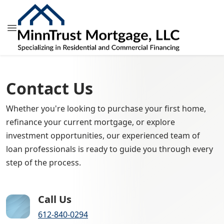
Contact Us
Whether you're looking to purchase your first home,
refinance your current mortgage, or explore
investment opportunities, our experienced team of
loan professionals is ready to guide you through every
step of the process.
Call Us
612-840-0294