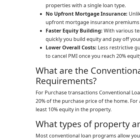
properties with a single loan type.
No Upfront Mortgage Insurance:
Unlik
upfront mortgage insurance premiums
Faster Equity Building:
With various te
quickly you build equity and pay off yo
Lower Overall Costs:
Less restrictive g
to cancel PMI once you reach 20% equit
What are the Conventio
Requirements?
For Purchase transactions Conventional Loa
20% of the purchase price of the home. For 
least 10% equity in the property.
What types of property ar
Most conventional loan programs allow you