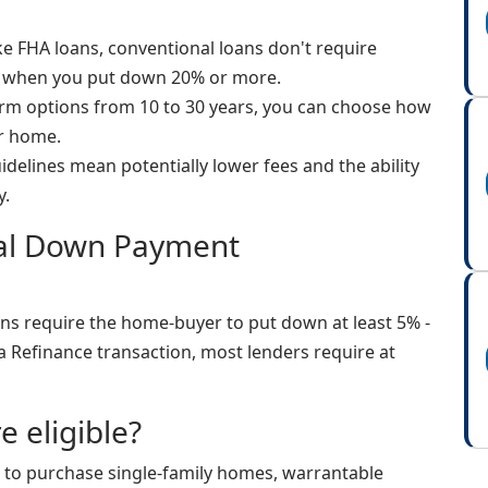
e FHA loans, conventional loans don't require
 when you put down 20% or more.
rm options from 10 to 30 years, you can choose how
ur home.
uidelines mean potentially lower fees and the ability
y.
nal Down Payment
ns require the home-buyer to put down at least 5% -
a Refinance transaction, most lenders require at
e eligible?
 to purchase single-family homes, warrantable