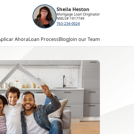
Sheila Heston
Mortgage Loan Originator
NMLS# 1917749
763-234-0024
Aplicar Ahora
Loan Process
Blog
Join our Team