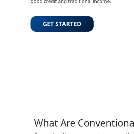
good credit and traditional income.
GET STARTED
What Are Conventiona