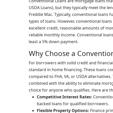
Conventional Loans are mortgage loans that
USDA Loans), but they typically meet the le
Freddie Mac. Typically, conventional loans h
types of loans. However, conventional loans 
excellent credit, reasonable amounts of mo
reliable monthly income. Conventional loans 
least a 5% down payment.
Why Choose a Convention
For borrowers with solid credit and financial
standard in home financing. These loans con
compared to FHA, VA, or USDA alternatives. T
combined with the ability to eliminate mor
choice for anyone who qualifies. Here are t
Competitive Interest Rates:
Convention
backed loans for qualified borrowers.
Flexible Property Options:
Finance pri