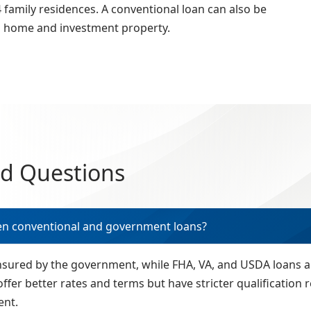
family residences. A conventional loan can also be
d home and investment property.
ed Questions
en conventional and government loans?
insured by the government, while FHA, VA, and USDA loans
offer better rates and terms but have stricter qualificatio
ent.