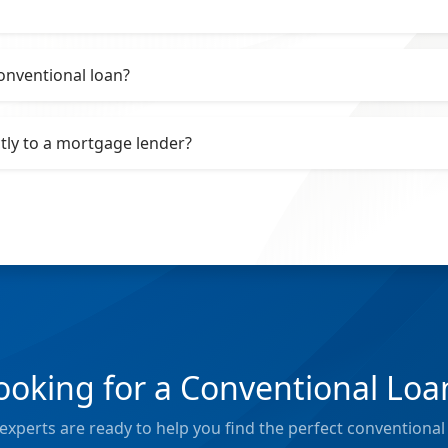
onventional loan?
ctly to a mortgage lender?
ooking for a Conventional Loa
xperts are ready to help you find the perfect conventional 