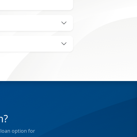
n?
loan option for