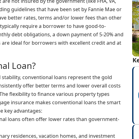
 are not insured by the government (like FHA, VA,
nding guidelines that have been set by Fannie Mae or
ave better rates, terms and/or lower fees than other
typically require a borrower to have good-to-
nthly debt obligations, a down payment of 5-20% and
are ideal for borrowers with excellent credit and at
Ke
al Loan?
 stability, conventional loans represent the gold
sistently offer better terms and lower overall costs
he flexibility to finance various property types
tgage insurance makes conventional loans the smart
he key advantages:
al loans often offer lower rates than government-
mary residences, vacation homes, and investment