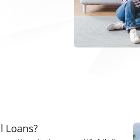
l Loans?