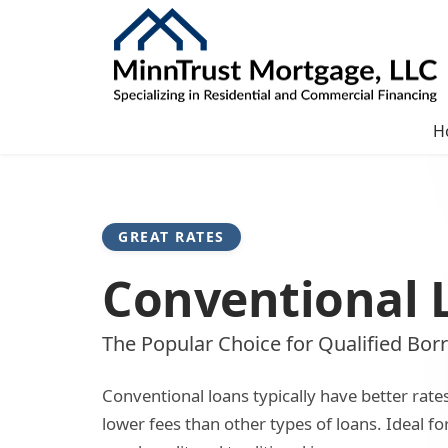
H
GREAT RATES
Conventional 
The Popular Choice for Qualified Bor
Conventional loans typically have better rate
lower fees than other types of loans. Ideal f