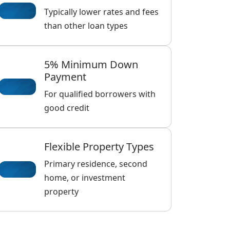
Typically lower rates and fees
than other loan types
5% Minimum Down
Payment
For qualified borrowers with
good credit
Flexible Property Types
Primary residence, second
home, or investment
property