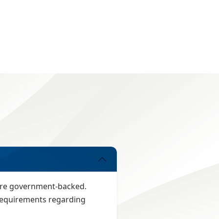
 are government-backed.
n requirements regarding