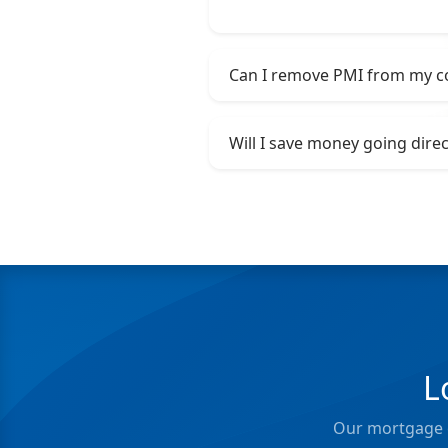
Can I remove PMI from my c
Will I save money going dire
L
Our mortgage e