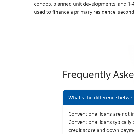
condos, planned unit developments, and 1-4 
used to finance a primary residence, secon
Frequently Ask
What's the difference betwe
Conventional loans are not 
Conventional loans typically 
credit score and down paym