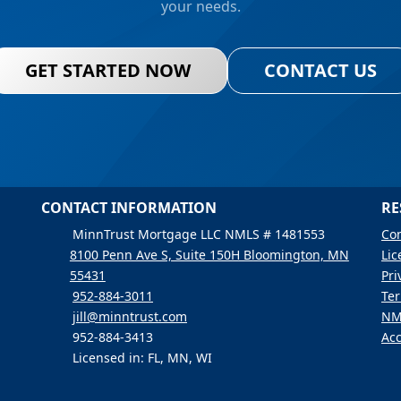
your needs.
GET STARTED NOW
CONTACT US
CONTACT INFORMATION
RE
MinnTrust Mortgage LLC NMLS # 1481553
Con
8100 Penn Ave S, Suite 150H Bloomington, MN
Lic
55431
Pri
952-884-3011
Ter
jill@minntrust.com
NM
952-884-3413
Acc
Licensed in: FL, MN, WI