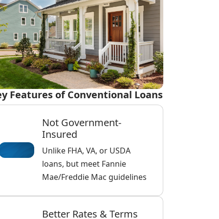
y Features of Conventional Loans
Not Government-
Insured
Unlike FHA, VA, or USDA
loans, but meet Fannie
Mae/Freddie Mac guidelines
Better Rates & Terms