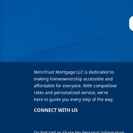
MinnTrust Mortgage LLC is dedicated to
making homeownership accessible and
affordable for everyone. With competitive
rates and personalized service, we're
here to guide you every step of the way.
CONNECT WITH US
Do Not Sell or Share My Personal Information