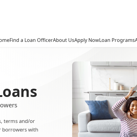
ome
Find a Loan Officer
About Us
Apply Now
Loan Programs
Loans
rowers
s, terms and/or
or borrowers with