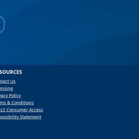
SOURCES
tact Us
ensing
vacy Policy
ms & Conditions
LS Consumer Access
essibility Statement