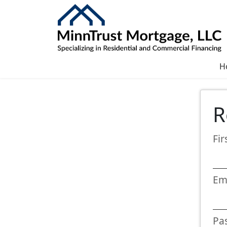
H
R
Fi
Em
Pa