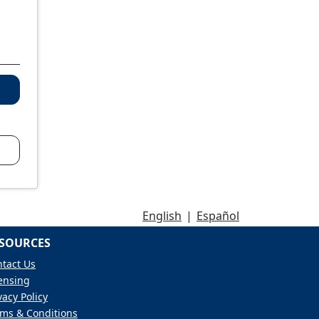
English
|
Español
SOURCES
tact Us
ensing
vacy Policy
ms & Conditions