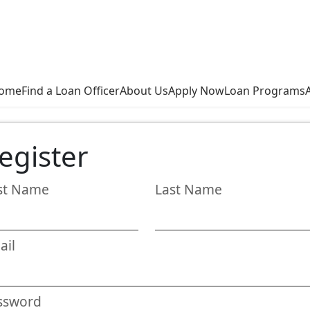
ome
Find a Loan Officer
About Us
Apply Now
Loan Programs
egister
rst Name
Last Name
ail
ssword