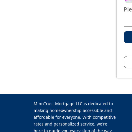
Pl
MinnTrust Mortgage LLC is dedicated to
making homeownership accessible and
affordable for everyone. With competitive
rates and personalized service, we're
here to guide you every step of the way.