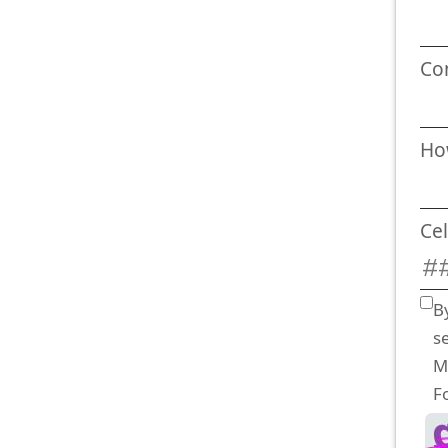
Co
Ho
Ce
B
s
M
F