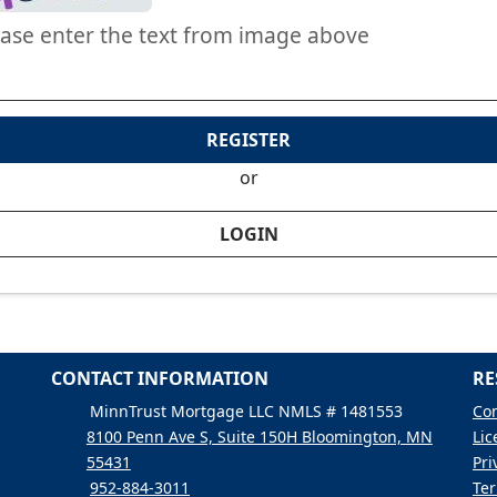
ease enter the text from image above
REGISTER
or
LOGIN
CONTACT INFORMATION
RE
MinnTrust Mortgage LLC NMLS # 1481553
Con
8100 Penn Ave S, Suite 150H Bloomington, MN
Lic
55431
Pri
952-884-3011
Ter