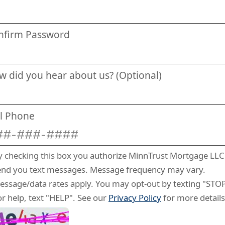
nfirm Password
w did you hear about us? (Optional)
ll Phone
y checking this box you authorize MinnTrust Mortgage LLC
end you text messages. Message frequency may vary.
essage/data rates apply. You may opt-out by texting "STOP
or help, text "HELP". See our
Privacy Policy
for more details