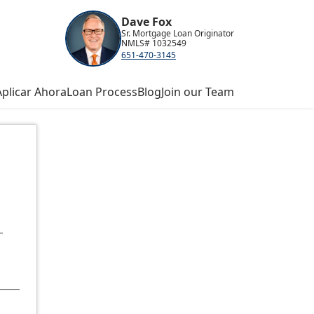
Dave Fox
Sr. Mortgage Loan Originator
NMLS# 1032549
651-470-3145
Aplicar Ahora
Loan Process
Blog
Join our Team