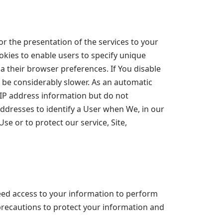
r the presentation of the services to your
okies to enable users to specify unique
a their browser preferences. If You disable
y be considerably slower. As an automatic
t IP address information but do not
addresses to identify a User when We, in our
se or to protect our service, Site,
eed access to your information to perform
 precautions to protect your information and