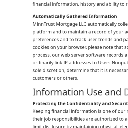
financial information, history and ability to 
Automatically Gathered Information
MinnTrust Mortgage LLC automatically collec
platform and to maintain a record of your a
preferences and to track user trends and pat
cookies on your browser, please note that s
process, our web server software records a l
ordinarily link IP addresses to Users Nonpu
sole discretion, determine that it is necess
customers or others.
Information Use and D
Protecting the Confidentiality and Securi
Keeping financial information is one of our
their job responsibilities are authorized t
limit disclosure by maintaining physical, el