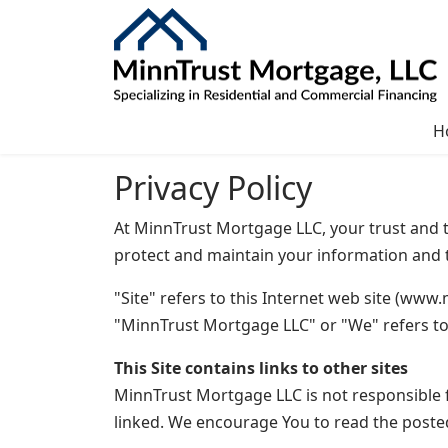
H
Privacy Policy
At MinnTrust Mortgage LLC, your trust and th
protect and maintain your information and t
"Site" refers to this Internet web site (www.
"MinnTrust Mortgage LLC" or "We" refers t
This Site contains links to other sites
MinnTrust Mortgage LLC is not responsible f
linked. We encourage You to read the poste