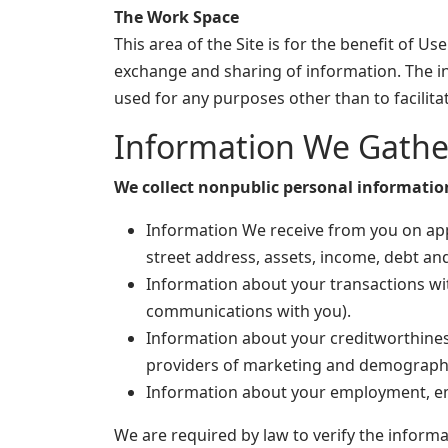
The Work Space
This area of the Site is for the benefit of 
exchange and sharing of information. The 
used for any purposes other than to facili
Information We Gathe
We collect nonpublic personal informatio
Information We receive from you on appl
street address, assets, income, debt an
Information about your transactions wit
communications with you).
Information about your creditworthines
providers of marketing and demographi
Information about your employment, emp
We are required by law to verify the inform