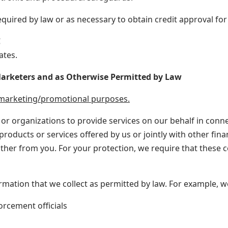
quired by law or as necessary to obtain credit approval for
C
ates.
 Marketers and as Otherwise Permitted by Law
r marketing/promotional purposes.
r organizations to provide services on our behalf in conne
roducts or services offered by us or jointly with other finan
ther from you. For your protection, we require that these 
ormation that we collect as permitted by law. For example, 
orcement officials