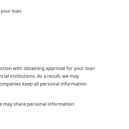
 your loan.
ction with obtaining approval for your loan
cial institutions. As a result, we may
companies keep all personal information
we may share personal information: