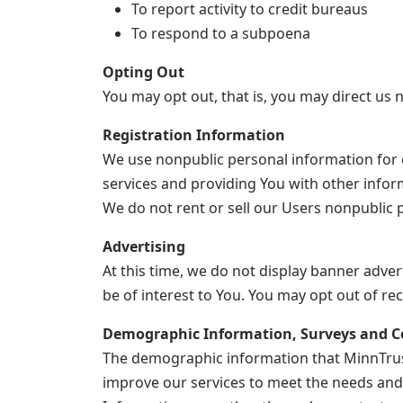
To report activity to credit bureaus
To respond to a subpoena
Opting Out
You may opt out, that is, you may direct us n
Registration Information
We use nonpublic personal information for 
services and providing You with other infor
We do not rent or sell our Users nonpublic p
Advertising
At this time, we do not display banner adve
be of interest to You. You may opt out of r
Demographic Information, Surveys and C
The demographic information that MinnTrust
improve our services to meet the needs and 