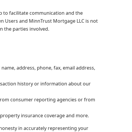
lp to facilitate communication and the
en Users and MinnTrust Mortgage LLC is not
 the parties involved.
r name, address, phone, fax, email address,
nsaction history or information about our
n from consumer reporting agencies or from
r property insurance coverage and more.
 honesty in accurately representing your