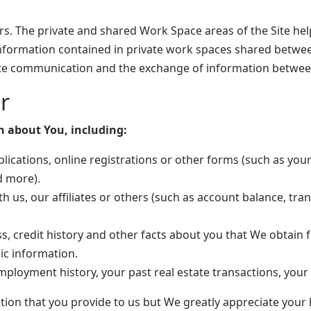
Users. The private and shared Work Space areas of the Site he
information contained in private work spaces shared betwe
tate communication and the exchange of information between
r
n about You, including:
ications, online registrations or other forms (such as you
d more).
h us, our affiliates or others (such as account balance, tra
s, credit history and other facts about you that We obtai
c information.
loyment history, your past real estate transactions, you
ation that you provide to us but We greatly appreciate your