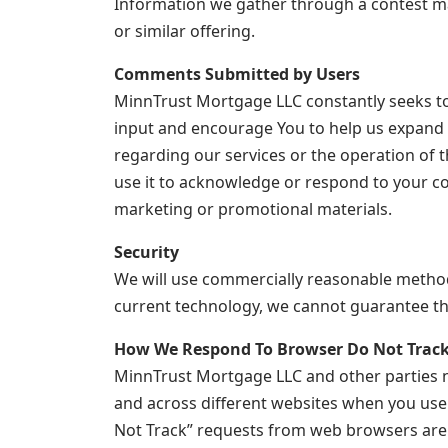
Information we gather through a contest may 
or similar offering.
Comments Submitted by Users
MinnTrust Mortgage LLC constantly seeks to 
input and encourage You to help us expand
regarding our services or the operation of t
use it to acknowledge or respond to your c
marketing or promotional materials.
Security
We will use commercially reasonable methods
current technology, we cannot guarantee the 
How We Respond To Browser Do Not Track
MinnTrust Mortgage LLC and other parties no
and across different websites when you use
Not Track” requests from web browsers are st