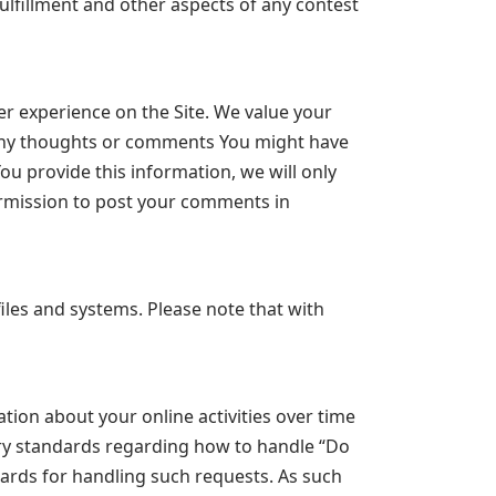
ulfillment and other aspects of any contest
r experience on the Site. We value your
 any thoughts or comments You might have
ou provide this information, we will only
ermission to post your comments in
les and systems. Please note that with
tion about your online activities over time
try standards regarding how to handle “Do
dards for handling such requests. As such