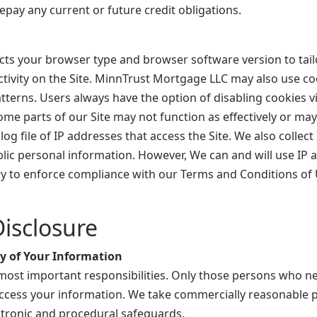
repay any current or future credit obligations.
ts your browser type and browser software version to tailo
ctivity on the Site. MinnTrust Mortgage LLC may also use co
terns. Users always have the option of disabling cookies vi
ome parts of our Site may not function as effectively or ma
og file of IP addresses that access the Site. We also collec
blic personal information. However, We can and will use IP 
ary to enforce compliance with our Terms and Conditions of U
isclosure
ty of Your Information
 most important responsibilities. Only those persons who n
o access your information. We take commercially reasonable
ectronic and procedural safeguards.