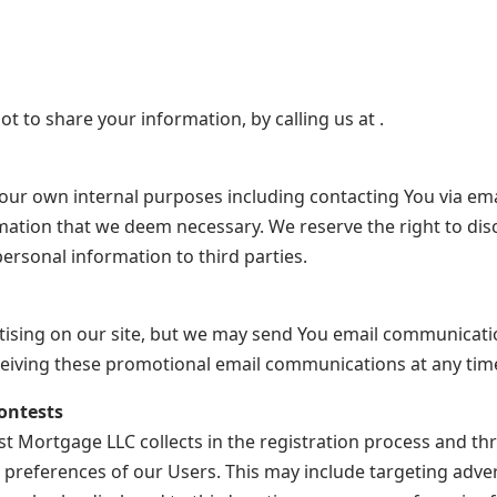
ot to share your information, by calling us at .
our own internal purposes including contacting You via ema
mation that we deem necessary. We reserve the right to disc
ersonal information to third parties.
rtising on our site, but we may send You email communicat
eceiving these promotional email communications at any tim
ontests
 Mortgage LLC collects in the registration process and th
preferences of our Users. This may include targeting adver