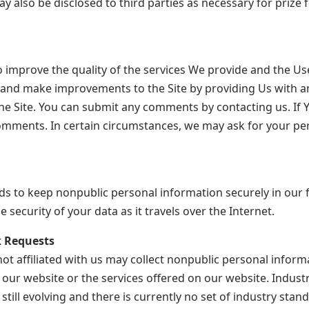
also be disclosed to third parties as necessary for prize f
improve the quality of the services We provide and the Use
 and make improvements to the Site by providing Us with
he Site. You can submit any comments by contacting us. If Y
omments. In certain circumstances, we may ask for your p
 to keep nonpublic personal information securely in our fi
security of your data as it travels over the Internet.
 Requests
t affiliated with us may collect nonpublic personal informa
 our website or the services offered on our website. Indus
ill evolving and there is currently no set of industry stan