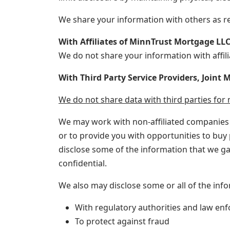
We share your information with others as re
With Affiliates of MinnTrust Mortgage LL
We do not share your information with affili
With Third Party Service Providers, Joint
We do not share data with third parties fo
We may work with non-affiliated companies o
or to provide you with opportunities to buy p
disclose some of the information that we ga
confidential.
We also may disclose some or all of the inf
With regulatory authorities and law enf
To protect against fraud