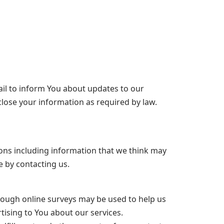
il to inform You about updates to our
lose your information as required by law.
ions including information that we think may
e by contacting us.
rough online surveys may be used to help us
tising to You about our services.