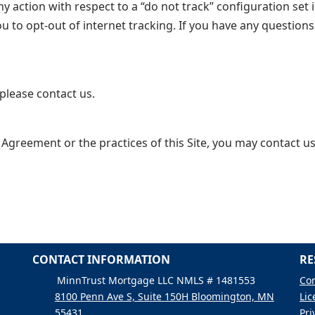
 action with respect to a “do not track” configuration set i
ou to opt-out of internet tracking. If you have any questio
please contact us.
 Agreement or the practices of this Site, you may contact us
CONTACT INFORMATION
RE
MinnTrust Mortgage LLC NMLS # 1481553
Con
8100 Penn Ave S, Suite 150H Bloomington, MN
Lic
55431
Pri