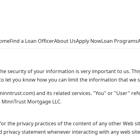
ome
Find a Loan Officer
About Us
Apply Now
Loan Programs
e security of your information is very important to us. Thi
o let you know how you can limit the information that we s
minntrust.com) and its related services. "You" or "User" refer
o MinnTrust Mortgage LLC.
or the privacy practices of the content of any other Web si
d privacy statement whenever interacting with any web site