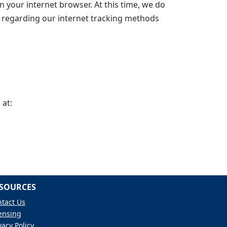
n your internet browser. At this time, we do
ns regarding our internet tracking methods
 at:
SOURCES
tact Us
ensing
vacy Policy