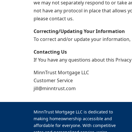
we may not separately respond to or take any
not have any protocol in place that allows y
please contact us.
Correcting/Updating Your Information
To correct and/or update your information, 
Contacting Us
If You have any questions about this Privacy
MinnTrust Mortgage LLC
Customer Service
jill@minntrust.com
MinnTrust Mortgage LLC is dedicated to
making homeownership accessible and
affordable for everyone. With competitive