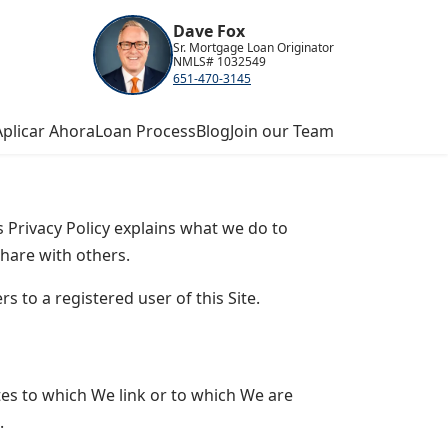
Dave Fox
Sr. Mortgage Loan Originator
NMLS# 1032549
651-470-3145
Aplicar Ahora
Loan Process
Blog
Join our Team
s Privacy Policy explains what we do to
hare with others.
s to a registered user of this Site.
tes to which We link or to which We are
.