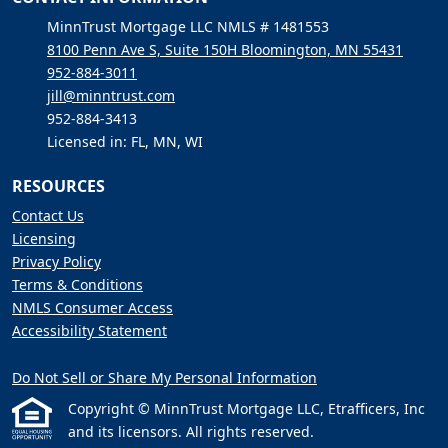
MinnTrust Mortgage LLC NMLS # 1481553
8100 Penn Ave S, Suite 150H Bloomington, MN 55431
952-884-3011
jill@minntrust.com
952-884-3413
Licensed in: FL, MN, WI
RESOURCES
Contact Us
Licensing
Privacy Policy
Terms & Conditions
NMLS Consumer Access
Accessibility Statement
Do Not Sell or Share My Personal Information
Copyright © MinnTrust Mortgage LLC, Etrafficers, Inc
and its licensors. All rights reserved.