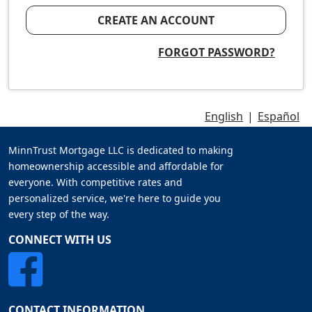
CREATE AN ACCOUNT
FORGOT PASSWORD?
English
|
Español
MinnTrust Mortgage LLC is dedicated to making
homeownership accessible and affordable for
everyone. With competitive rates and
personalized service, we're here to guide you
every step of the way.
CONNECT WITH US
CONTACT INFORMATION