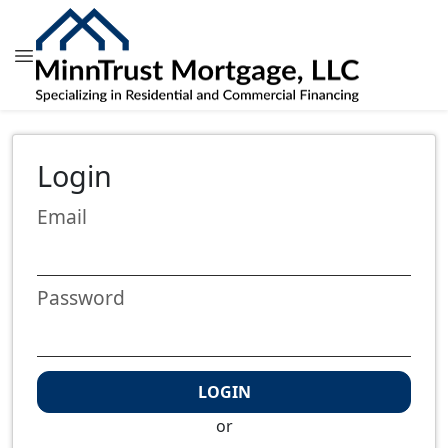
Login
Email
Password
LOGIN
or