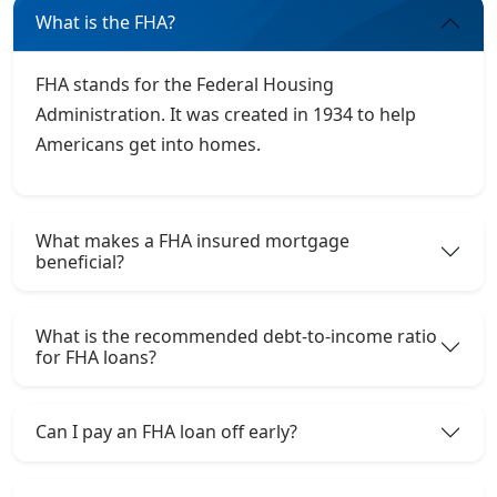
What is the FHA?
FHA stands for the Federal Housing
Administration. It was created in 1934 to help
Americans get into homes.
What makes a FHA insured mortgage
beneficial?
What is the recommended debt-to-income ratio
for FHA loans?
Can I pay an FHA loan off early?