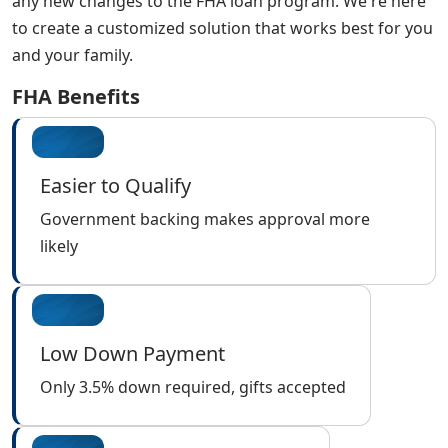
any new changes to the FHA loan program. We're here
to create a customized solution that works best for you
and your family.
FHA Benefits
Easier to Qualify
Government backing makes approval more
likely
Low Down Payment
Only 3.5% down required, gifts accepted