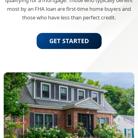
qualifying for a mortgage. Those who typically benefit
most by an FHA loan are first-time home buyers and
those who have less than perfect credit.
GET STARTED