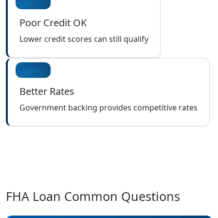
Poor Credit OK
Lower credit scores can still qualify
Better Rates
Government backing provides competitive rates
FHA Loan Common Questions