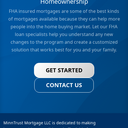
Homeownership
FHA insured mortgages are some of the best kinds
of mortgages available because they can help more
people into the home buying market. Let our FHA
loan specialists help you understand any new
changes to the program and create a customized
solution that works best for you and your family.
GET STARTED
CONTACT US
MinnTrust Mortgage LLC is dedicated to making