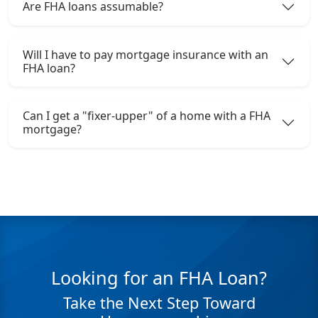
Are FHA loans assumable?
Will I have to pay mortgage insurance with an
FHA loan?
Can I get a "fixer-upper" of a home with a FHA
mortgage?
Looking for an FHA Loan?
Take the Next Step Toward