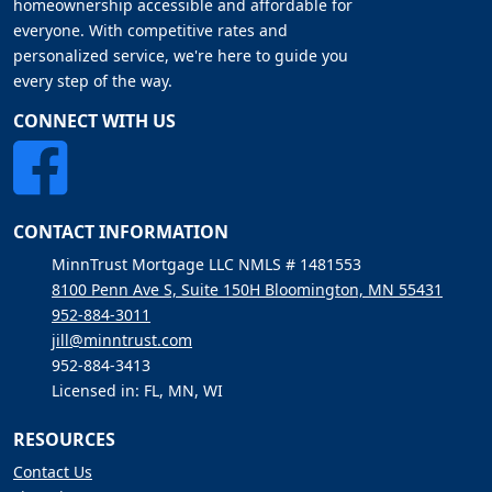
homeownership accessible and affordable for
everyone. With competitive rates and
personalized service, we're here to guide you
every step of the way.
CONNECT WITH US
CONTACT INFORMATION
MinnTrust Mortgage LLC NMLS # 1481553
8100 Penn Ave S, Suite 150H Bloomington, MN 55431
952-884-3011
jill@minntrust.com
952-884-3413
Licensed in: FL, MN, WI
RESOURCES
Contact Us