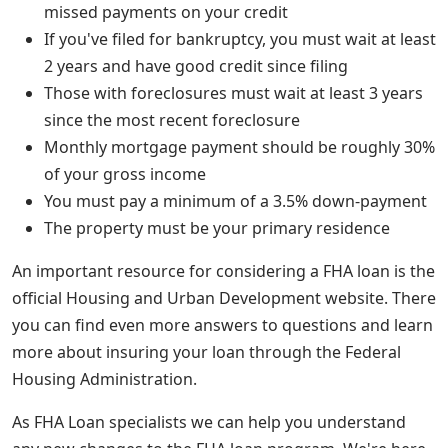
missed payments on your credit
If you've filed for bankruptcy, you must wait at least
2 years and have good credit since filing
Those with foreclosures must wait at least 3 years
since the most recent foreclosure
Monthly mortgage payment should be roughly 30%
of your gross income
You must pay a minimum of a 3.5% down-payment
The property must be your primary residence
An important resource for considering a FHA loan is the
official Housing and Urban Development website. There
you can find even more answers to questions and learn
more about insuring your loan through the Federal
Housing Administration.
As FHA Loan specialists we can help you understand