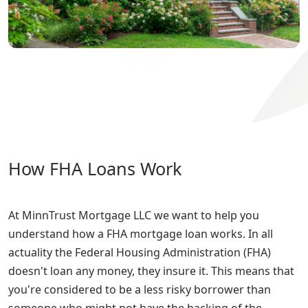
How FHA Loans Work
At MinnTrust Mortgage LLC we want to help you
understand how a FHA mortgage loan works. In all
actuality the Federal Housing Administration (FHA)
doesn't loan any money, they insure it. This means that
you're considered to be a less risky borrower than
someone who might not have the backing of the