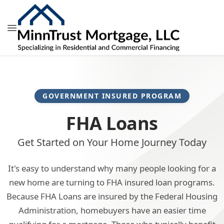
GOVERNMENT INSURED PROGRAM
FHA Loans
Get Started on Your Home Journey Today
It's easy to understand why many people looking for a
new home are turning to FHA insured loan programs.
Because FHA Loans are insured by the Federal Housing
Administration, homebuyers have an easier time