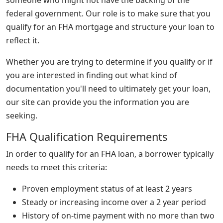
federal government. Our role is to make sure that you
qualify for an FHA mortgage and structure your loan to
reflect it.
Whether you are trying to determine if you qualify or if
you are interested in finding out what kind of
documentation you'll need to ultimately get your loan,
our site can provide you the information you are
seeking.
FHA Qualification Requirements
In order to qualify for an FHA loan, a borrower typically
needs to meet this criteria:
Proven employment status of at least 2 years
Steady or increasing income over a 2 year period
History of on-time payment with no more than two