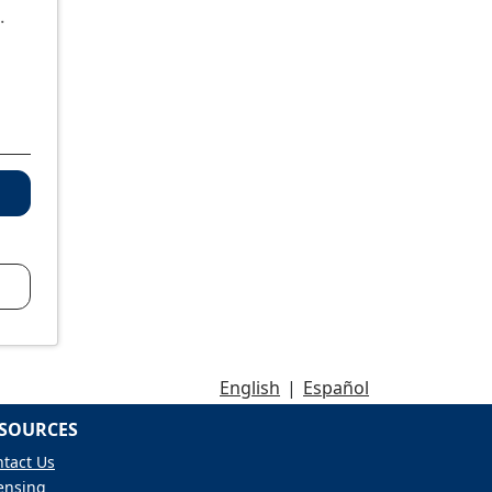
.
English
|
Español
SOURCES
tact Us
ensing