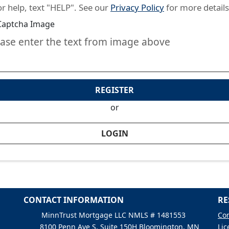
or help, text "HELP". See our
Privacy Policy
for more details
ease enter the text from image above
REGISTER
or
LOGIN
CONTACT INFORMATION
RE
MinnTrust Mortgage LLC NMLS # 1481553
Con
8100 Penn Ave S, Suite 150H Bloomington, MN
Lic