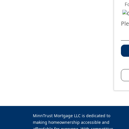
F
Pl
MinnTrust Mortgage LLC is dedicated to
making homeownership accessible and
affordable for everyone. With competitive