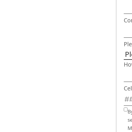
Co
Ple
Ho
Ce
B
s
M