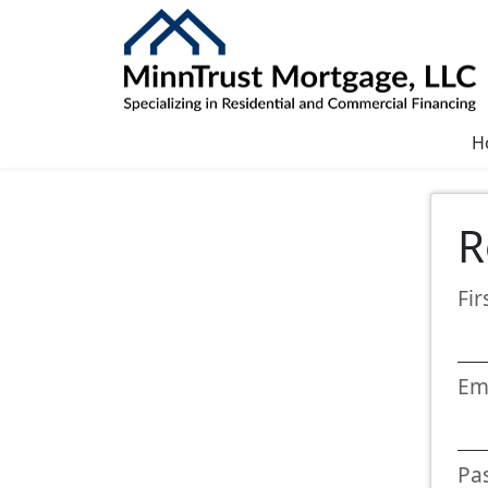
H
R
Fi
Em
Pa