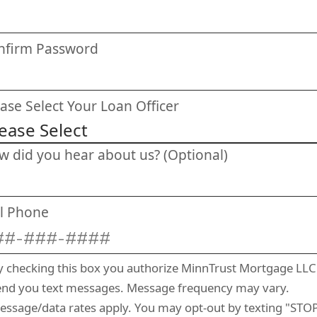
nfirm Password
ase Select Your Loan Officer
w did you hear about us? (Optional)
ll Phone
y checking this box you authorize MinnTrust Mortgage LLC
end you text messages. Message frequency may vary.
essage/data rates apply. You may opt-out by texting "STOP