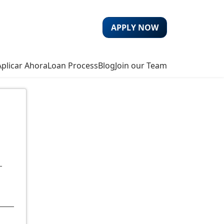
APPLY NOW
Aplicar Ahora
Loan Process
Blog
Join our Team