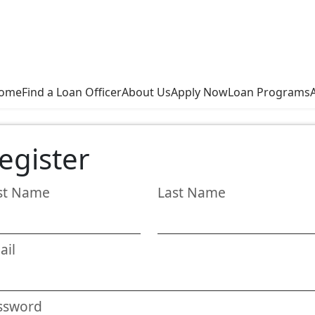
ome
Find a Loan Officer
About Us
Apply Now
Loan Programs
egister
rst Name
Last Name
ail
ssword