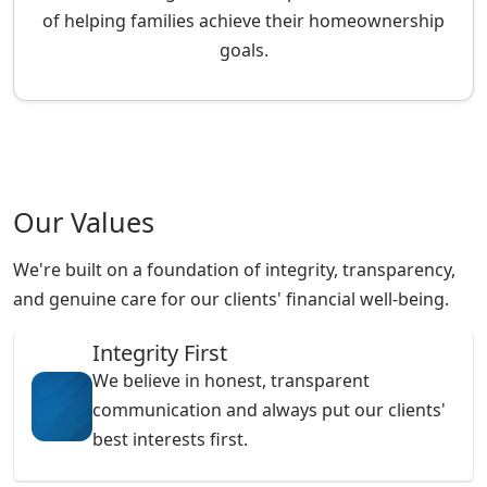
of helping families achieve their homeownership
goals.
Our Values
We're built on a foundation of integrity, transparency,
and genuine care for our clients' financial well-being.
Integrity First
We believe in honest, transparent
communication and always put our clients'
best interests first.