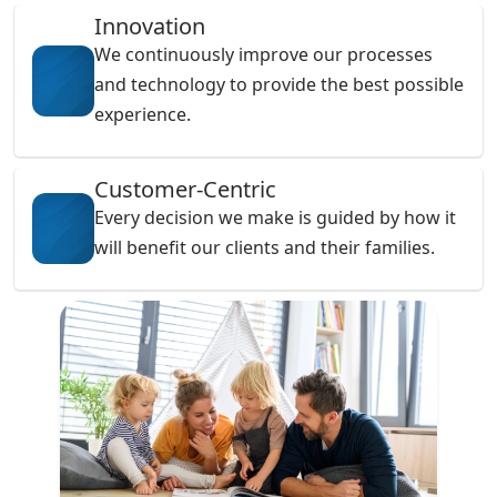
Innovation
We continuously improve our processes
and technology to provide the best possible
experience.
Customer-Centric
Every decision we make is guided by how it
will benefit our clients and their families.