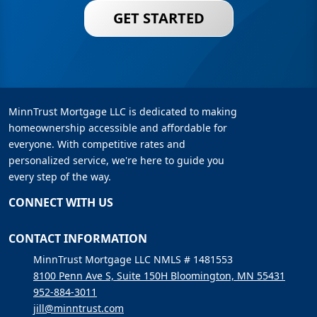
GET STARTED
MinnTrust Mortgage LLC is dedicated to making
homeownership accessible and affordable for
everyone. With competitive rates and
personalized service, we're here to guide you
every step of the way.
CONNECT WITH US
CONTACT INFORMATION
MinnTrust Mortgage LLC NMLS # 1481553
8100 Penn Ave S, Suite 150H Bloomington, MN 55431
952-884-3011
jill@minntrust.com