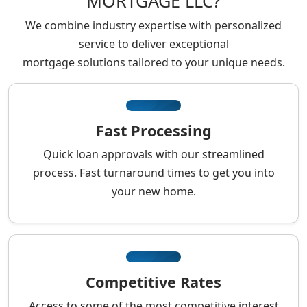
MORTGAGE LLC?
We combine industry expertise with personalized
service to deliver exceptional
mortgage solutions tailored to your unique needs.
Fast Processing
Quick loan approvals with our streamlined
process. Fast turnaround times to get you into
your new home.
Competitive Rates
Access to some of the most competitive interest