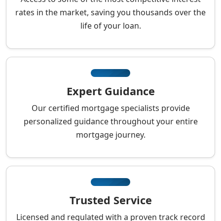
rates in the market, saving you thousands over the
life of your loan.
Expert Guidance
Our certified mortgage specialists provide
personalized guidance throughout your entire
mortgage journey.
Trusted Service
Licensed and regulated with a proven track record