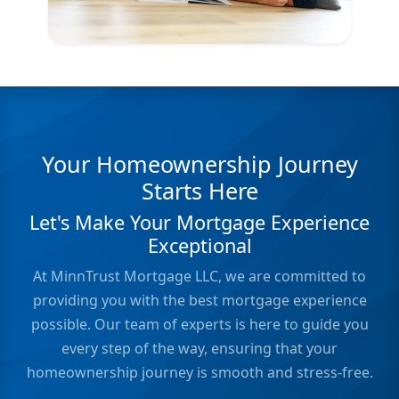
Your Homeownership Journey
Starts Here
Let's Make Your Mortgage Experience
Exceptional
At MinnTrust Mortgage LLC, we are committed to
providing you with the best mortgage experience
possible. Our team of experts is here to guide you
every step of the way, ensuring that your
homeownership journey is smooth and stress-free.