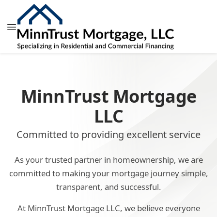
MinnTrust Mortgage
LLC
Committed to providing excellent service
As your trusted partner in homeownership, we are
committed to making your mortgage journey simple,
transparent, and successful.
At MinnTrust Mortgage LLC, we believe everyone