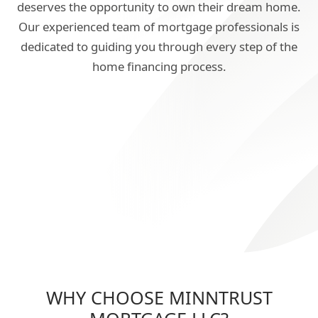
deserves the opportunity to own their dream home.
Our experienced team of mortgage professionals is
dedicated to guiding you through every step of the
home financing process.
WHY CHOOSE MINNTRUST