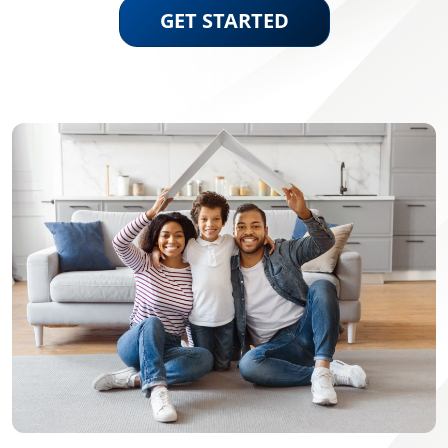
GET STARTED