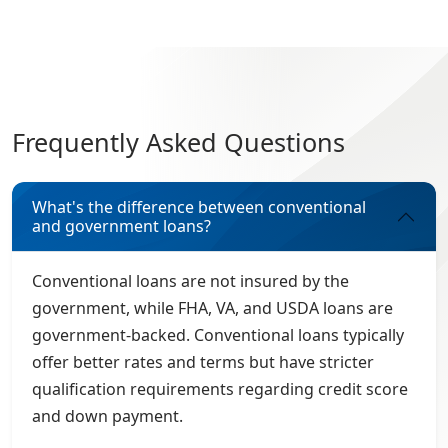
Frequently Asked Questions
What's the difference between conventional
and government loans?
Conventional loans are not insured by the
government, while FHA, VA, and USDA loans are
government-backed. Conventional loans typically
offer better rates and terms but have stricter
qualification requirements regarding credit score
and down payment.