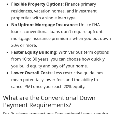
Flexible Property Options:
Finance primary
residences, vacation homes, and investment
properties with a single loan type.
No Upfront Mortgage Insurance:
Unlike FHA
loans, conventional loans don't require upfront
mortgage insurance premiums when you put down
20% or more.
Faster Equity Building:
With various term options
from 10 to 30 years, you can choose how quickly
you build equity and pay off your home.
Lower Overall Costs:
Less restrictive guidelines
mean potentially lower fees and the ability to
cancel PMI once you reach 20% equity.
What are the Conventional Down
Payment Requirements?
For Purchase transactions Conventional Loans require