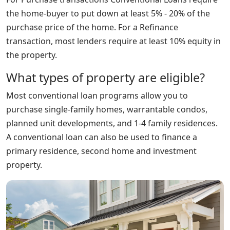
the home-buyer to put down at least 5% - 20% of the
purchase price of the home. For a Refinance
transaction, most lenders require at least 10% equity in
the property.
What types of property are eligible?
Most conventional loan programs allow you to
purchase single-family homes, warrantable condos,
planned unit developments, and 1-4 family residences.
A conventional loan can also be used to finance a
primary residence, second home and investment
property.