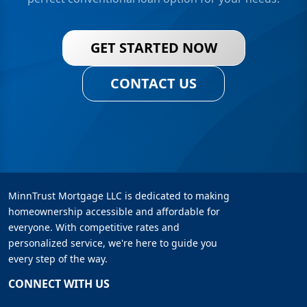
GET STARTED NOW
CONTACT US
MinnTrust Mortgage LLC is dedicated to making
homeownership accessible and affordable for
everyone. With competitive rates and
personalized service, we're here to guide you
every step of the way.
CONNECT WITH US