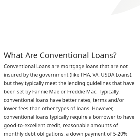
What Are Conventional Loans?
Conventional Loans are mortgage loans that are not
insured by the government (like FHA, VA, USDA Loans),
but they typically meet the lending guidelines that have
been set by Fannie Mae or Freddie Mac. Typically,
conventional loans have better rates, terms and/or
lower fees than other types of loans. However,
conventional loans typically require a borrower to have
good-to-excellent credit, reasonable amounts of
monthly debt obligations, a down payment of 5-20%