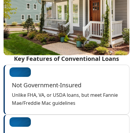
Key Features of Conventional Loans
Not Government-Insured
Unlike FHA, VA, or USDA loans, but meet Fannie
Mae/Freddie Mac guidelines