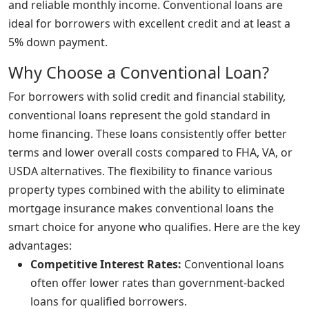
and reliable monthly income. Conventional loans are
ideal for borrowers with excellent credit and at least a
5% down payment.
Why Choose a Conventional Loan?
For borrowers with solid credit and financial stability,
conventional loans represent the gold standard in
home financing. These loans consistently offer better
terms and lower overall costs compared to FHA, VA, or
USDA alternatives. The flexibility to finance various
property types combined with the ability to eliminate
mortgage insurance makes conventional loans the
smart choice for anyone who qualifies. Here are the key
advantages:
Competitive Interest Rates:
Conventional loans
often offer lower rates than government-backed
loans for qualified borrowers.