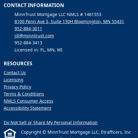
CONTACT INFORMATION
MinnTrust Mortgage LLC NMLS # 1481553
8100 Penn Ave S, Suite 150H Bloomington, MN 55431
952-884-3011
jill@minntrust.com
952-884-3413
Licensed in: FL, MN, WI
RESOURCES
Contact Us
Licensing
Privacy Policy
Terms & Conditions
NMLS Consumer Access
Accessibility Statement
Do Not Sell or Share My Personal Information
Copyright © MinnTrust Mortgage LLC, Etrafficers, Inc