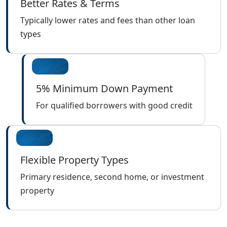
Better Rates & Terms
Typically lower rates and fees than other loan
types
5% Minimum Down Payment
For qualified borrowers with good credit
Flexible Property Types
Primary residence, second home, or investment
property