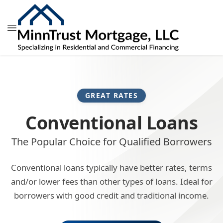
GREAT RATES
Conventional Loans
The Popular Choice for Qualified Borrowers
Conventional loans typically have better rates, terms
and/or lower fees than other types of loans. Ideal for
borrowers with good credit and traditional income.