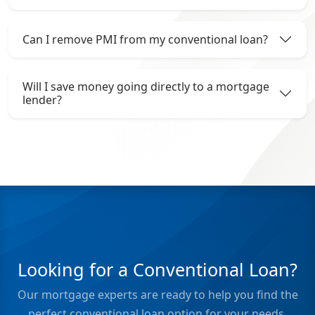
Can I remove PMI from my conventional loan?
Will I save money going directly to a mortgage
lender?
Looking for a Conventional Loan?
Our mortgage experts are ready to help you find the
perfect conventional loan option for your needs.