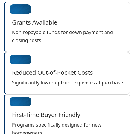
Grants Available
Non-repayable funds for down payment and
closing costs
Reduced Out-of-Pocket Costs
Significantly lower upfront expenses at purchase
First-Time Buyer Friendly
Programs specifically designed for new
homeowners