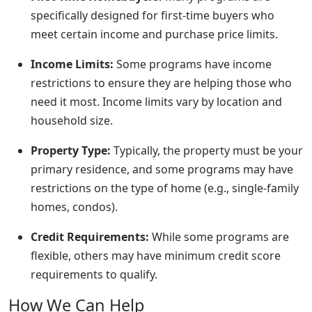
specifically designed for first-time buyers who
meet certain income and purchase price limits.
Income Limits:
Some programs have income
restrictions to ensure they are helping those who
need it most. Income limits vary by location and
household size.
Property Type:
Typically, the property must be your
primary residence, and some programs may have
restrictions on the type of home (e.g., single-family
homes, condos).
Credit Requirements:
While some programs are
flexible, others may have minimum credit score
requirements to qualify.
How We Can Help