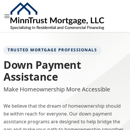
TRUSTED MORTGAGE PROFESSIONALS
Down Payment
Assistance
Make Homeownership More Accessible
We believe that the dream of homeownership should
be within reach for everyone. Our down payment
assistance programs are designed to help bridge the
gap and make your path to homeownership smoother