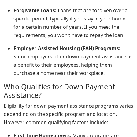
Forgivable Loans:
Loans that are forgiven over a
specific period, typically if you stay in your home
for a certain number of years. If you meet the
requirements, you won’t have to repay the loan.
Employer-Assisted Housing (EAH) Programs:
Some employers offer down payment assistance as
a benefit to their employees, helping them
purchase a home near their workplace.
Who Qualifies for Down Payment
Assistance?
Eligibility for down payment assistance programs varies
depending on the specific program and location.
However, common qualifying factors include:
First-Time Homebuyers:
Many programs are