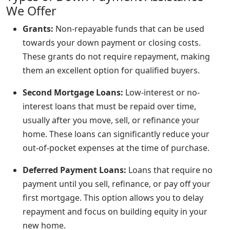
We Offer
Grants:
Non-repayable funds that can be used
towards your down payment or closing costs.
These grants do not require repayment, making
them an excellent option for qualified buyers.
Second Mortgage Loans:
Low-interest or no-
interest loans that must be repaid over time,
usually after you move, sell, or refinance your
home. These loans can significantly reduce your
out-of-pocket expenses at the time of purchase.
Deferred Payment Loans:
Loans that require no
payment until you sell, refinance, or pay off your
first mortgage. This option allows you to delay
repayment and focus on building equity in your
new home.