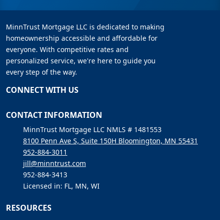
MinnTrust Mortgage LLC is dedicated to making
homeownership accessible and affordable for
everyone. With competitive rates and
personalized service, we're here to guide you
every step of the way.
CONNECT WITH US
CONTACT INFORMATION
MinnTrust Mortgage LLC NMLS # 1481553
8100 Penn Ave S, Suite 150H Bloomington, MN 55431
952-884-3011
jill@minntrust.com
952-884-3413
Licensed in: FL, MN, WI
RESOURCES