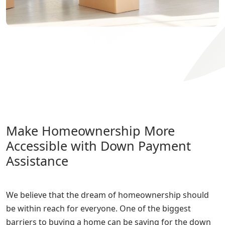
Make Homeownership More
Accessible with Down Payment
Assistance
We believe that the dream of homeownership should
be within reach for everyone. One of the biggest
barriers to buying a home can be saving for the down