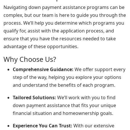
Navigating down payment assistance programs can be
complex, but our team is here to guide you through the
process. We’ll help you determine which programs you
qualify for, assist with the application process, and
ensure that you have the resources needed to take
advantage of these opportunities.
Why Choose Us?
Comprehensive Guidance:
We offer support every
step of the way, helping you explore your options
and understand the benefits of each program.
Tailored Solutions:
We’ll work with you to find
down payment assistance that fits your unique
financial situation and homeownership goals.
Experience You Can Trust:
With our extensive