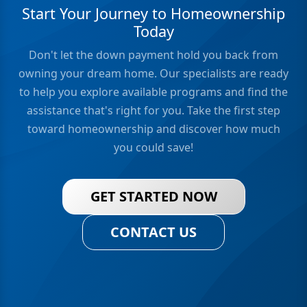
Start Your Journey to Homeownership
Today
Don't let the down payment hold you back from
owning your dream home. Our specialists are ready
to help you explore available programs and find the
assistance that's right for you. Take the first step
toward homeownership and discover how much
you could save!
GET STARTED NOW
CONTACT US