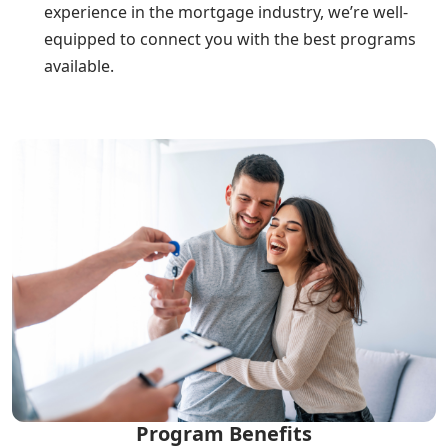
experience in the mortgage industry, we’re well-
equipped to connect you with the best programs
available.
Program Benefits