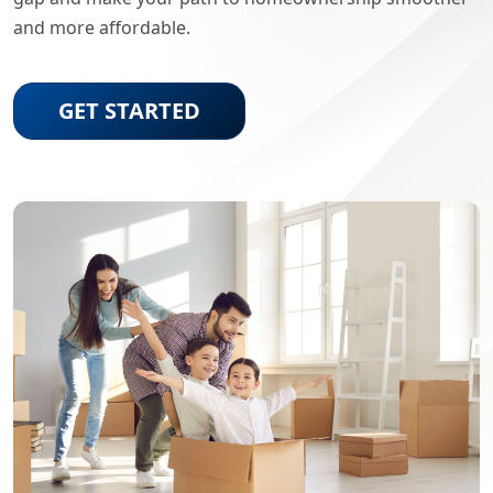
and more affordable.
GET STARTED