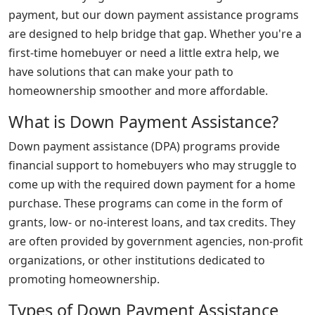
payment, but our down payment assistance programs
are designed to help bridge that gap. Whether you're a
first-time homebuyer or need a little extra help, we
have solutions that can make your path to
homeownership smoother and more affordable.
What is Down Payment Assistance?
Down payment assistance (DPA) programs provide
financial support to homebuyers who may struggle to
come up with the required down payment for a home
purchase. These programs can come in the form of
grants, low- or no-interest loans, and tax credits. They
are often provided by government agencies, non-profit
organizations, or other institutions dedicated to
promoting homeownership.
Types of Down Payment Assistance