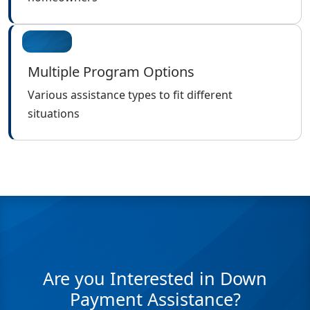
Multiple Program Options
Various assistance types to fit different
situations
Are you Interested in Down
Payment Assistance?