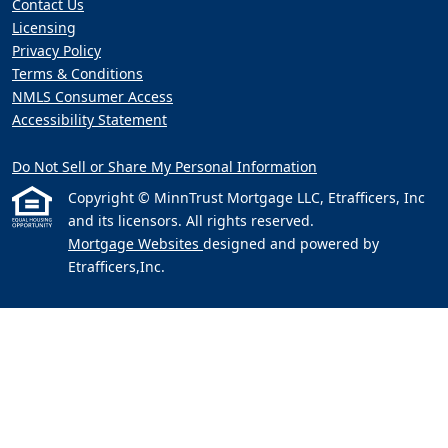
Contact Us
Licensing
Privacy Policy
Terms & Conditions
NMLS Consumer Access
Accessibility Statement
Do Not Sell or Share My Personal Information
Copyright © MinnTrust Mortgage LLC, Etrafficers, Inc
and its licensors. All rights reserved.
Mortgage Websites
designed and powered by
Etrafficers,Inc.