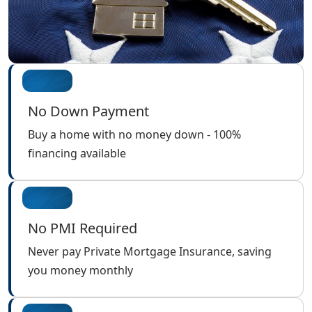
No Down Payment
Buy a home with no money down - 100%
financing available
No PMI Required
Never pay Private Mortgage Insurance, saving
you money monthly