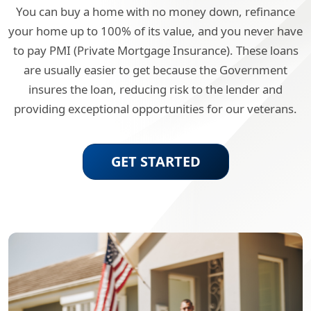
You can buy a home with no money down, refinance
your home up to 100% of its value, and you never have
to pay PMI (Private Mortgage Insurance). These loans
are usually easier to get because the Government
insures the loan, reducing risk to the lender and
providing exceptional opportunities for our veterans.
GET STARTED