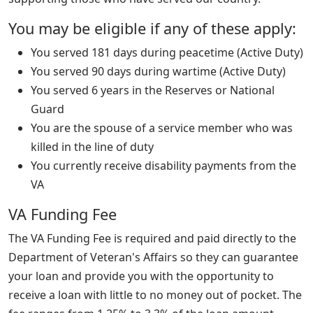
You may be eligible if any of these apply:
You served 181 days during peacetime (Active Duty)
You served 90 days during wartime (Active Duty)
You served 6 years in the Reserves or National
Guard
You are the spouse of a service member who was
killed in the line of duty
You currently receive disability payments from the
VA
VA Funding Fee
The VA Funding Fee is required and paid directly to the
Department of Veteran's Affairs so they can guarantee
your loan and provide you with the opportunity to
receive a loan with little to no money out of pocket. The