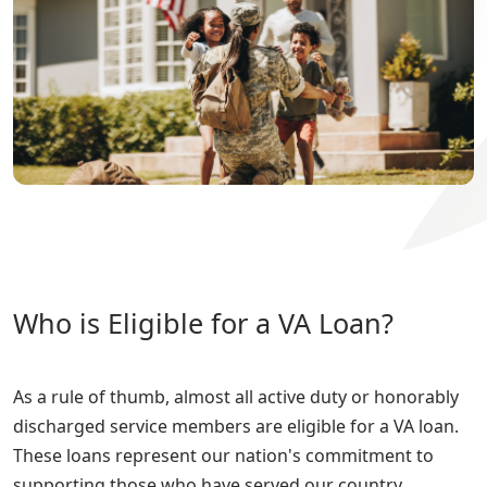
Who is Eligible for a VA Loan?
As a rule of thumb, almost all active duty or honorably
discharged service members are eligible for a VA loan.
These loans represent our nation's commitment to
supporting those who have served our country.