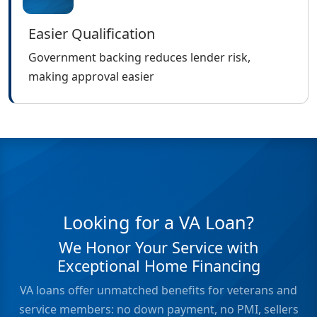
Easier Qualification
Government backing reduces lender risk,
making approval easier
Looking for a VA Loan?
We Honor Your Service with
Exceptional Home Financing
VA loans offer unmatched benefits for veterans and
service members: no down payment, no PMI, sellers