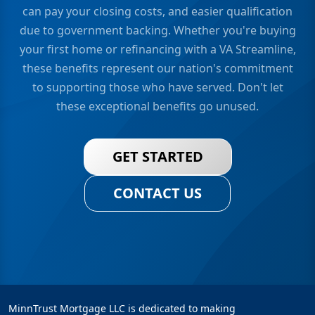
can pay your closing costs, and easier qualification
due to government backing. Whether you're buying
your first home or refinancing with a VA Streamline,
these benefits represent our nation's commitment
to supporting those who have served. Don't let
these exceptional benefits go unused.
GET STARTED
CONTACT US
MinnTrust Mortgage LLC is dedicated to making