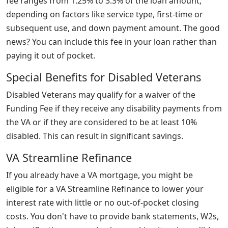
fee ranges from 1.25% to 3.3% of the loan amount,
depending on factors like service type, first-time or
subsequent use, and down payment amount. The good
news? You can include this fee in your loan rather than
paying it out of pocket.
Special Benefits for Disabled Veterans
Disabled Veterans may qualify for a waiver of the
Funding Fee if they receive any disability payments from
the VA or if they are considered to be at least 10%
disabled. This can result in significant savings.
VA Streamline Refinance
If you already have a VA mortgage, you might be
eligible for a VA Streamline Refinance to lower your
interest rate with little or no out-of-pocket closing
costs. You don't have to provide bank statements, W2s,