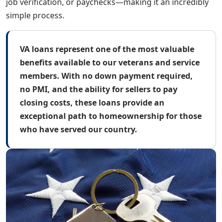
job verification, or paychecks—making it an incredibly
simple process.
VA loans represent one of the most valuable
benefits available to our veterans and service
members. With no down payment required,
no PMI, and the ability for sellers to pay
closing costs, these loans provide an
exceptional path to homeownership for those
who have served our country.