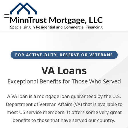
FOR ACTIVE-DUTY, RESERVE OR VETERANS
VA Loans
Exceptional Benefits for Those Who Served
A VA loan is a mortgage loan guaranteed by the U.S.
Department of Veteran Affairs (VA) that is available to
most US service members. It offers some very great
benefits to those that have served our country.