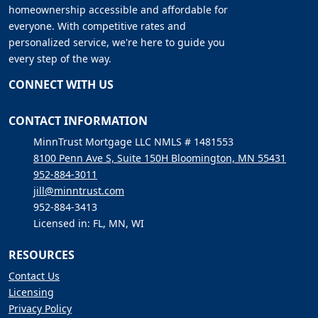
homeownership accessible and affordable for
everyone. With competitive rates and
personalized service, we're here to guide you
every step of the way.
CONNECT WITH US
CONTACT INFORMATION
MinnTrust Mortgage LLC NMLS # 1481553
8100 Penn Ave S, Suite 150H Bloomington, MN 55431
952-884-3011
jill@minntrust.com
952-884-3413
Licensed in: FL, MN, WI
RESOURCES
Contact Us
Licensing
Privacy Policy