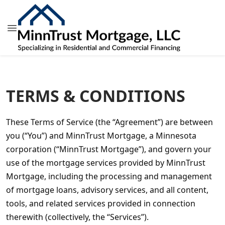
LAST MODIFIED: MARCH 2024
TERMS & CONDITIONS
These Terms of Service (the “Agreement”) are between 
you (“You”) and MinnTrust Mortgage, a Minnesota 
corporation (“MinnTrust Mortgage”), and govern your 
use of the mortgage services provided by MinnTrust 
Mortgage, including the processing and management 
of mortgage loans, advisory services, and all content, 
tools, and related services provided in connection 
therewith (collectively, the “Services”).