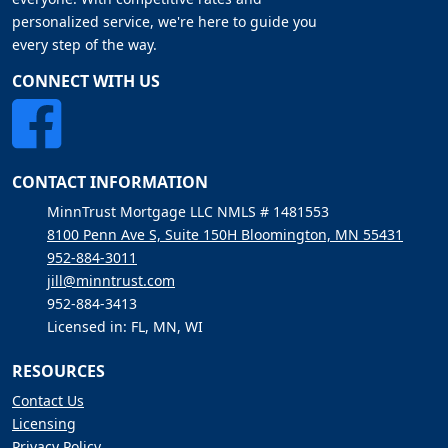
personalized service, we're here to guide you
every step of the way.
CONNECT WITH US
CONTACT INFORMATION
MinnTrust Mortgage LLC NMLS # 1481553
8100 Penn Ave S, Suite 150H Bloomington, MN 55431
952-884-3011
jill@minntrust.com
952-884-3413
Licensed in: FL, MN, WI
RESOURCES
Contact Us
Licensing
Privacy Policy