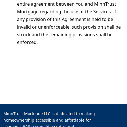
entire agreement between You and MinnTrust
Mortgage regarding the use of the Services. If
any provision of this Agreement is held to be
invalid or unenforceable, such provision shall be
struck and the remaining provisions shall be
enforced.
MinnTrust Mortgage LLC is dedicated to making
homeownership accessible and affordable for
everyone. With competitive rates and