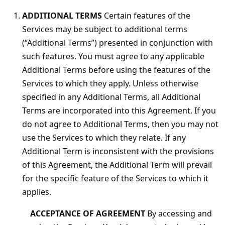
ADDITIONAL TERMS
Certain features of the
Services may be subject to additional terms
(“Additional Terms”) presented in conjunction with
such features. You must agree to any applicable
Additional Terms before using the features of the
Services to which they apply. Unless otherwise
specified in any Additional Terms, all Additional
Terms are incorporated into this Agreement. If you
do not agree to Additional Terms, then you may not
use the Services to which they relate. If any
Additional Term is inconsistent with the provisions
of this Agreement, the Additional Term will prevail
for the specific feature of the Services to which it
applies.
ACCEPTANCE OF AGREEMENT
By accessing and