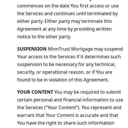
commences on the date You first access or use
the Services and continues until terminated by
either party. Either party may terminate this
Agreement at any time by providing written
notice to the other party.
SUSPENSION
MinnTrust Mortgage may suspend
Your access to the Services if it determines such
suspension to be necessary for any technical,
security, or operational reason, or if You are
found to be in violation of this Agreement.
YOUR CONTENT
You may be required to submit
certain personal and financial information to use
the Services (“Your Content”). You represent and
warrant that Your Content is accurate and that
You have the right to share such information