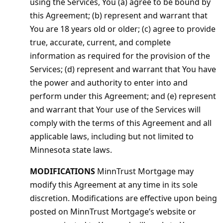
using the Services, You (a) agree to be bound by
this Agreement; (b) represent and warrant that
You are 18 years old or older; (c) agree to provide
true, accurate, current, and complete
information as required for the provision of the
Services; (d) represent and warrant that You have
the power and authority to enter into and
perform under this Agreement; and (e) represent
and warrant that Your use of the Services will
comply with the terms of this Agreement and all
applicable laws, including but not limited to
Minnesota state laws.
MODIFICATIONS
MinnTrust Mortgage may
modify this Agreement at any time in its sole
discretion. Modifications are effective upon being
posted on MinnTrust Mortgage’s website or