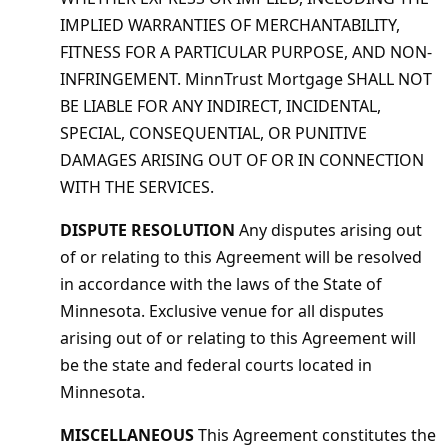
IMPLIED WARRANTIES OF MERCHANTABILITY,
FITNESS FOR A PARTICULAR PURPOSE, AND NON-
INFRINGEMENT. MinnTrust Mortgage SHALL NOT
BE LIABLE FOR ANY INDIRECT, INCIDENTAL,
SPECIAL, CONSEQUENTIAL, OR PUNITIVE
DAMAGES ARISING OUT OF OR IN CONNECTION
WITH THE SERVICES.
DISPUTE RESOLUTION
Any disputes arising out
of or relating to this Agreement will be resolved
in accordance with the laws of the State of
Minnesota. Exclusive venue for all disputes
arising out of or relating to this Agreement will
be the state and federal courts located in
Minnesota.
MISCELLANEOUS
This Agreement constitutes the