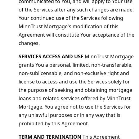
communicated to You, and will apply to Your use
of the Services after any such changes are made.
Your continued use of the Services following
MinnTrust Mortgage's modification of this
Agreement will constitute Your acceptance of the
changes.
SERVICES ACCESS AND USE
MinnTrust Mortgage
grants You a personal, limited, non-transferable,
non-sublicensable, and non-exclusive right and
license to access and use the Services solely for
the purpose of seeking and obtaining mortgage
loans and related services offered by MinnTrust
Mortgage. You agree not to use the Services for
any unlawful purposes or in any way that is
prohibited by this Agreement.
TERM AND TERMINATION
This Agreement