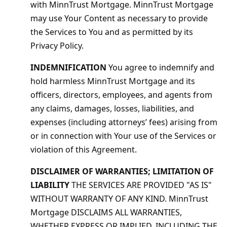
with MinnTrust Mortgage. MinnTrust Mortgage
may use Your Content as necessary to provide
the Services to You and as permitted by its
Privacy Policy.
INDEMNIFICATION
You agree to indemnify and
hold harmless MinnTrust Mortgage and its
officers, directors, employees, and agents from
any claims, damages, losses, liabilities, and
expenses (including attorneys’ fees) arising from
or in connection with Your use of the Services or
violation of this Agreement.
DISCLAIMER OF WARRANTIES; LIMITATION OF
LIABILITY
THE SERVICES ARE PROVIDED "AS IS"
WITHOUT WARRANTY OF ANY KIND. MinnTrust
Mortgage DISCLAIMS ALL WARRANTIES,
WHETHER EXPRESS OR IMPLIED, INCLUDING THE