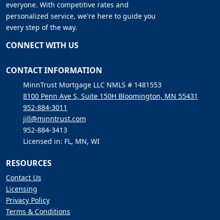
everyone. With competitive rates and
personalized service, we're here to guide you
every step of the way.
CONNECT WITH US
CONTACT INFORMATION
MinnTrust Mortgage LLC NMLS # 1481553
8100 Penn Ave S, Suite 150H Bloomington, MN 55431
952-884-3011
jill@minntrust.com
952-884-3413
Licensed in: FL, MN, WI
RESOURCES
Contact Us
Licensing
Privacy Policy
Terms & Conditions