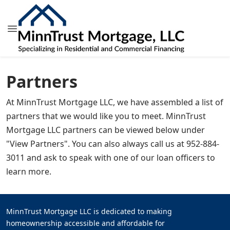
Partners
At MinnTrust Mortgage LLC, we have assembled a list of
partners that we would like you to meet. MinnTrust
Mortgage LLC partners can be viewed below under
"View Partners". You can also always call us at 952-884-
3011 and ask to speak with one of our loan officers to
learn more.
MinnTrust Mortgage LLC is dedicated to making
homeownership accessible and affordable for