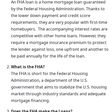
An FHA loan is a home mortgage loan guaranteed
by the Federal Housing Administration. Thanks to
the lower down payment and credit score
requirements, they are very popular with first-time
homebuyers. The accompanying interest rates are
competitive with other home loans. However, they
require a mortgage insurance premium to protect
the lender against loss, one upfront and another to
be paid annually for the life of the loan.
What is the FHA?
The FHA is short for the Federal Housing
Administration, a department of the U.S.
government that aims to stabilize the U.S. housing
market through industry standards and adequate
mortgage financing.
Does the FHA make the Loans?