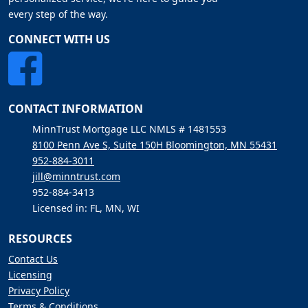
every step of the way.
CONNECT WITH US
CONTACT INFORMATION
MinnTrust Mortgage LLC NMLS # 1481553
8100 Penn Ave S, Suite 150H Bloomington, MN 55431
952-884-3011
jill@minntrust.com
952-884-3413
Licensed in: FL, MN, WI
RESOURCES
Contact Us
Licensing
Privacy Policy
Terms & Conditions