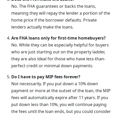
No. The FHA guarantees or backs the loans,
meaning they will repay the lender a portion of the
home price if the borrower defaults. Private
lenders actually make the loans.
Are FHA loans only for first-time homebuyers?
No. While they can be especially helpful for buyers
who are just starting out on the property ladder,
they are also ideal for those who have less-than-
perfect credit or minimal down payments.
Do I have to pay MIP fees forever?
Not necessarily. If you put down a 10% down
payment or more at the outset of the loan, the MIP
fees will automatically expire after 11 years. If you
put down less than 10%, you will continue paying
the fees until the loan ends, but you could consider