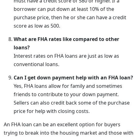
must have a credit score of 580 or higher. If a
borrower can put down at least 10% of the
purchase price, then he or she can have a credit
score as low as 500.
What are FHA rates like compared to other
loans?
Interest rates on FHA loans are just as low as
conventional loans.
Can I get down payment help with an FHA loan?
Yes, FHA loans allow for family and sometimes
friends to contribute to your down payment.
Sellers can also credit back some of the purchase
price for help with closing costs.
An FHA loan can be an excellent option for buyers
trying to break into the housing market and those with