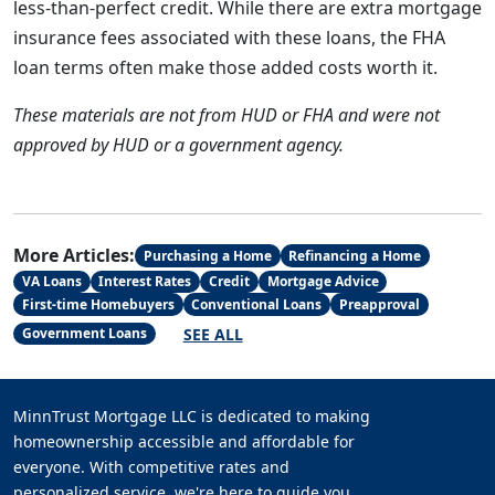
less-than-perfect credit. While there are extra mortgage
insurance fees associated with these loans, the FHA
loan terms often make those added costs worth it.
These materials are not from HUD or FHA and were not
approved by HUD or a government agency.
More Articles:
Purchasing a Home
Refinancing a Home
VA Loans
Interest Rates
Credit
Mortgage Advice
First-time Homebuyers
Conventional Loans
Preapproval
SEE ALL
Government Loans
MinnTrust Mortgage LLC is dedicated to making
homeownership accessible and affordable for
everyone. With competitive rates and
personalized service, we're here to guide you