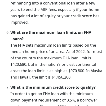
refinancing into a conventional loan after a few
years to end the MIP fees, especially if your home
has gained a lot of equity or your credit score has
improved.
What are the maximum loan limits on FHA
Loans?
The FHA sets maximum loan limits based on the
median home price of an area. As of 2022, for most
of the country the maximum FHA loan limit is
$420,680, but in the nation’s priciest continental
areas the loan limit is as high as $970,800. In Alaska
and Hawaii, the limit is $1,456,200.
What is the minimum credit score to qualify?
In order to get an FHA loan with the minimum
down payment requirement of 3.5%, a borrower