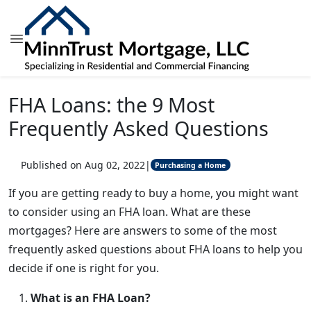
FHA Loans: the 9 Most
Frequently Asked Questions
Published on Aug 02, 2022
|
Purchasing a Home
If you are getting ready to buy a home, you might want
to consider using an FHA loan. What are these
mortgages? Here are answers to some of the most
frequently asked questions about FHA loans to help you
decide if one is right for you.
What is an FHA Loan?