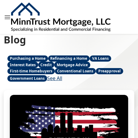
Blog
Purchasing a Home
Refinancing a Home
VA Loans
Interest Rates
Credit
Mortgage Advice
First-time Homebuyers
Conventional Loans
Preapproval
See All
Government Loans