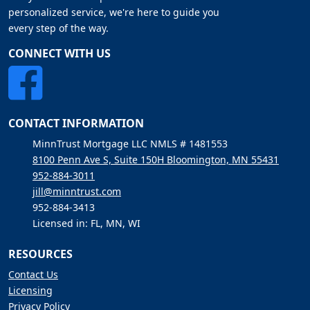
personalized service, we're here to guide you
every step of the way.
CONNECT WITH US
CONTACT INFORMATION
MinnTrust Mortgage LLC NMLS # 1481553
8100 Penn Ave S, Suite 150H Bloomington, MN 55431
952-884-3011
jill@minntrust.com
952-884-3413
Licensed in: FL, MN, WI
RESOURCES
Contact Us
Licensing
Privacy Policy