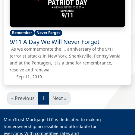
Remember
Never Forget
9/11 A Day We Will Never Forget
"As we commemorate the ... anniversary of the 9/11
terrorist attacks in New York, Shanksville, Pennsylvania,
and at the Pentagon, it is a time for remembrance,
resolve and renewal.
Sep 11, 2019
« Previous
1
Next »
MinnTrust Mortgage LLC is dedicated to making
homeownership accessible and affordable for
everyone. With competitive rates and