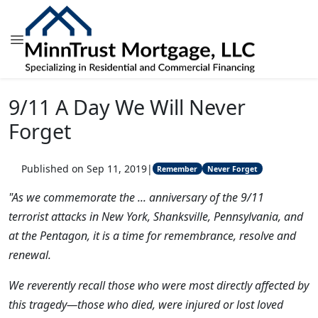
9/11 A Day We Will Never
Forget
Published on Sep 11, 2019
|
Remember
Never Forget
"As we commemorate the ... anniversary of the 9/11
terrorist attacks in New York, Shanksville, Pennsylvania, and
at the Pentagon, it is a time for remembrance, resolve and
renewal.
We reverently recall those who were most directly affected by
this tragedy—those who died, were injured or lost loved