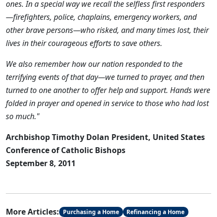
ones. In a special way we recall the selfless first responders
—firefighters, police, chaplains, emergency workers, and
other brave persons—who risked, and many times lost, their
lives in their courageous efforts to save others.
We also remember how our nation responded to the
terrifying events of that day—we turned to prayer, and then
turned to one another to offer help and support. Hands were
folded in prayer and opened in service to those who had lost
so much."
Archbishop Timothy Dolan President, United States
Conference of Catholic Bishops
September 8, 2011
More Articles:
Purchasing a Home
Refinancing a Home