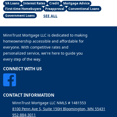
VA Loans
Interest Rates
Credit
Mortgage Advice
First-time Homebuyers
Preapproval
Conventional Loans
SEE ALL
Government Loans
MinnTrust Mortgage LLC is dedicated to making
homeownership accessible and affordable for
everyone. With competitive rates and
personalized service, we're here to guide you
every step of the way.
CONNECT WITH US
CONTACT INFORMATION
MinnTrust Mortgage LLC NMLS # 1481553
8100 Penn Ave S, Suite 150H Bloomington, MN 55431
952-884-3011