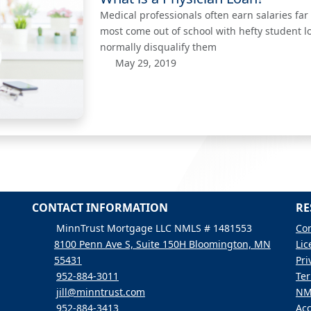
Medical professionals often earn salaries fa
most come out of school with hefty student l
normally disqualify them
May 29, 2019
CONTACT INFORMATION
RE
MinnTrust Mortgage LLC NMLS # 1481553
Con
8100 Penn Ave S, Suite 150H Bloomington, MN
Lic
55431
Pri
952-884-3011
Ter
jill@minntrust.com
NM
952-884-3413
Acc