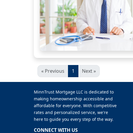
« Previous
1
Next »
MinnTrust Mortgage LLC is dedicated to
making homeownership accessible and
affordable for everyone. With competitive
rates and personalized service, we're
here to guide you every step of the way.
CONNECT WITH US