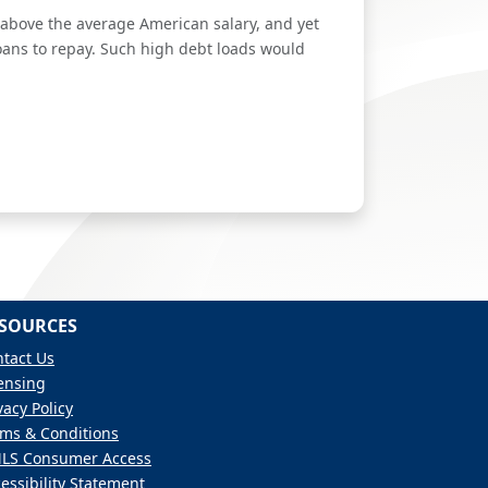
r above the average American salary, and yet
oans to repay. Such high debt loads would
SOURCES
tact Us
ensing
vacy Policy
ms & Conditions
LS Consumer Access
essibility Statement