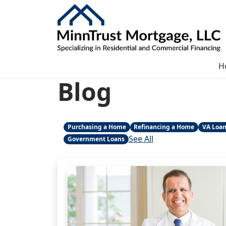
H
Blog
Purchasing a Home
Refinancing a Home
VA Loa
See All
Government Loans