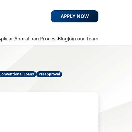
APPLY NOW
Aplicar Ahora
Loan Process
Blog
Join our Team
Conventional Loans
Preapproval