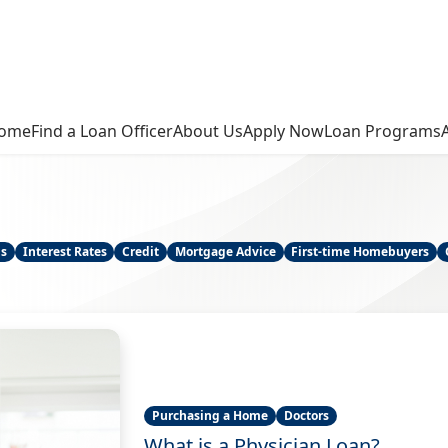
ome
Find a Loan Officer
About Us
Apply Now
Loan Programs
ns
Interest Rates
Credit
Mortgage Advice
First-time Homebuyers
Purchasing a Home
Doctors
What is a Physician Loan?