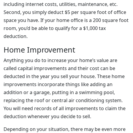
including internet costs, utilities, maintenance, etc.
Second, you simply deduct $5 per square foot of office
space you have. If your home office is a 200 square foot
room, you’d be able to qualify for a $1,000 tax
deduction.
Home Improvement
Anything you do to increase your home’s value are
called capital improvements and their cost can be
deducted in the year you sell your house. These home
improvements incorporate things like adding an
addition or a garage, putting in a swimming pool,
replacing the roof or central air conditioning system.
You will need records of all improvements to claim the
deduction whenever you decide to sell.
Depending on your situation, there may be even more