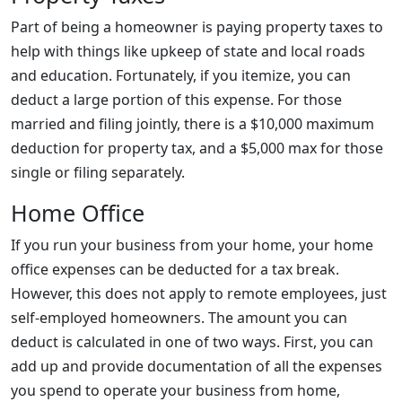
Part of being a homeowner is paying property taxes to
help with things like upkeep of state and local roads
and education. Fortunately, if you itemize, you can
deduct a large portion of this expense. For those
married and filing jointly, there is a $10,000 maximum
deduction for property tax, and a $5,000 max for those
single or filing separately.
Home Office
If you run your business from your home, your home
office expenses can be deducted for a tax break.
However, this does not apply to remote employees, just
self-employed homeowners. The amount you can
deduct is calculated in one of two ways. First, you can
add up and provide documentation of all the expenses
you spend to operate your business from home,