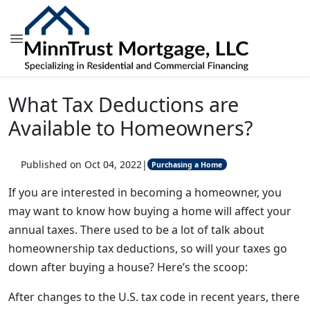
What Tax Deductions are
Available to Homeowners?
Published on Oct 04, 2022
|
Purchasing a Home
If you are interested in becoming a homeowner, you
may want to know how buying a home will affect your
annual taxes. There used to be a lot of talk about
homeownership tax deductions, so will your taxes go
down after buying a house? Here’s the scoop:
After changes to the U.S. tax code in recent years, there