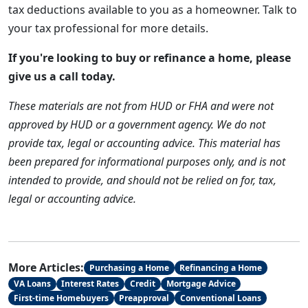
tax deductions available to you as a homeowner. Talk to
your tax professional for more details.
If you're looking to buy or refinance a home, please
give us a call today.
These materials are not from HUD or FHA and were not
approved by HUD or a government agency. We do not
provide tax, legal or accounting advice. This material has
been prepared for informational purposes only, and is not
intended to provide, and should not be relied on for, tax,
legal or accounting advice.
More Articles:
Purchasing a Home
Refinancing a Home
VA Loans
Interest Rates
Credit
Mortgage Advice
First-time Homebuyers
Preapproval
Conventional Loans