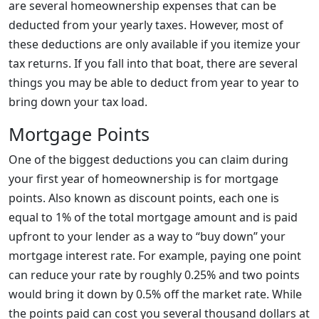
are several homeownership expenses that can be
deducted from your yearly taxes. However, most of
these deductions are only available if you itemize your
tax returns. If you fall into that boat, there are several
things you may be able to deduct from year to year to
bring down your tax load.
Mortgage Points
One of the biggest deductions you can claim during
your first year of homeownership is for mortgage
points. Also known as discount points, each one is
equal to 1% of the total mortgage amount and is paid
upfront to your lender as a way to “buy down” your
mortgage interest rate. For example, paying one point
can reduce your rate by roughly 0.25% and two points
would bring it down by 0.5% off the market rate. While
the points paid can cost you several thousand dollars at