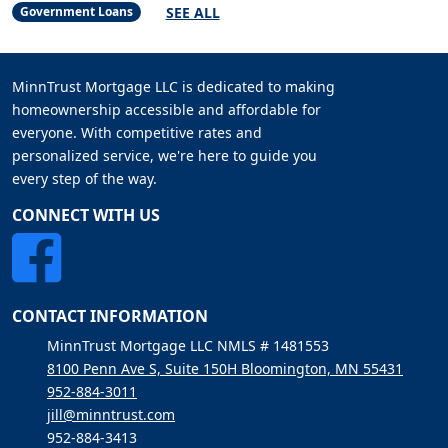
SEE ALL
Government Loans
MinnTrust Mortgage LLC is dedicated to making
homeownership accessible and affordable for
everyone. With competitive rates and
personalized service, we're here to guide you
every step of the way.
CONNECT WITH US
CONTACT INFORMATION
MinnTrust Mortgage LLC NMLS # 1481553
8100 Penn Ave S, Suite 150H Bloomington, MN 55431
952-884-3011
jill@minntrust.com
952-884-3413