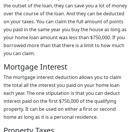
the outset of the loan, they can save you a lot of money
over the course of the loan. And they can be deducted
on your taxes. You can claim the full amount of points
you paid in the same year you buy the house as long as
your home loan amount was less than $750,000. If you
borrowed more than that there is a limit to how much
you can claim.
Mortgage Interest
The mortgage interest deduction allows you to claim
the total all the interest you paid on your home loan
each year. The one stipulation is that you can deduct
interest paid on the first $750,000 of the qualifying
property. It can be used on either a first or second
home as long as it is a personal residence.
Property Taxes