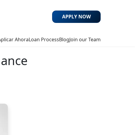
APPLY NOW
Aplicar Ahora
Loan Process
Blog
Join our Team
nance