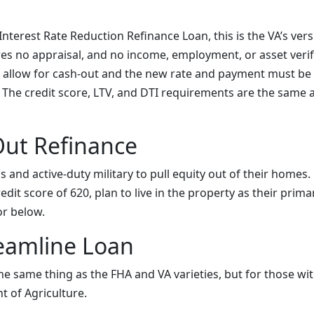
nterest Rate Reduction Refinance Loan, this is the VA’s vers
res no appraisal, and no income, employment, or asset verifi
 allow for cash-out and the new rate and payment must be
 The credit score, LTV, and DTI requirements are the same a
Out Refinance
s and active-duty military to pull equity out of their home
it score of 620, plan to live in the property as their prim
or below.
eamline Loan
 the same thing as the FHA and VA varieties, but for those w
t of Agriculture.