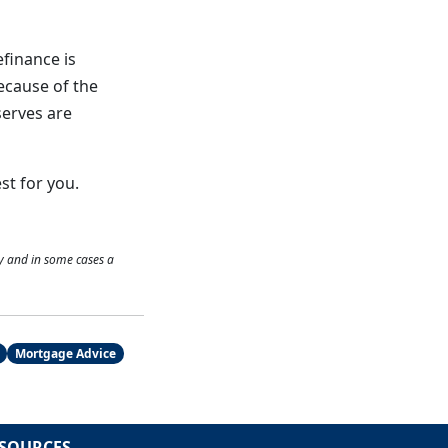
efinance is
ecause of the
serves are
st for you.
y and in some cases a
Mortgage Advice
SOURCES