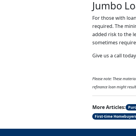
Jumbo Lo
For those with loa
required. The mini
added risk to the 
sometimes required
Give us a call toda
Please note: These materi
refinance loan might result
More Articles:
Pur
First-time Homebuyer