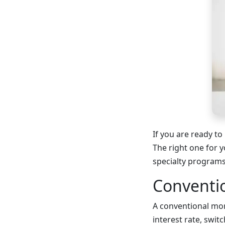
If you are ready to
The right one for y
specialty program
Conventi
A conventional mor
interest rate, switc