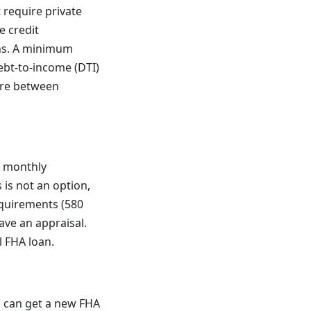
 require private
e credit
ans. A minimum
ebt-to-income (DTI)
ere between
r monthly
is not an option,
equirements (580
ve an appraisal.
 FHA loan.
 can get a new FHA