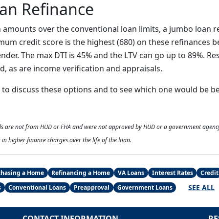
an Refinance
n amounts over the conventional loan limits, a jumbo loan r
mum credit score is the highest (680) on these refinances b
lender. The max DTI is 45% and the LTV can go up to 89%. Re
, as are income verification and appraisals.
y to discuss these options and to see which one would be be
als are not from HUD or FHA and were not approved by HUD or a government agenc
 in higher finance charges over the life of the loan.
chasing a Home
Refinancing a Home
VA Loans
Interest Rates
Credit
SEE ALL
s
Conventional Loans
Preapproval
Government Loans
CONTACT INFORMATION
RE