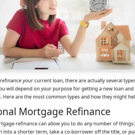
 refinance your current loan, there are actually several typ
ou will depend on your purpose for getting a new loan and yo
s. Here are the most common types and how they might hel
onal Mortgage Refinance
tgage refinance can allow you to do any number of things:
h into a shorter term, take a co-borrower off the title, or pu