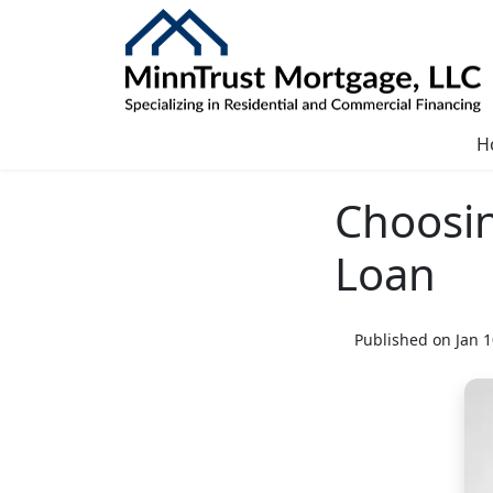
H
Choosin
Loan
Published on Jan 1