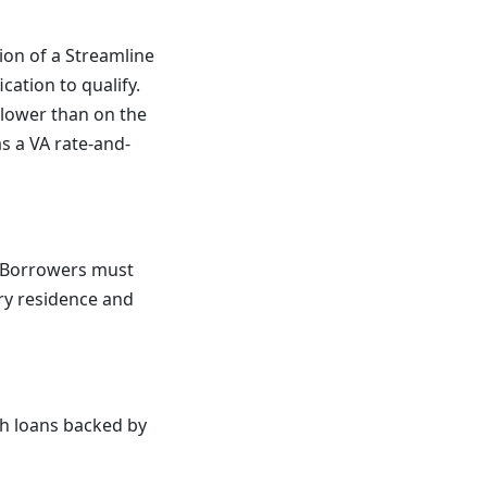
ion of a Streamline
cation to qualify.
 lower than on the
s a VA rate-and-
s. Borrowers must
ary residence and
ith loans backed by