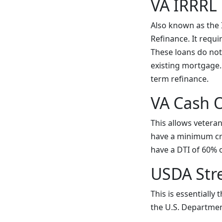
VA IRRRL
Also known as the I
Refinance. It requi
These loans do not
existing mortgage.
term refinance.
VA Cash 
This allows veteran
have a minimum cred
have a DTI of 60% 
USDA Str
This is essentially
the U.S. Departmen