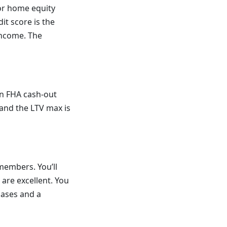
 or home equity
it score is the
income. The
an FHA cash-out
 and the LTV max is
 members. You’ll
s are excellent. You
cases and a