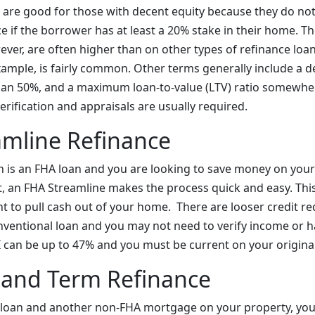
s are good for those with decent equity because they do not
 if the borrower has at least a 20% stake in their home. Th
ver, are often higher than on other types of refinance lo
xample, is fairly common. Other terms generally include a d
than 50%, and a maximum loan-to-value (LTV) ratio somewh
rification and appraisals are usually required.
amline Refinance
oan is an FHA loan and you are looking to save money on you
an FHA Streamline makes the process quick and easy. This 
nt to pull cash out of your home. There are looser credit r
entional loan and you may not need to verify income or ha
an be up to 47% and you must be current on your original
 and Term Refinance
 loan and another non-FHA mortgage on your property, you