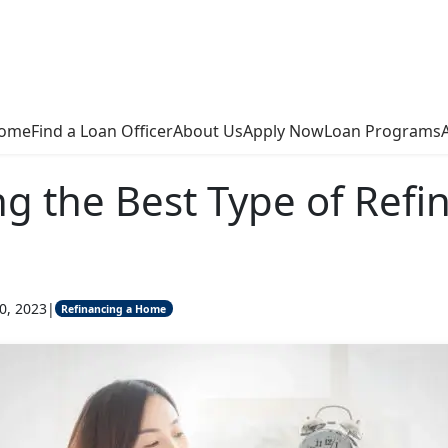
ome
Find a Loan Officer
About Us
Apply Now
Loan Programs
g the Best Type of Refi
0, 2023
|
Refinancing a Home