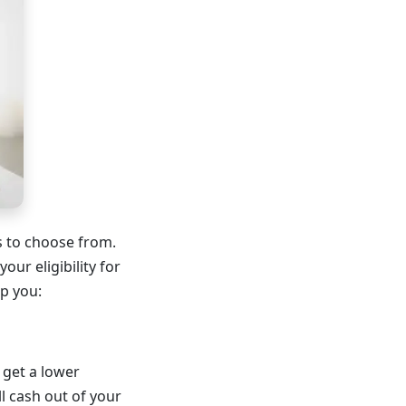
es to choose from.
ur eligibility for
p you:
 get a lower
ll cash out of your