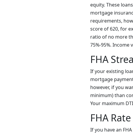
equity. These loan
mortgage insurance
requirements, howe
score of 620, for e
ratio of no more 
75%-95%. Income ve
FHA Stre
If your existing l
mortgage payment, 
however, if you wa
minimum) than conv
Your maximum DTI c
FHA Rate
If you have an FHA