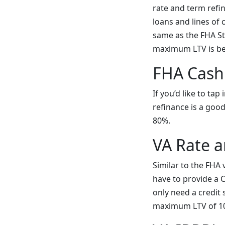
rate and term refi
loans and lines of 
same as the FHA St
maximum LTV is b
FHA Cash
If you’d like to ta
refinance is a goo
80%.
VA Rate 
Similar to the FHA 
have to provide a Ce
only need a credit
maximum LTV of 100