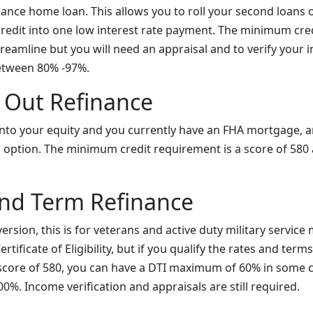
nance home loan. This allows you to roll your second loans
credit into one low interest rate payment. The minimum cred
reamline but you will need an appraisal and to verify your 
etween 80% -97%.
 Out Refinance
p into your equity and you currently have an FHA mortgage, 
d option. The minimum credit requirement is a score of 580
and Term Refinance
version, this is for veterans and active duty military service
rtificate of Eligibility, but if you qualify the rates and term
 score of 580, you can have a DTI maximum of 60% in some 
%. Income verification and appraisals are still required.