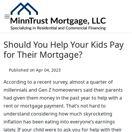
Should You Help Your Kids Pay
for Their Mortgage?
Published on Apr 04, 2023
According to a recent survey, almost a quarter of
millennials and Gen Z homeowners said their parents
had given them money in the past year to help with a
rent or mortgage payment. That’s not hard to
understand considering how much skyrocketing
inflation has been eating into everyone’s earnings
lately. If your child were to ask you for help with their