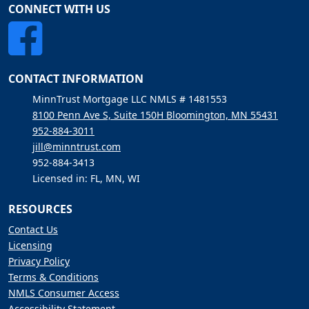
CONNECT WITH US
CONTACT INFORMATION
MinnTrust Mortgage LLC NMLS # 1481553
8100 Penn Ave S, Suite 150H Bloomington, MN 55431
952-884-3011
jill@minntrust.com
952-884-3413
Licensed in: FL, MN, WI
RESOURCES
Contact Us
Licensing
Privacy Policy
Terms & Conditions
NMLS Consumer Access
Accessibility Statement