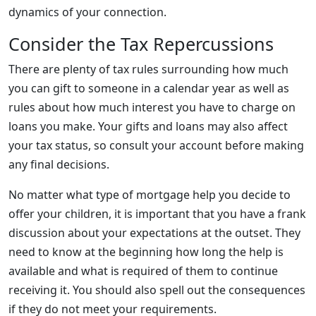
dynamics of your connection.
Consider the Tax Repercussions
There are plenty of tax rules surrounding how much
you can gift to someone in a calendar year as well as
rules about how much interest you have to charge on
loans you make. Your gifts and loans may also affect
your tax status, so consult your account before making
any final decisions.
No matter what type of mortgage help you decide to
offer your children, it is important that you have a frank
discussion about your expectations at the outset. They
need to know at the beginning how long the help is
available and what is required of them to continue
receiving it. You should also spell out the consequences
if they do not meet your requirements.