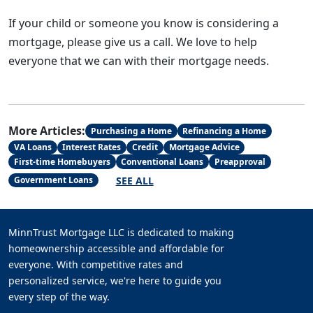
If your child or someone you know is considering a
mortgage, please give us a call. We love to help
everyone that we can with their mortgage needs.
More Articles:
Purchasing a Home
Refinancing a Home
VA Loans
Interest Rates
Credit
Mortgage Advice
First-time Homebuyers
Conventional Loans
Preapproval
SEE ALL
Government Loans
MinnTrust Mortgage LLC is dedicated to making
homeownership accessible and affordable for
everyone. With competitive rates and
personalized service, we're here to guide you
every step of the way.