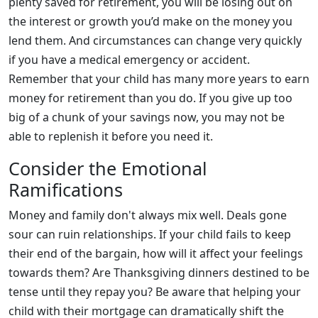
plenty saved for retirement, you will be losing out on
the interest or growth you’d make on the money you
lend them. And circumstances can change very quickly
if you have a medical emergency or accident.
Remember that your child has many more years to earn
money for retirement than you do. If you give up too
big of a chunk of your savings now, you may not be
able to replenish it before you need it.
Consider the Emotional
Ramifications
Money and family don't always mix well. Deals gone
sour can ruin relationships. If your child fails to keep
their end of the bargain, how will it affect your feelings
towards them? Are Thanksgiving dinners destined to be
tense until they repay you? Be aware that helping your
child with their mortgage can dramatically shift the