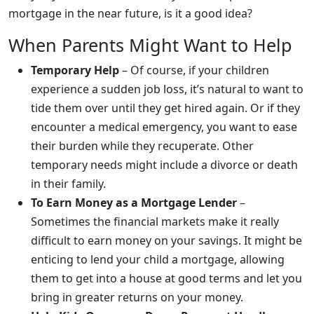
mortgage in the near future, is it a good idea?
When Parents Might Want to Help
Temporary Help
– Of course, if your children
experience a sudden job loss, it’s natural to want to
tide them over until they get hired again. Or if they
encounter a medical emergency, you want to ease
their burden while they recuperate. Other
temporary needs might include a divorce or death
in their family.
To Earn Money as a Mortgage Lender
–
Sometimes the financial markets make it really
difficult to earn money on your savings. It might be
enticing to lend your child a mortgage, allowing
them to get into a house at good terms and let you
bring in greater returns on your money.