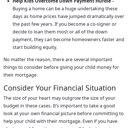
Help Kids Overcome Down Payment Hurdle
–
Buying a home can be a huge undertaking these
days as home prices have jumped dramatically over
the past few years. If you become a co-signer or
decide to loan them most or all of the down
payment, they can become homeowners faster and
start building equity.
No matter the reason, there are several important
things to consider before giving your child money for
their mortgage.
Consider Your Financial Situation
The size of your heart may outgrow the size of your
budget in these cases. It’s important to take a good
look at your own financial picture before committing to
help your child with their mortgage. Even if you have