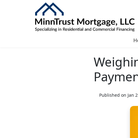
H
Weighi
Paymen
Published on Jan 2