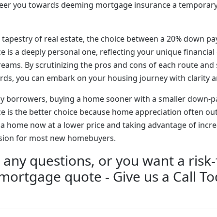
steer you towards deeming mortgage insurance a temporary
ng tapestry of real estate, the choice between a 20% down 
 is a deeply personal one, reflecting your unique financia
ms. By scrutinizing the pros and cons of each route and 
ards, you can embark on your housing journey with clarity 
any borrowers, buying a home sooner with a smaller down-
 is the better choice because home appreciation often outp
g a home now at a lower price and taking advantage of incr
ision for most new homebuyers.
 any questions, or you want a risk-
 mortgage quote - Give us a Call To