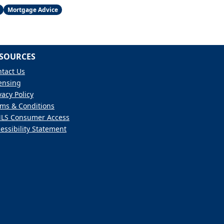
Mortgage Advice
SOURCES
tact Us
ensing
vacy Policy
ms & Conditions
LS Consumer Access
essibility Statement