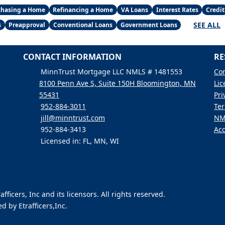
chasing a Home
Refinancing a Home
VA Loans
Interest Rates
Credit
SEE ALL
s
Preapproval
Conventional Loans
Government Loans
CONTACT INFORMATION
RE
MinnTrust Mortgage LLC NMLS # 1481553
Con
8100 Penn Ave S, Suite 150H Bloomington, MN
Lic
55431
Pri
952-884-3011
Ter
jill@minntrust.com
NM
952-884-3413
Acc
Licensed in: FL, MN, WI
icers, Inc and its licensors. All rights reserved.
 by Etrafficers,Inc.