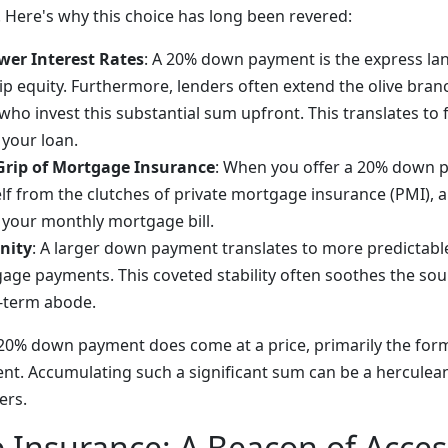
. Here's why this choice has long been revered:
wer Interest Rates
: A 20% down payment is the express lan
equity. Furthermore, lenders often extend the olive branc
 who invest this substantial sum upfront. This translates to
f your loan.
Grip of Mortgage Insurance
: When you offer a 20% down 
elf from the clutches of private mortgage insurance (PMI), a
l your monthly mortgage bill.
nity
: A larger down payment translates to more predictabl
ge payments. This coveted stability often soothes the so
-term abode.
 a 20% down payment does come at a price, primarily the for
ent. Accumulating such a significant sum can be a herculea
ers.
Insurance: A Beacon of Access