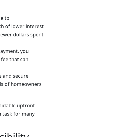
e to
h of lower interest
 fewer dollars spent
payment, you
 fee that can
e and secure
uls of homeowners
midable upfront
n task for many
ibility