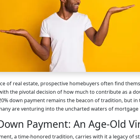
nce of real estate, prospective homebuyers often find thems
with the pivotal decision of how much to contribute as a 
a 20% down payment remains the beacon of tradition, but in 
many are venturing into the uncharted waters of mortgage
Down Payment: An Age-Old Vi
t, a time-honored tradition, carries with it a legacy of st