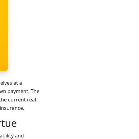
elves at a
down payment. The
the current real
 insurance.
rtue
ability and