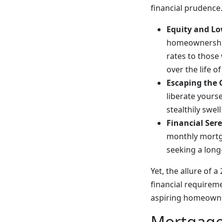
financial prudence
Equity and Lo
homeownership 
rates to those
over the life o
Escaping the 
liberate yours
stealthily swel
Financial Sere
monthly mortga
seeking a long
Yet, the allure of
financial requirem
aspiring homeown
Mortgage 