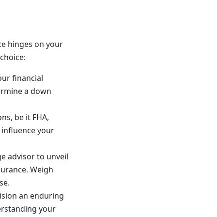
ce hinges on your
choice:
ur financial
termine a down
ons, be it FHA,
 influence your
ge advisor to unveil
surance. Weigh
se.
ision an enduring
erstanding your