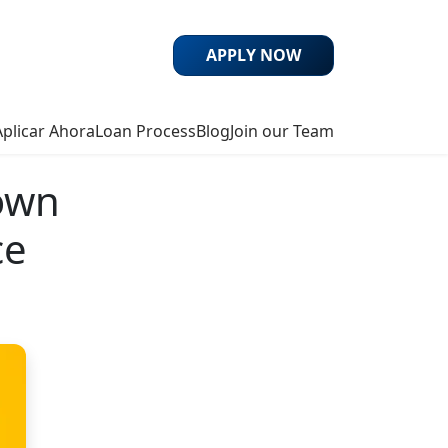
APPLY NOW
Aplicar Ahora
Loan Process
Blog
Join our Team
own
ce