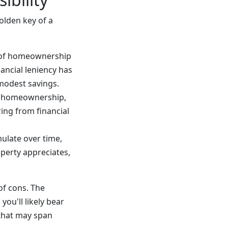
olden key of a
m of homeownership
nancial leniency has
 modest savings.
f homeownership,
ring from financial
ulate over time,
perty appreciates,
of cons. The
ou'll likely bear
 that may span