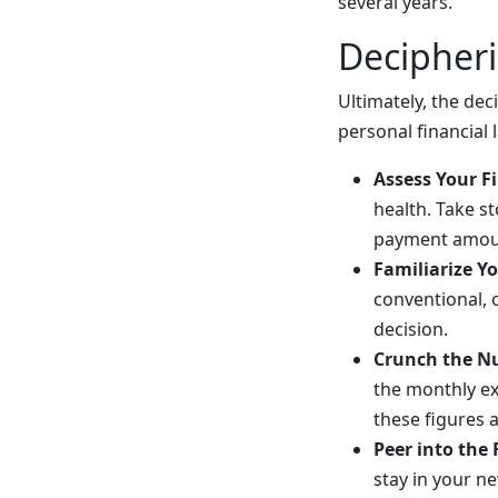
several years.
Decipher
Ultimately, the d
personal financial
Assess Your Fi
health. Take s
payment amount
Familiarize Y
conventional, 
decision.
Crunch the N
the monthly e
these figures 
Peer into the
stay in your n