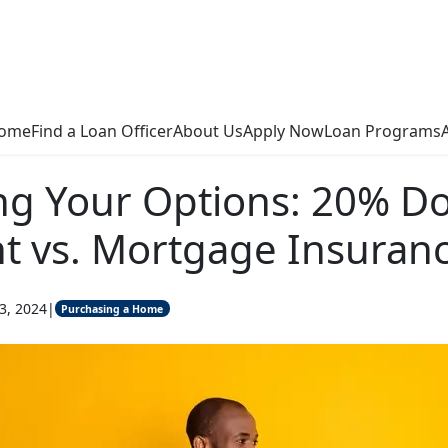
ome
Find a Loan Officer
About Us
Apply Now
Loan Programs
ng Your Options: 20% D
t vs. Mortgage Insuran
3, 2024
|
Purchasing a Home