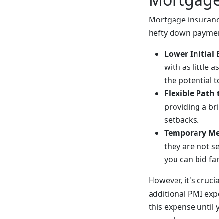
Mortgage insurance
hefty down payment
Lower Initial 
with as little 
the potential 
Flexible Path
providing a br
setbacks.
Temporary M
they are not s
you can bid fa
However, it's cruci
additional PMI expe
this expense until 