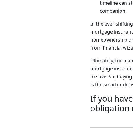
timeline can 
companion.
In the ever-shifti
mortgage insurance
homeownership drea
from financial wiz
Ultimately, for m
mortgage insurance
to save. So, buyin
is the smarter dec
If you have
obligation