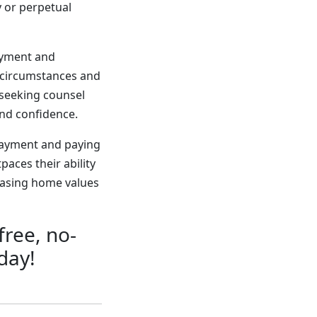
 or perpetual
payment and
l circumstances and
seeking counsel
and confidence.
payment and paying
aces their ability
easing home values
free, no-
day!