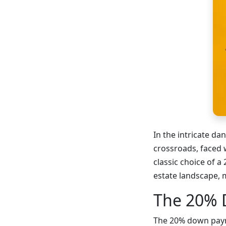
In the intricate da
crossroads, faced 
classic choice of 
estate landscape, 
The 20% 
The 20% down paymen