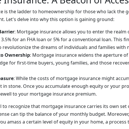
 is the ladder to homeownership for those who lack the g
. Let's delve into why this option is gaining ground:
Barrier
: Mortgage insurance allows you to enter the real
as 3.5% for an FHA loan or 5% for a conventional loan. This fi
to revolutionize the dreams of individuals and families with
 to Ownership
: Mortgage insurance widens the aperture o
idge for first-time buyers, young families, and those recove
easure
: While the costs of mortgage insurance might accum
et in stone. Once you accumulate enough equity or your pro
rewell to your mortgage insurance premium.
al to recognize that mortgage insurance carries its own set 
nse can tip the balance of your monthly budget. Moreover, y
you amass a certain level of equity in your home, a process