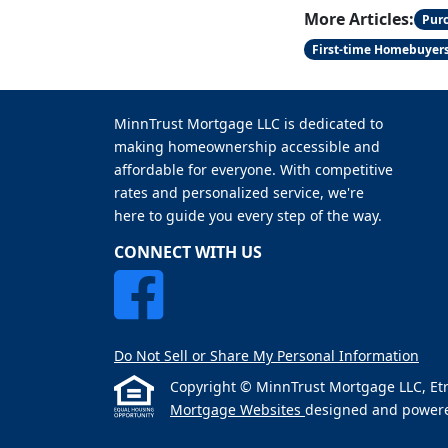
More Articles:
Pur
First-time Homebuyer
MinnTrust Mortgage LLC is dedicated to
making homeownership accessible and
affordable for everyone. With competitive
rates and personalized service, we're
here to guide you every step of the way.
CONNECT WITH US
Do Not Sell or Share My Personal Information
Copyright © MinnTrust Mortgage LLC, Etraff
Mortgage Websites
designed and powered