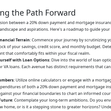
ing the Path Forward
ecision between a 20% down payment and mortgage insuran
 landscape and aspirations. Here's a roadmap to guide your 
nancial Terrain
: Commence your journey by scrutinizing yo
tock of your savings, credit score, and monthly budget. De
 that comfortably fits within your fiscal realm.
ourself with Loan Options
: Dive into the world of loan opti
or VA loans. Each avenue has distinct requirements that can
umbers
: Utilize online calculators or engage with a mortga
xpenditures of both a 20% down payment and mortgage in
against your financial boundaries to chart an informed cour
 Future
: Contemplate your long-term ambitions. Do you env
ew home, or is it a stepping stone to greater horizons? Und