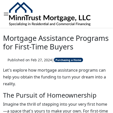
Mortgage Assistance Programs
for First-Time Buyers
Published on Feb 27, 2024
|
Purchasing a Home
Let's explore how mortgage assistance programs can
help you obtain the funding to turn your dream into a
reality.
The Pursuit of Homeownership
Imagine the thrill of stepping into your very first home
—a space that's yours to make your own. For first-time