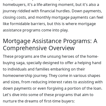
homebuyers, it's a life-altering moment, but it's also a
journey riddled with financial hurdles. Down payments,
closing costs, and monthly mortgage payments can feel
like formidable barriers, but this is where mortgage
assistance programs come into play.
Mortgage Assistance Programs: A
Comprehensive Overview
These programs are the unsung heroes of the home-
buying saga, specially designed to offer a helping hand
to individuals and families embarking on their
homeownership journey. They come in various shapes
and sizes, from reducing interest rates to assisting with
down payments or even forgiving a portion of the loan.
Let's dive into some of these programs that aim to
nurture the dreams of first-time buyers: