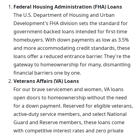
Federal Housing Administration (FHA) Loans
The U.S. Department of Housing and Urban
Development's FHA division sets the standard for
government-backed loans intended for first-time
homebuyers. With down payments as low as 3.5%
and more accommodating credit standards, these
loans offer a reduced entrance barrier. They're the
gateway to homeownership for many, dismantling
financial barriers one by one.
Veterans Affairs (VA) Loans
For our brave servicemen and women, VA loans
open doors to homeownership without the need
for a down payment. Reserved for eligible veterans,
active-duty service members, and select National
Guard and Reserve members, these loans come
with competitive interest rates and zero private