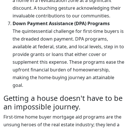
a home in a revitalization zone at a significant
discount. A touching gesture acknowledging their
invaluable contributions to our communities.
Down Payment Assistance (DPA) Programs
The quintessential challenge for first-time buyers is
the dreaded down payment. DPA programs,
available at federal, state, and local levels, step in to
provide grants or loans that either cover or
supplement this expense. These programs ease the
upfront financial burden of homeownership,
making the home-buying journey an attainable
goal.
Getting a house doesn't have to be
an impossible journey.
First-time home buyer mortgage aid programs are the
unsung heroes of the real estate industry; they lend a