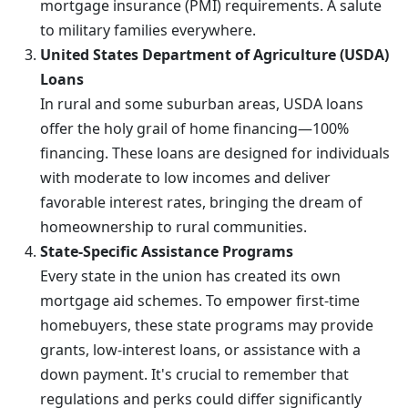
mortgage insurance (PMI) requirements. A salute
to military families everywhere.
United States Department of Agriculture (USDA)
Loans
In rural and some suburban areas, USDA loans
offer the holy grail of home financing—100%
financing. These loans are designed for individuals
with moderate to low incomes and deliver
favorable interest rates, bringing the dream of
homeownership to rural communities.
State-Specific Assistance Programs
Every state in the union has created its own
mortgage aid schemes. To empower first-time
homebuyers, these state programs may provide
grants, low-interest loans, or assistance with a
down payment. It's crucial to remember that
regulations and perks could differ significantly