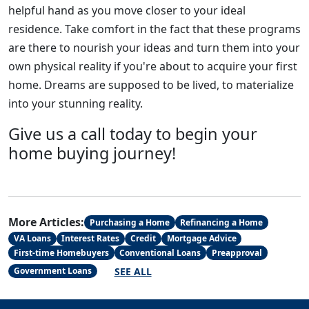
helpful hand as you move closer to your ideal
residence. Take comfort in the fact that these programs
are there to nourish your ideas and turn them into your
own physical reality if you're about to acquire your first
home. Dreams are supposed to be lived, to materialize
into your stunning reality.
Give us a call today to begin your
home buying journey!
More Articles:
Purchasing a Home
Refinancing a Home
VA Loans
Interest Rates
Credit
Mortgage Advice
First-time Homebuyers
Conventional Loans
Preapproval
SEE ALL
Government Loans