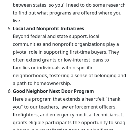
between states, so you'll need to do some research
to find out what programs are offered where you
live.
Local and Nonprofit Initiatives
Beyond federal and state support, local
communities and nonprofit organizations play a
pivotal role in supporting first-time buyers. They
often extend grants or low-interest loans to
families or individuals within specific
neighborhoods, fostering a sense of belonging and
a path to homeownership.
Good Neighbor Next Door Program
Here's a program that extends a heartfelt "thank
you" to our teachers, law enforcement officers,
firefighters, and emergency medical technicians. It
grants eligible participants the opportunity to snag