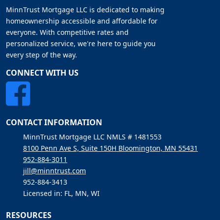
MinnTrust Mortgage LLC is dedicated to making
homeownership accessible and affordable for
everyone. With competitive rates and
personalized service, we're here to guide you
every step of the way.
CONNECT WITH US
CONTACT INFORMATION
MinnTrust Mortgage LLC NMLS # 1481553
8100 Penn Ave S, Suite 150H Bloomington, MN 55431
952-884-3011
jill@minntrust.com
952-884-3413
Licensed in: FL, MN, WI
RESOURCES