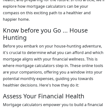
explore how mortgage calculators can be your
compass on this exciting path to a healthier and
happier home.
Know before you Go ... House
Hunting
Before you embark on your house-hunting adventure,
it's crucial to determine what you can afford and which
mortgage aligns with your financial wellness. This is
where mortgage calculators step in. These online tools
are your companions, offering you a window into your
potential monthly expenses, guiding you towards
healthier decisions. Here's how they do it:
Assess Your Financial Health
Mortgage calculators empower you to build a financial