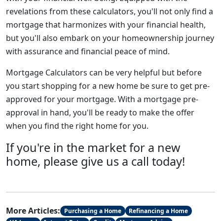
revelations from these calculators, you'll not only find a
mortgage that harmonizes with your financial health,
but you'll also embark on your homeownership journey
with assurance and financial peace of mind.
Mortgage Calculators can be very helpful but before
you start shopping for a new home be sure to get pre-
approved for your mortgage. With a mortgage pre-
approval in hand, you'll be ready to make the offer
when you find the right home for you.
If you're in the market for a new
home, please give us a call today!
More Articles:
Purchasing a Home
Refinancing a Home