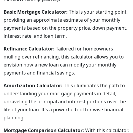
Basic Mortgage Calculator:
This is your starting point,
providing an approximate estimate of your monthly
payments based on the property price, down payment,
interest rate, and loan term.
Refinance Calculator:
Tailored for homeowners
mulling over refinancing, this calculator allows you to
envision how a new loan can modify your monthly
payments and financial savings.
Amortization Calculator:
This illuminates the path to
understanding your mortgage payments in detail,
unraveling the principal and interest portions over the
life of your loan. It's a powerful tool for wise financial
planning.
Mortgage Comparison Calculator:
With this calculator,