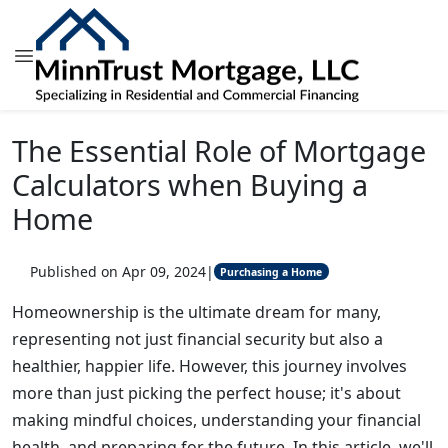
The Essential Role of Mortgage
Calculators when Buying a
Home
Published on Apr 09, 2024
|
Purchasing a Home
Homeownership is the ultimate dream for many,
representing not just financial security but also a
healthier, happier life. However, this journey involves
more than just picking the perfect house; it's about
making mindful choices, understanding your financial
health, and preparing for the future. In this article, we'll