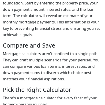
foundation. Start by entering the property price, your
down payment amount, interest rates, and the loan
term. The calculator will reveal an estimate of your
monthly mortgage payments. This information is your
key to preventing financial stress and ensuring you set
achievable goals.
Compare and Save
Mortgage calculators aren't confined to a single path.
They can craft multiple scenarios for your perusal. You
can compare various loan terms, interest rates, and
down payment sums to discern which choice best
matches your financial aspirations.
Pick the Right Calculator
There's a mortgage calculator for every facet of your
homeownership journey: