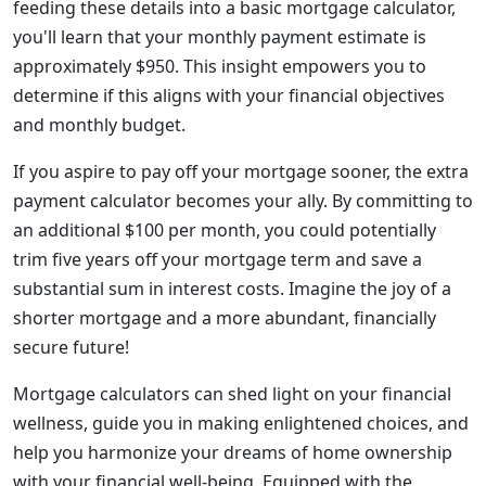
feeding these details into a basic mortgage calculator,
you'll learn that your monthly payment estimate is
approximately $950. This insight empowers you to
determine if this aligns with your financial objectives
and monthly budget.
If you aspire to pay off your mortgage sooner, the extra
payment calculator becomes your ally. By committing to
an additional $100 per month, you could potentially
trim five years off your mortgage term and save a
substantial sum in interest costs. Imagine the joy of a
shorter mortgage and a more abundant, financially
secure future!
Mortgage calculators can shed light on your financial
wellness, guide you in making enlightened choices, and
help you harmonize your dreams of home ownership
with your financial well-being. Equipped with the