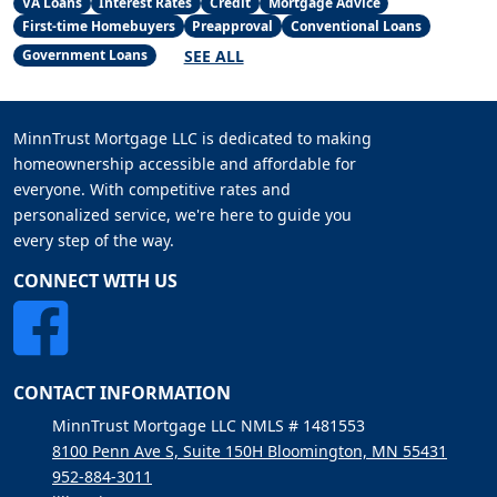
VA Loans
Interest Rates
Credit
Mortgage Advice
First-time Homebuyers
Preapproval
Conventional Loans
SEE ALL
Government Loans
MinnTrust Mortgage LLC is dedicated to making
homeownership accessible and affordable for
everyone. With competitive rates and
personalized service, we're here to guide you
every step of the way.
CONNECT WITH US
CONTACT INFORMATION
MinnTrust Mortgage LLC NMLS # 1481553
8100 Penn Ave S, Suite 150H Bloomington, MN 55431
952-884-3011