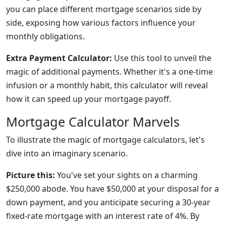
you can place different mortgage scenarios side by
side, exposing how various factors influence your
monthly obligations.
Extra Payment Calculator:
Use this tool to unveil the
magic of additional payments. Whether it's a one-time
infusion or a monthly habit, this calculator will reveal
how it can speed up your mortgage payoff.
Mortgage Calculator Marvels
To illustrate the magic of mortgage calculators, let's
dive into an imaginary scenario.
Picture this:
You've set your sights on a charming
$250,000 abode. You have $50,000 at your disposal for a
down payment, and you anticipate securing a 30-year
fixed-rate mortgage with an interest rate of 4%. By