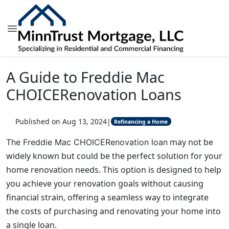
A Guide to Freddie Mac
CHOICERenovation Loans
Published on Aug 13, 2024
|
Refinancing a Home
may not be
The Freddie Mac CHOICERenovation loan
widely known but could be the perfect solution for your
home renovation needs. This option is designed to help
you achieve your renovation goals without causing
financial strain, offering a seamless way to integrate
the costs of purchasing and renovating your home into
a single loan.