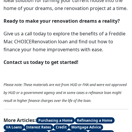
ideal solution for turning your current house into the
home of your dreams, one renovation project at a time.
Ready to make your renovation dreams a reality?
Give us a call today to explore the benefits of a Freddie
Mac CHOICERenovation loan and find out how to
finance your home improvements with ease.
Contact us today to get started!
Please note: These materials are not from HUD or FHA and were not approved
by HUD or a government agency and in some cases a refinance loan might
result in higher finance charges over the life of the loan.
More Articles:
Purchasing a Home
Refinancing a Home
VA Loans
Interest Rates
Credit
Mortgage Advice