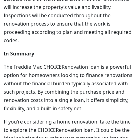
will increase the property’s value and livability.
Inspections will be conducted throughout the
renovation process to ensure that the work is
proceeding according to plan and meeting all required
codes.
In Summary
The Freddie Mac CHOICERenovation loan is a powerful
option for homeowners looking to finance renovations
without the financial burden typically associated with
such projects. By combining the purchase price and
renovation costs into a single loan, it offers simplicity,
flexibility, and a built-in safety net.
If you’re considering a home renovation, take the time
to explore the CHOICERenovation loan. It could be the