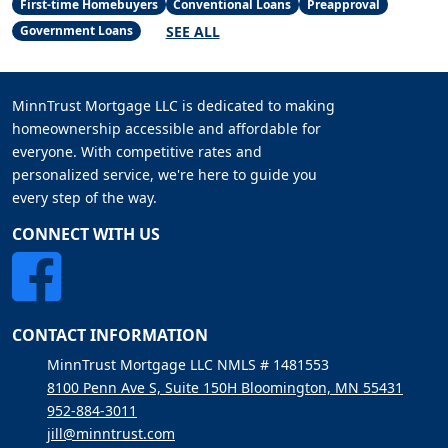
First-time Homebuyers
Conventional Loans
Preapproval
SEE ALL
Government Loans
MinnTrust Mortgage LLC is dedicated to making
homeownership accessible and affordable for
everyone. With competitive rates and
personalized service, we're here to guide you
every step of the way.
CONNECT WITH US
CONTACT INFORMATION
MinnTrust Mortgage LLC NMLS # 1481553
8100 Penn Ave S, Suite 150H Bloomington, MN 55431
952-884-3011
jill@minntrust.com