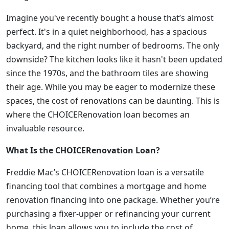
Imagine you've recently bought a house that’s almost
perfect. It's in a quiet neighborhood, has a spacious
backyard, and the right number of bedrooms. The only
downside? The kitchen looks like it hasn't been updated
since the 1970s, and the bathroom tiles are showing
their age. While you may be eager to modernize these
spaces, the cost of renovations can be daunting. This is
where the CHOICERenovation loan becomes an
invaluable resource.
What Is the CHOICERenovation Loan?
Freddie Mac’s CHOICERenovation loan is a versatile
financing tool that combines a mortgage and home
renovation financing into one package. Whether you’re
purchasing a fixer-upper or refinancing your current
home, this loan allows you to include the cost of