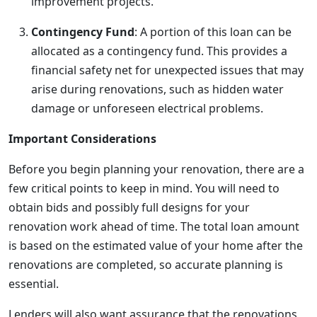
improvement projects.
Contingency Fund
: A portion of this loan can be
allocated as a contingency fund. This provides a
financial safety net for unexpected issues that may
arise during renovations, such as hidden water
damage or unforeseen electrical problems.
Important Considerations
Before you begin planning your renovation, there are a
few critical points to keep in mind. You will need to
obtain bids and possibly full designs for your
renovation work ahead of time. The total loan amount
is based on the estimated value of your home after the
renovations are completed, so accurate planning is
essential.
Lenders will also want assurance that the renovations