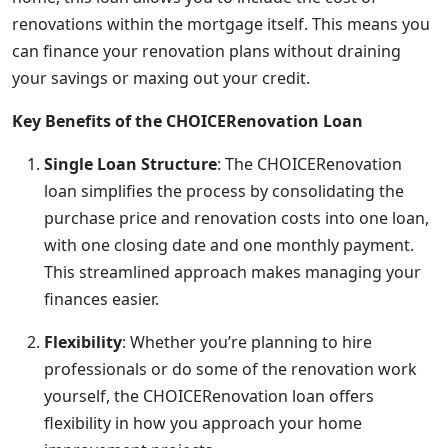
renovations within the mortgage itself. This means you
can finance your renovation plans without draining
your savings or maxing out your credit.
Key Benefits of the CHOICERenovation Loan
Single Loan Structure
: The CHOICERenovation
loan simplifies the process by consolidating the
purchase price and renovation costs into one loan,
with one closing date and one monthly payment.
This streamlined approach makes managing your
finances easier.
Flexibility
: Whether you’re planning to hire
professionals or do some of the renovation work
yourself, the CHOICERenovation loan offers
flexibility in how you approach your home