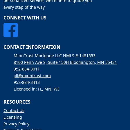
personalized service, we're here to guide you
every step of the way.
CONNECT WITH US
CONTACT INFORMATION
MinnTrust Mortgage LLC NMLS # 1481553
8100 Penn Ave S, Suite 150H Bloomington, MN 55431
952-884-3011
jill@minntrust.com
952-884-3413
Licensed in: FL, MN, WI
RESOURCES
Contact Us
Licensing
Privacy Policy