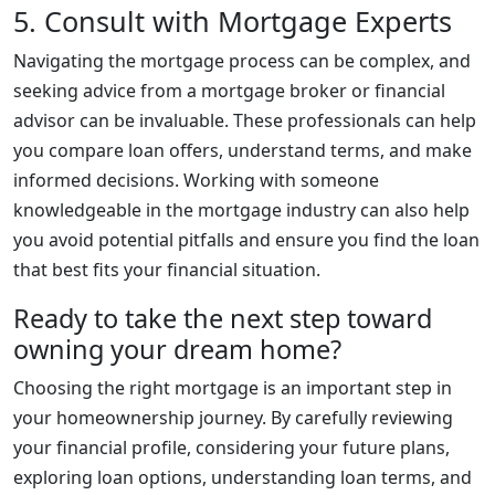
5. Consult with Mortgage Experts
Navigating the mortgage process can be complex, and
seeking advice from a mortgage broker or financial
advisor can be invaluable. These professionals can help
you compare loan offers, understand terms, and make
informed decisions. Working with someone
knowledgeable in the mortgage industry can also help
you avoid potential pitfalls and ensure you find the loan
that best fits your financial situation.
Ready to take the next step toward
owning your dream home?
Choosing the right mortgage is an important step in
your homeownership journey. By carefully reviewing
your financial profile, considering your future plans,
exploring loan options, understanding loan terms, and