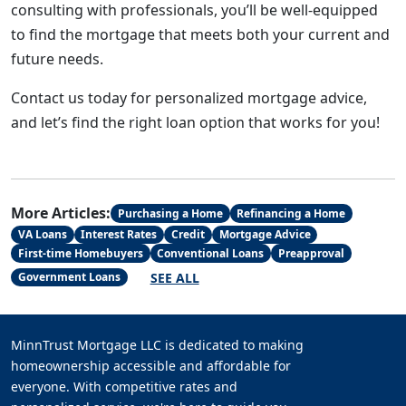
consulting with professionals, you’ll be well-equipped
to find the mortgage that meets both your current and
future needs.
Contact us today for personalized mortgage advice,
and let’s find the right loan option that works for you!
More Articles:
Purchasing a Home
Refinancing a Home
VA Loans
Interest Rates
Credit
Mortgage Advice
First-time Homebuyers
Conventional Loans
Preapproval
SEE ALL
Government Loans
MinnTrust Mortgage LLC is dedicated to making
homeownership accessible and affordable for
everyone. With competitive rates and