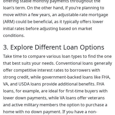
offering stable monthly payments throughout the
loan’s term. On the other hand, if you’re planning to
move within a few years, an adjustable-rate mortgage
(ARM) could be beneficial, as it typically offers lower
initial rates before adjusting based on market
conditions.
3. Explore Different Loan Options
Take time to compare various loan types to find the one
that best suits your needs. Conventional loans generally
offer competitive interest rates to borrowers with
strong credit, while government-backed loans like FHA,
VA, and USDA loans provide additional benefits. FHA
loans, for example, are ideal for first-time buyers with
lower down payments, while VA loans offer veterans
and active military members the option to purchase a
home with no down payment. If you have a non-