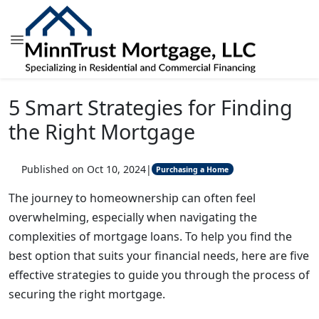
5 Smart Strategies for Finding
the Right Mortgage
Published on Oct 10, 2024
|
Purchasing a Home
The journey to homeownership can often feel
overwhelming, especially when navigating the
complexities of mortgage loans. To help you find the
best option that suits your financial needs, here are five
effective strategies to guide you through the process of
securing the right mortgage.