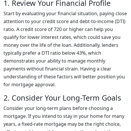
1. Review Your Financial Profile
Start by evaluating your financial situation, paying close
attention to your credit score and debt-to-income (DTI)
ratio. A credit score of 720 or higher can help you
qualify for lower interest rates, which could save you
money over the life of the loan. Additionally, lenders
typically prefer a DTI ratio below 43%, which
demonstrates your ability to manage monthly
payments without financial strain. Having a clear
understanding of these factors will better position you
for mortgage approval.
2. Consider Your Long-Term Goals
Consider your long-term plans before choosing a
mortgage. If you intend to stay in your home for many
years, a fixed-rate mortgage may be the right choice,