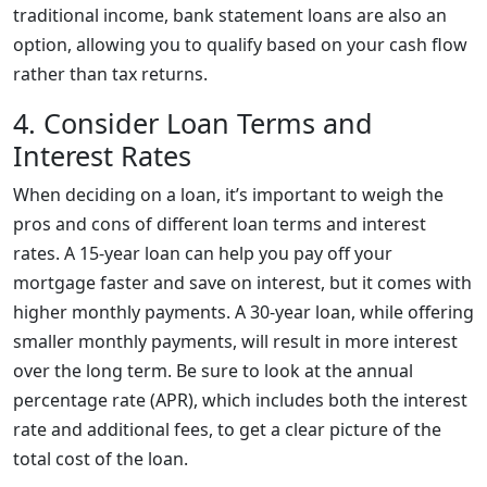
traditional income, bank statement loans are also an
option, allowing you to qualify based on your cash flow
rather than tax returns.
4. Consider Loan Terms and
Interest Rates
When deciding on a loan, it’s important to weigh the
pros and cons of different loan terms and interest
rates. A 15-year loan can help you pay off your
mortgage faster and save on interest, but it comes with
higher monthly payments. A 30-year loan, while offering
smaller monthly payments, will result in more interest
over the long term. Be sure to look at the annual
percentage rate (APR), which includes both the interest
rate and additional fees, to get a clear picture of the
total cost of the loan.