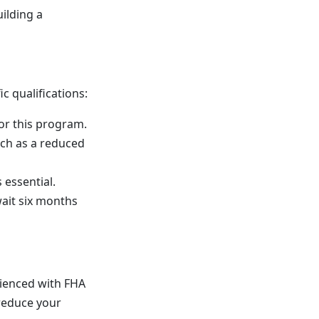
ilding a
c qualifications:
for this program.
uch as a reduced
 essential.
wait six months
rienced with FHA
 reduce your