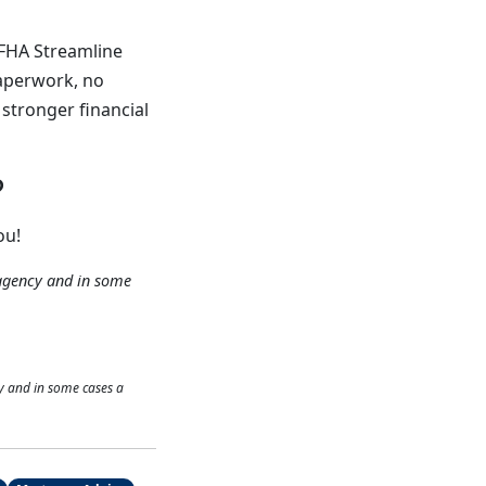
 FHA Streamline
paperwork, no
 stronger financial
?
ou!
agency and in some
y and in some cases a