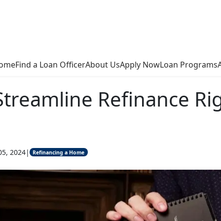
ome
Find a Loan Officer
About Us
Apply Now
Loan Programs
Streamline Refinance Rig
05, 2024
|
Refinancing a Home