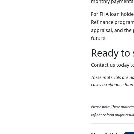
monthly payments a
For FHA loan holde
Refinance program 
appraisal, and the 
future.
Ready to
Contact us today t
These materials are 
cases a refinance loan 
Please note: These materi
refinance loan might result