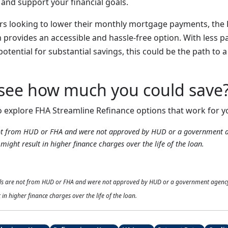
nd support your financial goals.
rs looking to lower their monthly mortgage payments, the
provides an accessible and hassle-free option. With less 
potential for substantial savings, this could be the path to a
 see how much you could save
o explore FHA Streamline Refinance options that work for y
not from HUD or FHA and were not approved by HUD or a government 
might result in higher finance charges over the life of the loan.
als are not from HUD or FHA and were not approved by HUD or a government agenc
 in higher finance charges over the life of the loan.