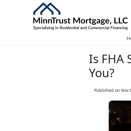
H
Is FHA 
You?
Published on Nov 