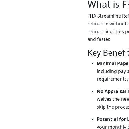
What is F
FHA Streamline Ref
refinance without 
refinancing. This 
and faster.
Key Benefi
Minimal Pape
including pay 
requirements, 
No Appraisal
waives the nee
skip the proce
Potential for
your monthly p