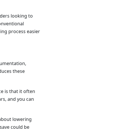
ders looking to
onventional
ing process easier
cumentation,
educes these
 is that it often
ars, and you can
.
 about lowering
save could be