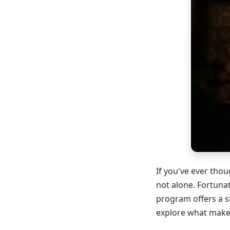
If you've ever tho
not alone. Fortuna
program offers a s
explore what makes 