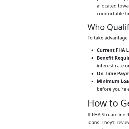
allocated tow
comfortable fi
Who Qualif
To take advantage 
Current FHA 
Benefit Requ
interest rate 
On-Time Paym
Minimum Loa
before you’re 
How to Ge
If FHA Streamline R
loans. They’ll revi