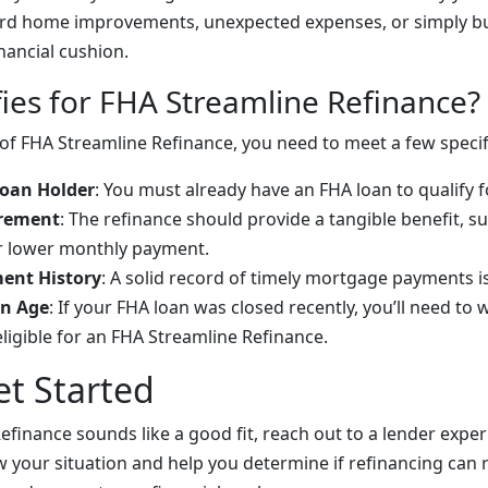
ard home improvements, unexpected expenses, or simply bu
nancial cushion.
ies for FHA Streamline Refinance?
of FHA Streamline Refinance, you need to meet a few specifi
Loan Holder
: You must already have an FHA loan to qualify 
irement
: The refinance should provide a tangible benefit, s
or lower monthly payment.
ent History
: A solid record of timely mortgage payments is
n Age
: If your FHA loan was closed recently, you’ll need to 
eligible for an FHA Streamline Refinance.
t Started
efinance sounds like a good fit, reach out to a lender expe
ew your situation and help you determine if refinancing can