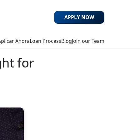
APPLY NOW
Aplicar Ahora
Loan Process
Blog
Join our Team
ht for