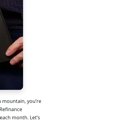
a mountain, you’re
 Refinance
each month. Let’s