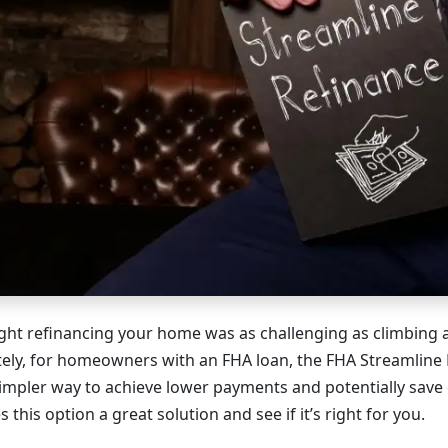
ught refinancing your home was as challenging as climbing 
tely, for homeowners with an FHA loan, the FHA Streamline
impler way to achieve lower payments and potentially save 
this option a great solution and see if it’s right for you.