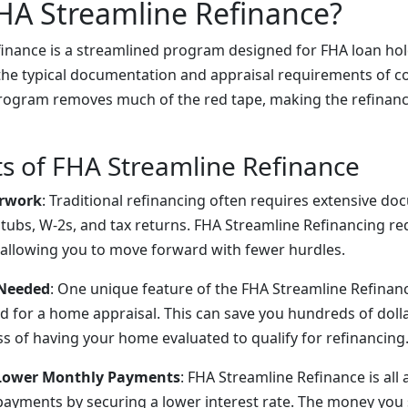
HA Streamline Refinance?
inance is a streamlined program designed for FHA loan hol
the typical documentation and appraisal requirements of c
program removes much of the red tape, making the refinanc
ts of FHA Streamline Refinance
rwork
: Traditional refinancing often requires extensive do
stubs, W-2s, and tax returns. FHA Streamline Refinancing r
allowing you to move forward with fewer hurdles.
 Needed
: One unique feature of the FHA Streamline Refinance
d for a home appraisal. This can save you hundreds of doll
ss of having your home evaluated to qualify for refinancing
 Lower Monthly Payments
: FHA Streamline Refinance is all
ayments by securing a lower interest rate. The money you 