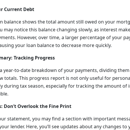
r Current Debt
n balance shows the total amount still owed on your mortga
 may notice this balance changing slowly, as interest make
yments. However, over time, a larger percentage of your pa
causing your loan balance to decrease more quickly.
mary: Tracking Progress
s a year-to-date breakdown of your payments, dividing them i
w totals. This progress report is not only useful for persona
 during tax season, especially for tracking the amount of i
ible.
: Don’t Overlook the Fine Print
our statement, you may find a section with important mess
 your lender. Here, you’ll see updates about any changes t