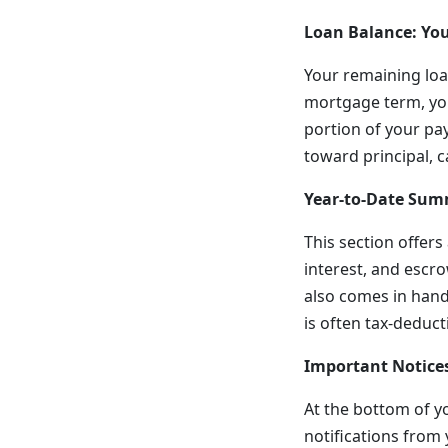
Loan Balance: You
Your remaining loa
mortgage term, you
portion of your pa
toward principal, 
Year-to-Date Sum
This section offer
interest, and escro
also comes in handy
is often tax-deduct
Important Notices
At the bottom of y
notifications from