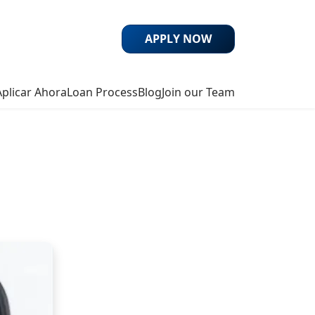
APPLY NOW
Aplicar Ahora
Loan Process
Blog
Join our Team