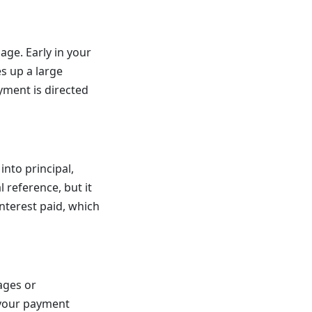
ge. Early in your
s up a large
yment is directed
nto principal,
l reference, but it
nterest paid, which
ages or
o your payment