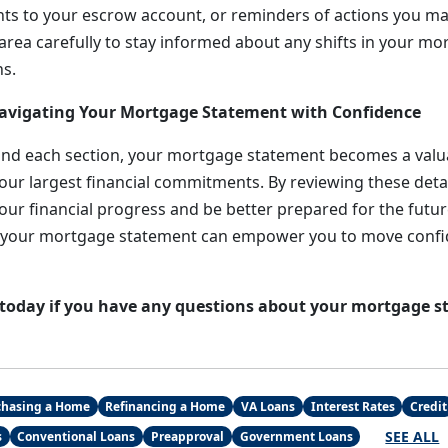
s to your escrow account, or reminders of actions you ma
 area carefully to stay informed about any shifts in your m
s.
Navigating Your Mortgage Statement with Confidence
nd each section, your mortgage statement becomes a valua
ur largest financial commitments. By reviewing these detail
our financial progress and be better prepared for the future.
l, your mortgage statement can empower you to move confi
 today if you have any questions about your mortgage s
chasing a Home
Refinancing a Home
VA Loans
Interest Rates
Credit
SEE ALL
s
Conventional Loans
Preapproval
Government Loans