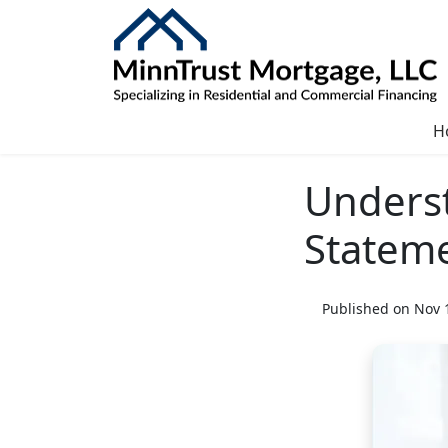
H
Unders
Statem
Published on Nov 