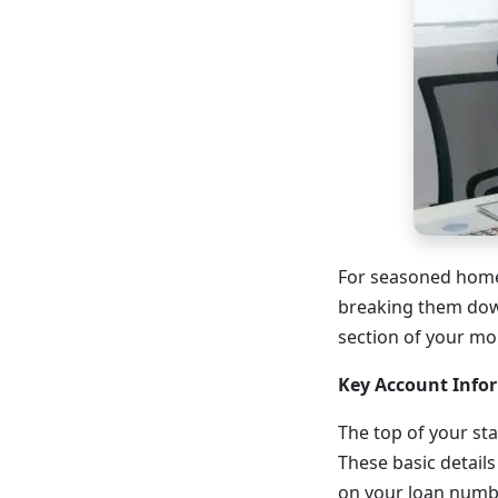
For seasoned home
breaking them down
section of your mor
Key Account Info
The top of your st
These basic details
on your loan numbe