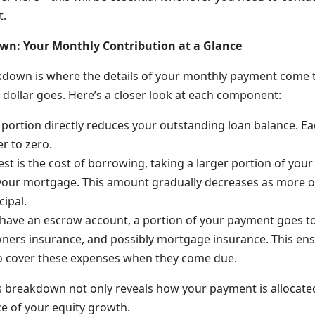
t.
n: Your Monthly Contribution at a Glance
own is where the details of your monthly payment come to
 dollar goes. Here’s a closer look at each component:
s portion directly reduces your outstanding loan balance. 
r to zero.
rest is the cost of borrowing, taking a larger portion of you
 your mortgage. This amount gradually decreases as more o
cipal.
u have an escrow account, a portion of your payment goes 
ers insurance, and possibly mortgage insurance. This ens
to cover these expenses when they come due.
 breakdown not only reveals how your payment is allocated
ce of your equity growth.