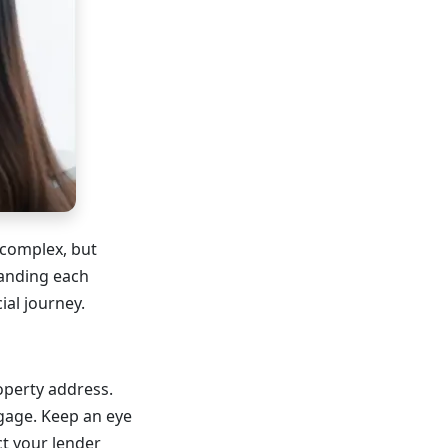
complex, but
tanding each
ial journey.
operty address.
tgage. Keep an eye
t your lender