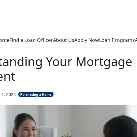
ome
Find a Loan Officer
About Us
Apply Now
Loan Programs
tanding Your Mortgage
ent
14, 2024
|
Purchasing a Home