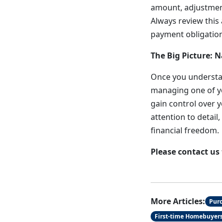
amount, adjustment
Always review this
payment obligation
The Big Picture: 
Once you understa
managing one of yo
gain control over y
attention to detai
financial freedom.
Please contact us
More Articles:
Pur
First-time Homebuyer