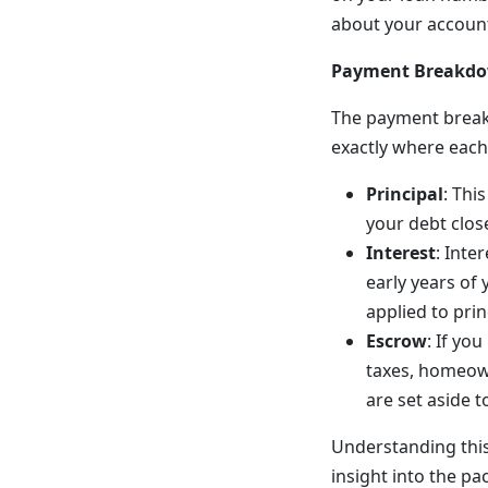
about your accoun
Payment Breakdow
The payment breakd
exactly where each
Principal
: Thi
your debt close
Interest
: Inte
early years of
applied to prin
Escrow
: If yo
taxes, homeown
are set aside 
Understanding this
insight into the pa