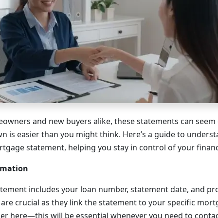
owners and new buyers alike, these statements can seem 
 is easier than you might think. Here’s a guide to unders
tgage statement, helping you stay in control of your financ
rmation
atement includes your loan number, statement date, and pr
 are crucial as they link the statement to your specific mor
r here—this will be essential whenever you need to contac