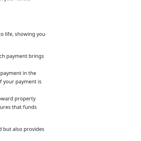
 life, showing you
Each payment brings
r payment in the
f your payment is
toward property
ures that funds
 but also provides