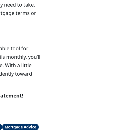
y need to take.
ortgage terms or
ble tool for
s monthly, you’ll
 With a little
dently toward
tatement!
Mortgage Advice