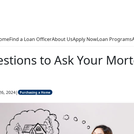
ome
Find a Loan Officer
About Us
Apply Now
Loan Programs
stions to Ask Your Mor
26, 2024
|
Purchasing a Home