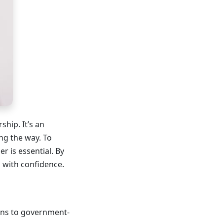
hip. It’s an
ong the way. To
 is essential. By
 with confidence.
ans to government-