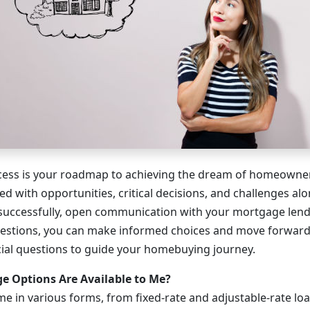
ess is your roadmap to achieving the dream of homeowners
lled with opportunities, critical decisions, and challenges al
 successfully, open communication with your mortgage lender
uestions, you can make informed choices and move forward
cial questions to guide your homebuying journey.
 Options Are Available to Me?
 in various forms, from fixed-rate and adjustable-rate lo