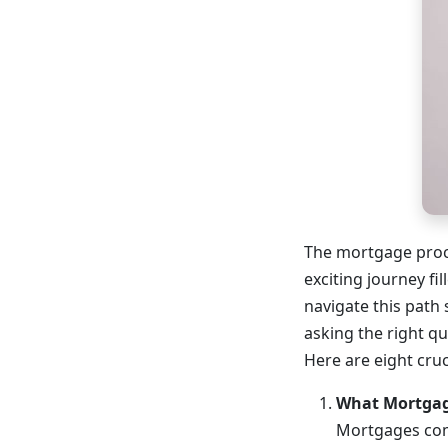
The mortgage proc
exciting journey fi
navigate this path
asking the right q
Here are eight cru
What Mortgage
Mortgages come