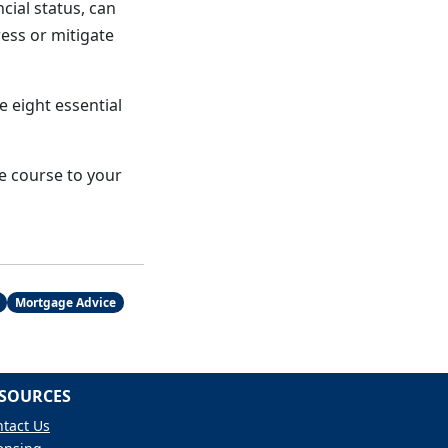
ncial status, can
ess or mitigate
 eight essential
he course to your
Mortgage Advice
SOURCES
tact Us