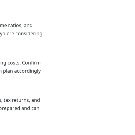
ome ratios, and
 you’re considering
ing costs. Confirm
an plan accordingly
 tax returns, and
e prepared and can