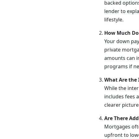
backed options
lender to expla
lifestyle.
How Much Do 
Your down pay
private mortga
amounts can im
programs if n
What Are the 
While the inte
includes fees 
clearer picture
Are There Addi
Mortgages ofte
upfront to lowe