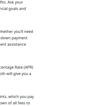
its. Ask your
ncial goals and
hether you’ll need
nt down payment
ent assistance
centage Rate (APR)
th will give you a
ints, which you pay
own of all fees to