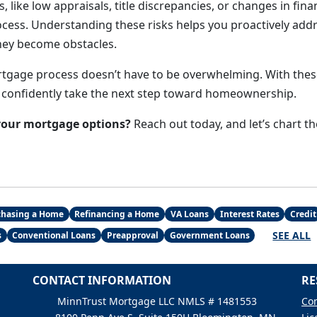
s, like low appraisals, title discrepancies, or changes in fina
ocess. Understanding these risks helps you proactively addr
hey become obstacles.
tgage process doesn’t have to be overwhelming. With these
 confidently take the next step toward homeownership.
your mortgage options?
Reach out today, and let’s chart t
chasing a Home
Refinancing a Home
VA Loans
Interest Rates
Credit
SEE ALL
s
Conventional Loans
Preapproval
Government Loans
CONTACT INFORMATION
RE
MinnTrust Mortgage LLC NMLS # 1481553
Con