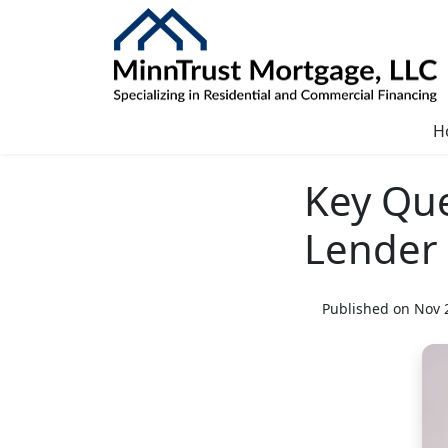
H
Key Que
Lender
Published on Nov 