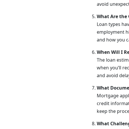
avoid unexpect
What Are the 
Loan types hav
employment his
and how you ca
When Will I R
The loan estim
when you’ll rec
and avoid dela
What Documen
Mortgage appli
credit informa
keep the proc
What Challen