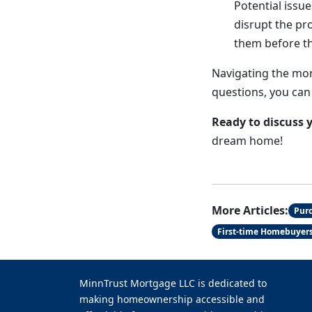
Potential issue
disrupt the pr
them before t
Navigating the mor
questions, you can
Ready to discuss 
dream home!
More Articles:
Pur
First-time Homebuyer
MinnTrust Mortgage LLC is dedicated to
making homeownership accessible and