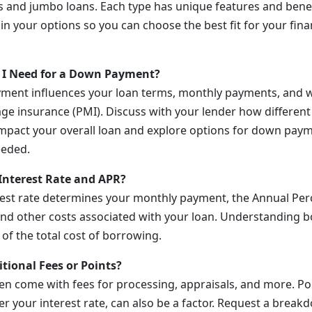
 and jumbo loans. Each type has unique features and benef
in your options so you can choose the best fit for your fina
I Need for a Down Payment?
ment influences your loan terms, monthly payments, and w
ge insurance (PMI). Discuss with your lender how differe
pact your overall loan and explore options for down paym
eeded.
Interest Rate and APR?
rest rate determines your monthly payment, the Annual Per
and other costs associated with your loan. Understanding bo
 of the total cost of borrowing.
tional Fees or Points?
n come with fees for processing, appraisals, and more. Po
r your interest rate, can also be a factor. Request a breakd