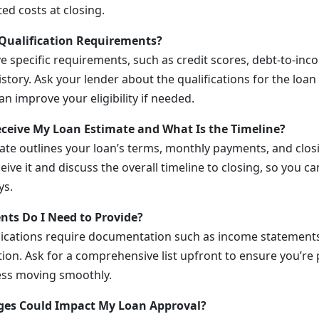
ed costs at closing.
Qualification Requirements?
e specific requirements, such as credit scores, debt-to-inc
tory. Ask your lender about the qualifications for the loan
n improve your eligibility if needed.
eceive My Loan Estimate and What Is the Timeline?
ate outlines your loan’s terms, monthly payments, and clos
eive it and discuss the overall timeline to closing, so you c
ys.
ts Do I Need to Provide?
cations require documentation such as income statements,
tion. Ask for a comprehensive list upfront to ensure you’r
ess moving smoothly.
ges Could Impact My Loan Approval?