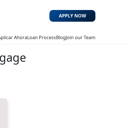
APPLY NOW
Aplicar Ahora
Loan Process
Blog
Join our Team
tgage