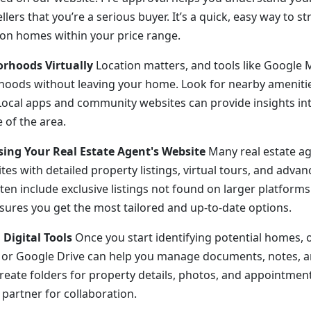
lers that you’re a serious buyer. It’s a quick, easy way to s
on homes within your price range.
orhoods Virtually
Location matters, and tools like Google 
oods without leaving your home. Look for nearby amenitie
Local apps and community websites can provide insights into
e of the area.
sing Your Real Estate Agent's Website
Many real estate ag
es with detailed property listings, virtual tours, and advanc
en include exclusive listings not found on larger platforms
sures you get the most tailored and up-to-date options.
 Digital Tools
Once you start identifying potential homes, o
e or Google Drive can help you manage documents, notes, 
eate folders for property details, photos, and appointmen
 partner for collaboration.