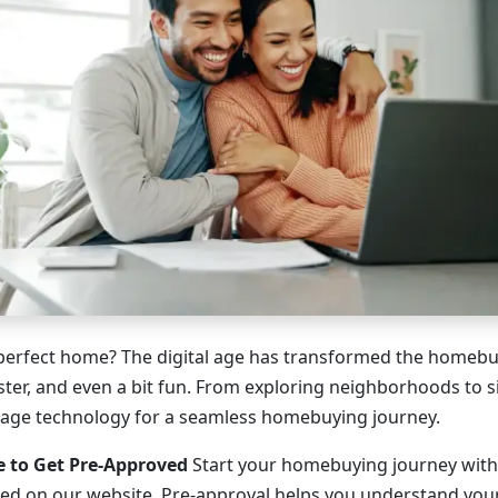
perfect home? The digital age has transformed the homebu
faster, and even a bit fun. From exploring neighborhoods to
rage technology for a seamless homebuying journey.
e to Get Pre-Approved
Start your homebuying journey with
ed on our website. Pre-approval helps you understand you