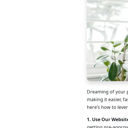
Dreaming of your 
making it easier, 
here’s how to leve
1. Use Our Websit
getting pre-approv