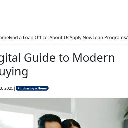
ome
Find a Loan Officer
About Us
Apply Now
Loan Programs
gital Guide to Modern
uying
3, 2025
|
Purchasing a Home