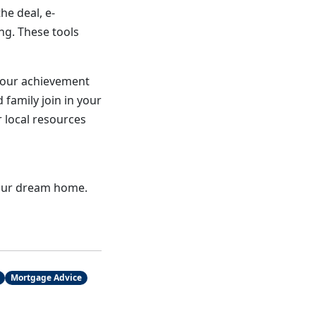
he deal, e-
ng. These tools
your achievement
 family join in your
r local resources
 your dream home.
Mortgage Advice