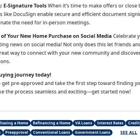
g: E-Signature Tools
When it’s time to make offers or close t
s like DocuSign enable secure and efficient document signi
inate the need for in-person meetings.
s of Your New Home Purchase on Social Media
Celebrate 
ting news on social media! Not only does this let friends and
 a great way to connect with your new community and discove
ons.
uying journey today!
to get pre-approved and take the first step toward finding
ke the process seamless and exciting—get started now!
chasing a Home
Refinancing a Home
VA Loans
Interest Rates
Credit
SEE ALL
s
Preapproval
Conventional Loans
Government Loans