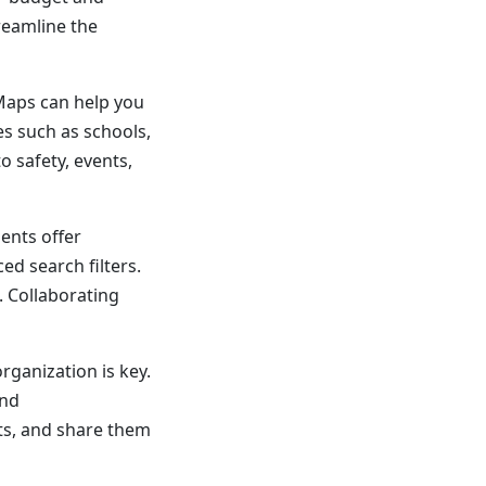
treamline the
Maps can help you
s such as schools,
 safety, events,
ents offer
ed search filters.
. Collaborating
rganization is key.
and
ts, and share them