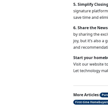
5. Simplify Closin
signature platform
save time and elim
6. Share the New
by sharing the exci
joy, but it’s also
and recommendati
Start your homeb
Visit our website 
Let technology ma
More Articles:
Pur
First-time Homebuyer