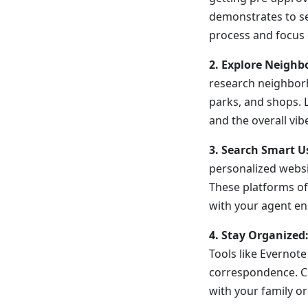
demonstrates to sel
process and focus 
2. Explore Neighb
research neighborh
parks, and shops. 
and the overall vib
3. Search Smart U
personalized websit
These platforms oft
with your agent en
4. Stay Organized:
Tools like Evernot
correspondence. Cr
with your family or