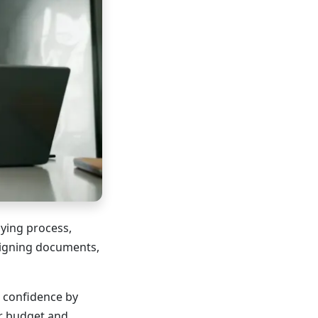
ying process,
 signing documents,
 confidence by
r budget and