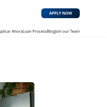
APPLY NOW
Aplicar Ahora
Loan Process
Blog
Join our Team