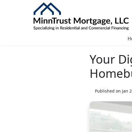
H
Your Di
Homeb
Published on Jan 2