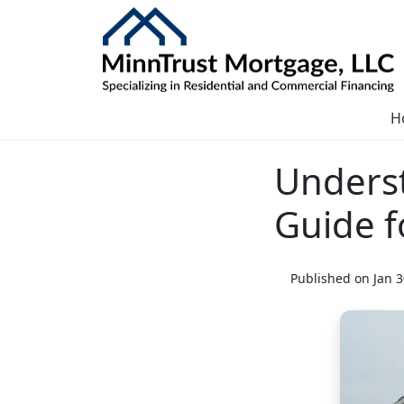
H
Underst
Guide 
Published on Jan 3