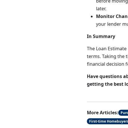
before moving
later.
Monitor Chan
your lender mu
In Summary
The Loan Estimate 
terms. Taking the 
financial decision 
Have questions ab
getting the best l
More Articles:
Pur
First-time Homebuyer