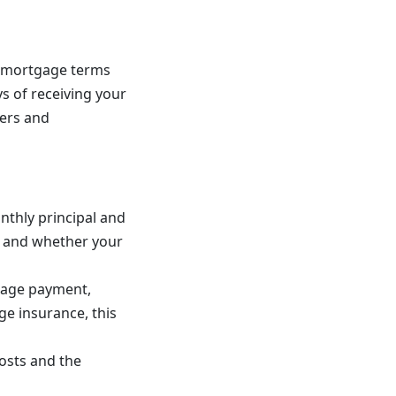
r mortgage terms
s of receiving your
ders and
nthly principal and
le and whether your
tgage payment,
ge insurance, this
osts and the