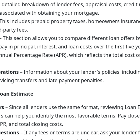
 detailed breakdown of lender fees, appraisal costs, credit 
associated with obtaining your mortgage.
This includes prepaid property taxes, homeowners insuran
d-party fees.
– This section allows you to compare different loan offers
ay in principal, interest, and loan costs over the first five ye
nnual Percentage Rate (APR), which reflects the total cost 
rations
– Information about your lender’s policies, includin
rvicing transfers and late payment penalties.
Loan Estimate
rs
– Since all lenders use the same format, reviewing Loan 
rs can help you identify the most favorable terms. Pay close
APR, and total closing costs.
uestions
– If any fees or terms are unclear, ask your lender 