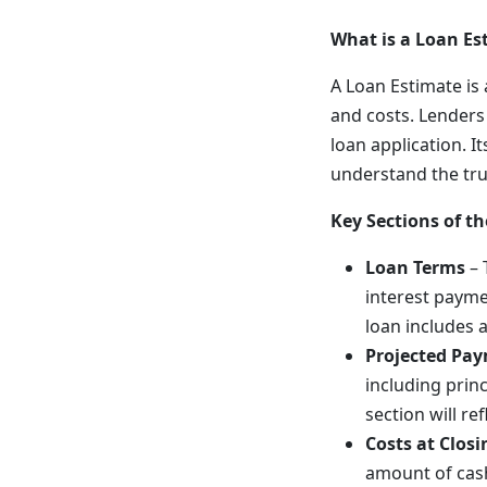
What is a Loan Es
A Loan Estimate i
and costs. Lenders 
loan application. I
understand the tru
Key Sections of t
Loan Terms
– 
interest payme
loan includes 
Projected Pa
including princ
section will ref
Costs at Closi
amount of cash