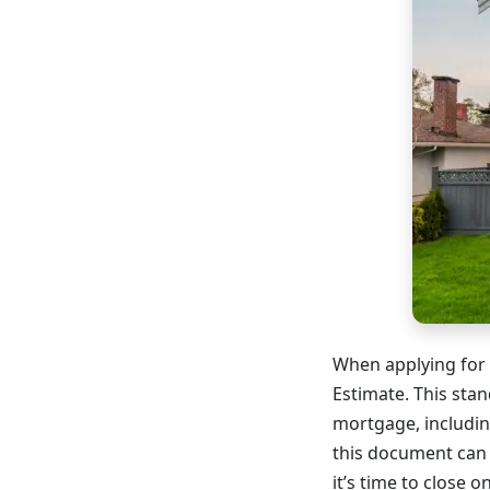
When applying for 
Estimate. This stan
mortgage, includin
this document can
it’s time to close 