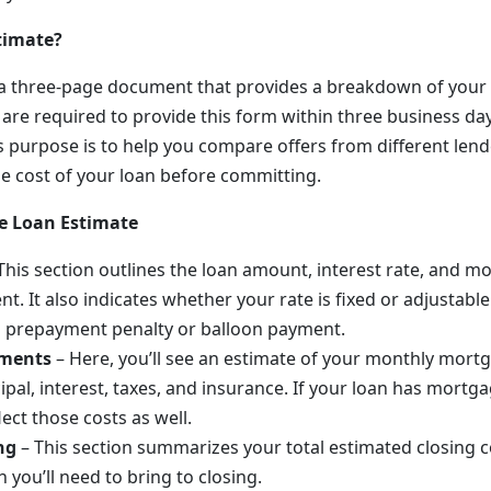
timate?
s a three-page document that provides a breakdown of you
are required to provide this form within three business day
ts purpose is to help you compare offers from different len
e cost of your loan before committing.
he Loan Estimate
This section outlines the loan amount, interest rate, and mo
nt. It also indicates whether your rate is fixed or adjustab
a prepayment penalty or balloon payment.
yments
– Here, you’ll see an estimate of your monthly mor
ipal, interest, taxes, and insurance. If your loan has mortga
lect those costs as well.
ng
– This section summarizes your total estimated closing c
 you’ll need to bring to closing.