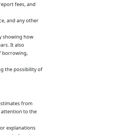
report fees, and
ce, and any other
 by showing how
ars. It also
of borrowing,
g the possibility of
Estimates from
 attention to the
for explanations