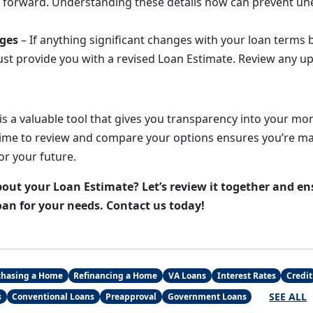
 forward. Understanding these details now can prevent un
ges
– If anything significant changes with your loan terms 
st provide you with a revised Loan Estimate. Review any upd
is a valuable tool that gives you transparency into your mo
time to review and compare your options ensures you’re ma
for your future.
out your Loan Estimate? Let’s review it together and en
oan for your needs. Contact us today!
chasing a Home
Refinancing a Home
VA Loans
Interest Rates
Credit
SEE ALL
s
Conventional Loans
Preapproval
Government Loans