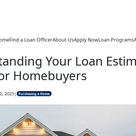
ome
Find a Loan Officer
About Us
Apply Now
Loan Programs
anding Your Loan Estim
for Homebuyers
0, 2025
|
Purchasing a Home