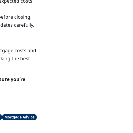
expected costs
before closing,
ates carefully.
rtgage costs and
king the best
sure you’re
Mortgage Advice