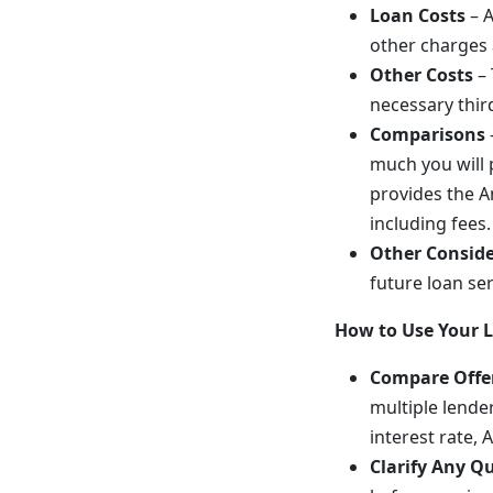
Loan Costs
– A
other charges 
Other Costs
– 
necessary thir
Comparisons
much you will p
provides the A
including fees.
Other Conside
future loan se
How to Use Your 
Compare Offe
multiple lende
interest rate, 
Clarify Any Q