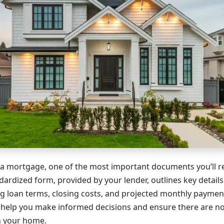
a mortgage, one of the most important documents you’ll re
dardized form, provided by your lender, outlines key detail
g loan terms, closing costs, and projected monthly payme
 help you make informed decisions and ensure there are n
on your home.