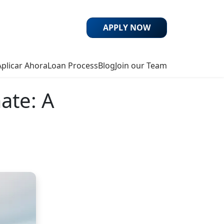
APPLY NOW
Aplicar Ahora
Loan Process
Blog
Join our Team
ate: A