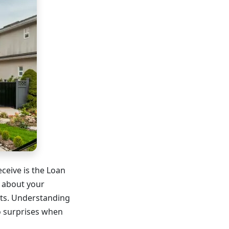
ceive is the Loan
s about your
nts. Understanding
o surprises when