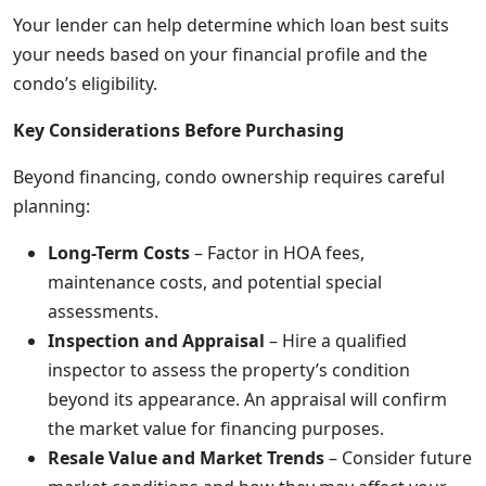
Your lender can help determine which loan best suits
your needs based on your financial profile and the
condo’s eligibility.
Key Considerations Before Purchasing
Beyond financing, condo ownership requires careful
planning:
Long-Term Costs
– Factor in HOA fees,
maintenance costs, and potential special
assessments.
Inspection and Appraisal
– Hire a qualified
inspector to assess the property’s condition
beyond its appearance. An appraisal will confirm
the market value for financing purposes.
Resale Value and Market Trends
– Consider future