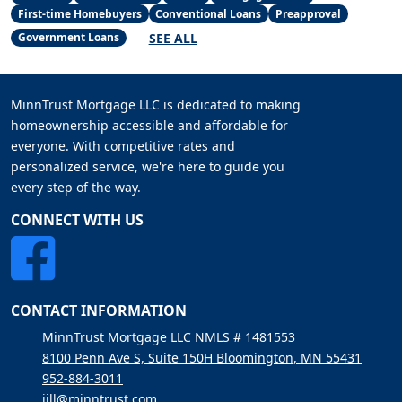
First-time Homebuyers
Conventional Loans
Preapproval
SEE ALL
Government Loans
MinnTrust Mortgage LLC is dedicated to making
homeownership accessible and affordable for
everyone. With competitive rates and
personalized service, we're here to guide you
every step of the way.
CONNECT WITH US
CONTACT INFORMATION
MinnTrust Mortgage LLC NMLS # 1481553
8100 Penn Ave S, Suite 150H Bloomington, MN 55431
952-884-3011
jill@minntrust.com