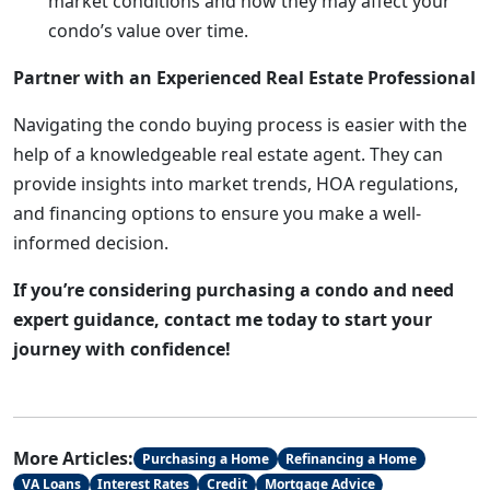
market conditions and how they may affect your
condo’s value over time.
Partner with an Experienced Real Estate Professional
Navigating the condo buying process is easier with the
help of a knowledgeable real estate agent. They can
provide insights into market trends, HOA regulations,
and financing options to ensure you make a well-
informed decision.
If you’re considering purchasing a condo and need
expert guidance, contact me today to start your
journey with confidence!
More Articles:
Purchasing a Home
Refinancing a Home
VA Loans
Interest Rates
Credit
Mortgage Advice