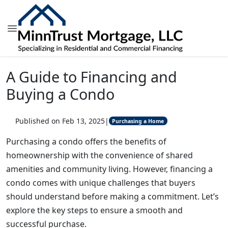
A Guide to Financing and
Buying a Condo
Published on Feb 13, 2025
|
Purchasing a Home
Purchasing a condo offers the benefits of
homeownership with the convenience of shared
amenities and community living. However, financing a
condo comes with unique challenges that buyers
should understand before making a commitment. Let’s
explore the key steps to ensure a smooth and
successful purchase.