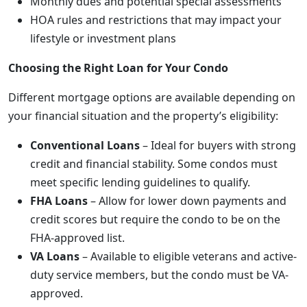
Monthly dues and potential special assessments
HOA rules and restrictions that may impact your
lifestyle or investment plans
Choosing the Right Loan for Your Condo
Different mortgage options are available depending on
your financial situation and the property’s eligibility:
Conventional Loans
– Ideal for buyers with strong
credit and financial stability. Some condos must
meet specific lending guidelines to qualify.
FHA Loans
– Allow for lower down payments and
credit scores but require the condo to be on the
FHA-approved list.
VA Loans
– Available to eligible veterans and active-
duty service members, but the condo must be VA-
approved.