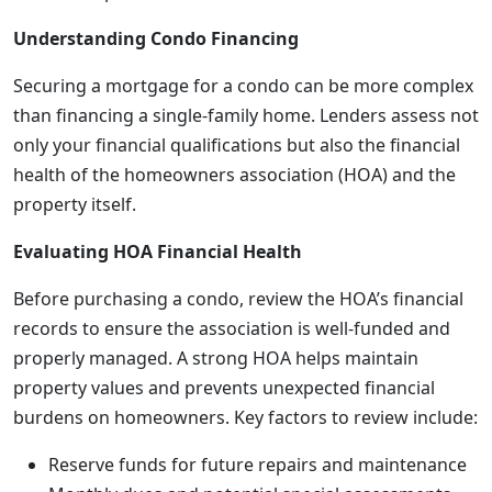
Understanding Condo Financing
Securing a mortgage for a condo can be more complex
than financing a single-family home. Lenders assess not
only your financial qualifications but also the financial
health of the homeowners association (HOA) and the
property itself.
Evaluating HOA Financial Health
Before purchasing a condo, review the HOA’s financial
records to ensure the association is well-funded and
properly managed. A strong HOA helps maintain
property values and prevents unexpected financial
burdens on homeowners. Key factors to review include:
Reserve funds for future repairs and maintenance