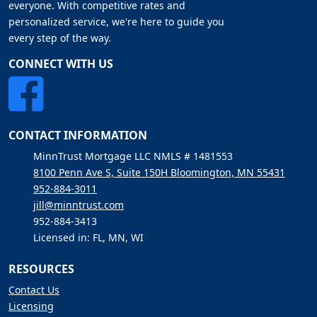
everyone. With competitive rates and
personalized service, we're here to guide you
every step of the way.
CONNECT WITH US
CONTACT INFORMATION
MinnTrust Mortgage LLC NMLS # 1481553
8100 Penn Ave S, Suite 150H Bloomington, MN 55431
952-884-3011
jill@minntrust.com
952-884-3413
Licensed in: FL, MN, WI
RESOURCES
Contact Us
Licensing