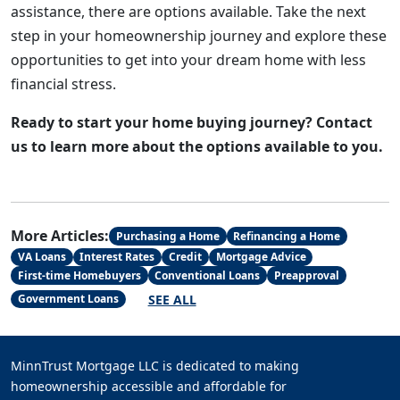
assistance, there are options available. Take the next
step in your homeownership journey and explore these
opportunities to get into your dream home with less
financial stress.
Ready to start your home buying journey? Contact
us to learn more about the options available to you.
More Articles:
Purchasing a Home
Refinancing a Home
VA Loans
Interest Rates
Credit
Mortgage Advice
First-time Homebuyers
Conventional Loans
Preapproval
SEE ALL
Government Loans
MinnTrust Mortgage LLC is dedicated to making
homeownership accessible and affordable for