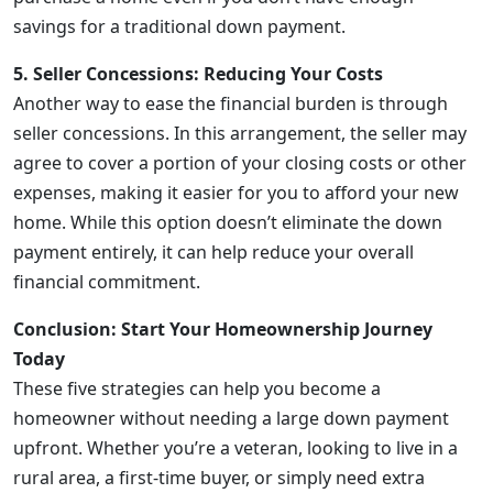
savings for a traditional down payment.
5. Seller Concessions: Reducing Your Costs
Another way to ease the financial burden is through
seller concessions. In this arrangement, the seller may
agree to cover a portion of your closing costs or other
expenses, making it easier for you to afford your new
home. While this option doesn’t eliminate the down
payment entirely, it can help reduce your overall
financial commitment.
Conclusion: Start Your Homeownership Journey
Today
These five strategies can help you become a
homeowner without needing a large down payment
upfront. Whether you’re a veteran, looking to live in a
rural area, a first-time buyer, or simply need extra