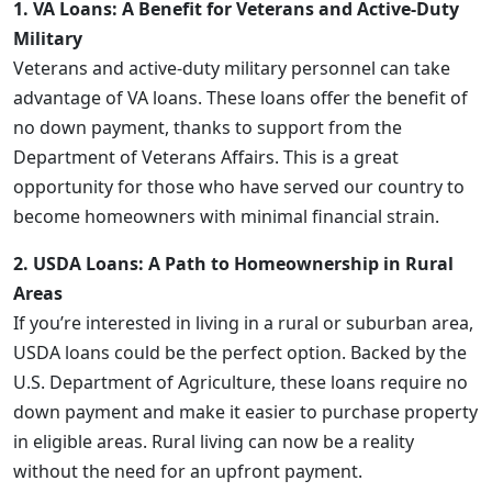
1. VA Loans: A Benefit for Veterans and Active-Duty
Military
Veterans and active-duty military personnel can take
advantage of VA loans. These loans offer the benefit of
no down payment, thanks to support from the
Department of Veterans Affairs. This is a great
opportunity for those who have served our country to
become homeowners with minimal financial strain.
2. USDA Loans: A Path to Homeownership in Rural
Areas
If you’re interested in living in a rural or suburban area,
USDA loans could be the perfect option. Backed by the
U.S. Department of Agriculture, these loans require no
down payment and make it easier to purchase property
in eligible areas. Rural living can now be a reality
without the need for an upfront payment.