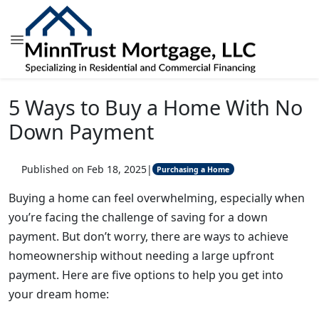
5 Ways to Buy a Home With No
Down Payment
Published on Feb 18, 2025
|
Purchasing a Home
Buying a home can feel overwhelming, especially when
you’re facing the challenge of saving for a down
payment. But don’t worry, there are ways to achieve
homeownership without needing a large upfront
payment. Here are five options to help you get into
your dream home: