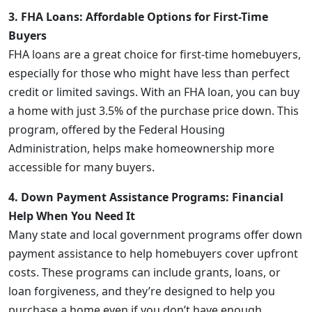
3. FHA Loans: Affordable Options for First-Time
Buyers
FHA loans are a great choice for first-time homebuyers,
especially for those who might have less than perfect
credit or limited savings. With an FHA loan, you can buy
a home with just 3.5% of the purchase price down. This
program, offered by the Federal Housing
Administration, helps make homeownership more
accessible for many buyers.
4. Down Payment Assistance Programs: Financial
Help When You Need It
Many state and local government programs offer down
payment assistance to help homebuyers cover upfront
costs. These programs can include grants, loans, or
loan forgiveness, and they’re designed to help you
purchase a home even if you don’t have enough