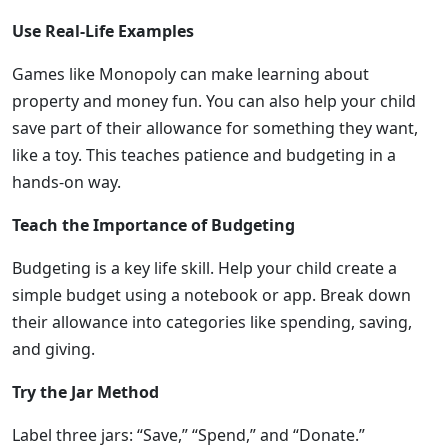
Use Real-Life Examples
Games like Monopoly can make learning about
property and money fun. You can also help your child
save part of their allowance for something they want,
like a toy. This teaches patience and budgeting in a
hands-on way.
Teach the Importance of Budgeting
Budgeting is a key life skill. Help your child create a
simple budget using a notebook or app. Break down
their allowance into categories like spending, saving,
and giving.
Try the Jar Method
Label three jars: “Save,” “Spend,” and “Donate.”