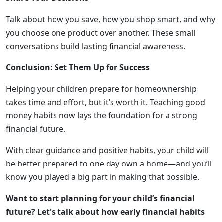
Talk about how you save, how you shop smart, and why
you choose one product over another. These small
conversations build lasting financial awareness.
Conclusion: Set Them Up for Success
Helping your children prepare for homeownership
takes time and effort, but it’s worth it. Teaching good
money habits now lays the foundation for a strong
financial future.
With clear guidance and positive habits, your child will
be better prepared to one day own a home—and you’ll
know you played a big part in making that possible.
Want to start planning for your child’s financial
future? Let's talk about how early financial habits