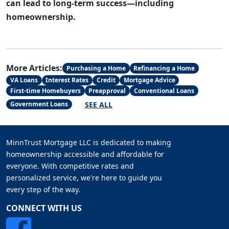
can lead to long-term success—including
homeownership.
More Articles:
Purchasing a Home
Refinancing a Home
VA Loans
Interest Rates
Credit
Mortgage Advice
First-time Homebuyers
Preapproval
Conventional Loans
SEE ALL
Government Loans
MinnTrust Mortgage LLC is dedicated to making
homeownership accessible and affordable for
everyone. With competitive rates and
personalized service, we're here to guide you
every step of the way.
CONNECT WITH US