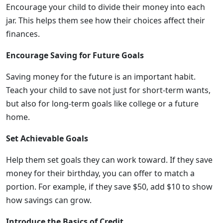
Encourage your child to divide their money into each
jar. This helps them see how their choices affect their
finances.
Encourage Saving for Future Goals
Saving money for the future is an important habit.
Teach your child to save not just for short-term wants,
but also for long-term goals like college or a future
home.
Set Achievable Goals
Help them set goals they can work toward. If they save
money for their birthday, you can offer to match a
portion. For example, if they save $50, add $10 to show
how savings can grow.
Introduce the Basics of Credit