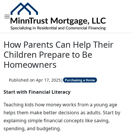
How Parents Can Help Their
Children Prepare to Be
Homeowners
Published on Apr 17, 2025
|
Purchasing a Home
Start with Financial Literacy
Teaching kids how money works from a young age
helps them make better decisions as adults. Start by
explaining simple financial concepts like saving,
spending, and budgeting.