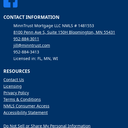
CONTACT INFORMATION
MinnTrust Mortgage LLC NMLS # 1481553
8100 Penn Ave S, Suite 150H Bloomington, MN 55431
952-884-3011
jill@minntrust.com
952-884-3413
Licensed in: FL, MN, WI
RESOURCES
Contact Us
Licensing
Privacy Policy
Terms & Conditions
NMLS Consumer Access
Accessibility Statement
Do Not Sell or Share My Personal Information