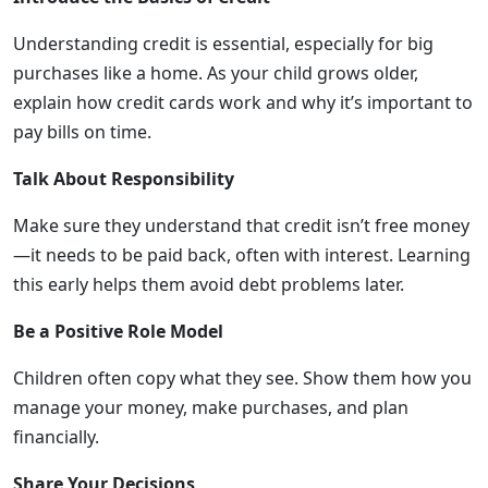
Understanding credit is essential, especially for big
purchases like a home. As your child grows older,
explain how credit cards work and why it’s important to
pay bills on time.
Talk About Responsibility
Make sure they understand that credit isn’t free money
—it needs to be paid back, often with interest. Learning
this early helps them avoid debt problems later.
Be a Positive Role Model
Children often copy what they see. Show them how you
manage your money, make purchases, and plan
financially.
Share Your Decisions