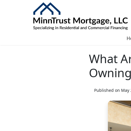
H
What Ar
Owning
Published on May 