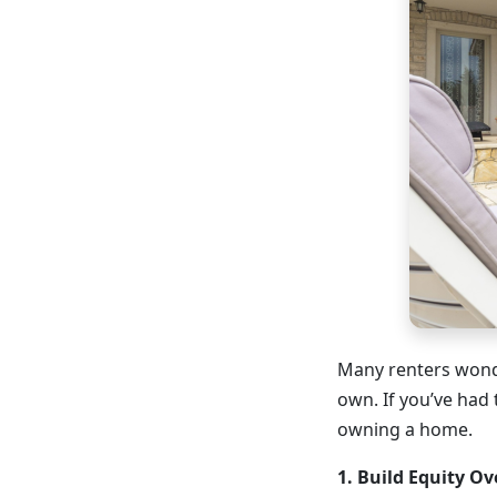
Many renters wonde
own. If you’ve had 
owning a home.
1. Build Equity Ov