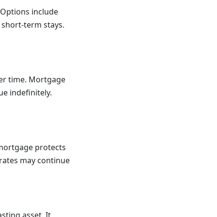
 Options include
 short-term stays.
ver time. Mortgage
e indefinitely.
d mortgage protects
 rates may continue
sting asset. It