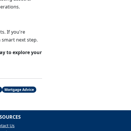
nerations.
s. If you're
a smart next step.
y to explore your
Mortgage Advice
SOURCES
tact Us