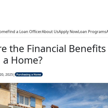
ome
Find a Loan Officer
About Us
Apply Now
Loan Programs
e the Financial Benefits
 a Home?
20, 2025
|
Purchasing a Home