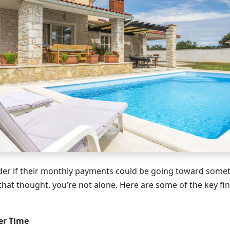
r if their monthly payments could be going toward someth
that thought, you’re not alone. Here are some of the key fin
er Time