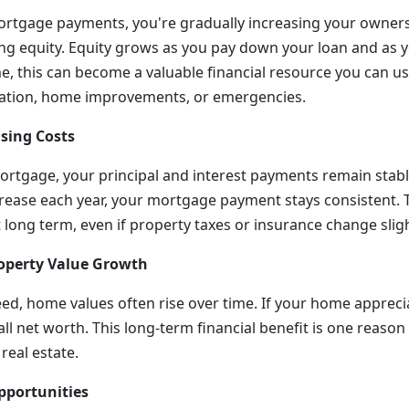
tgage payments, you're gradually increasing your owners
lding equity. Equity grows as you pay down your loan and as
e, this can become a valuable financial resource you can us
cation, home improvements, or emergencies.
using Costs
mortgage, your principal and interest payments remain stabl
crease each year, your mortgage payment stays consistent. T
long term, even if property taxes or insurance change sligh
Property Value Growth
d, home values often rise over time. If your home appreciat
all net worth. This long-term financial benefit is one reaso
real estate.
pportunities