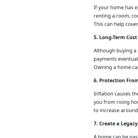
If your home has e
renting a room, con
This can help cove
5. Long-Term Cost
Although buying a 
payments eventually
Owning a home can
6. Protection From
Inflation causes th
you from rising ho
to increase around
7. Create a Legacy
A home can be passe