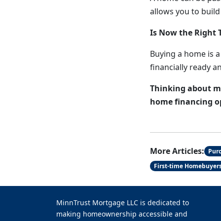
allows you to build
Is Now the Right 
Buying a home is a 
financially ready a
Thinking about ma
home financing opt
More Articles:
Pur
First-time Homebuyer
MinnTrust Mortgage LLC is dedicated to
making homeownership accessible and