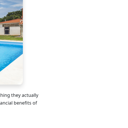
ing they actually
ancial benefits of