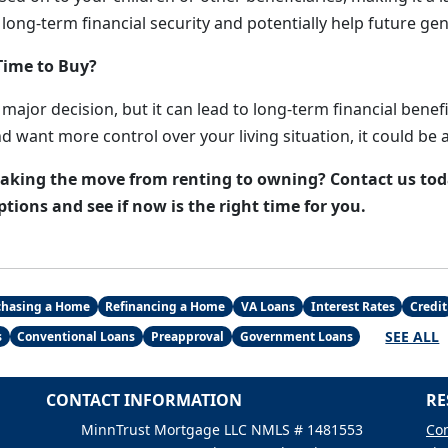
 long-term financial security and potentially help future ge
Time to Buy?
major decision, but it can lead to long-term financial benefit
nd want more control over your living situation, it could be 
king the move from renting to owning? Contact us toda
ions and see if now is the right time for you.
chasing a Home
Refinancing a Home
VA Loans
Interest Rates
Credit
SEE ALL
s
Conventional Loans
Preapproval
Government Loans
CONTACT INFORMATION
RE
MinnTrust Mortgage LLC NMLS # 1481553
Con