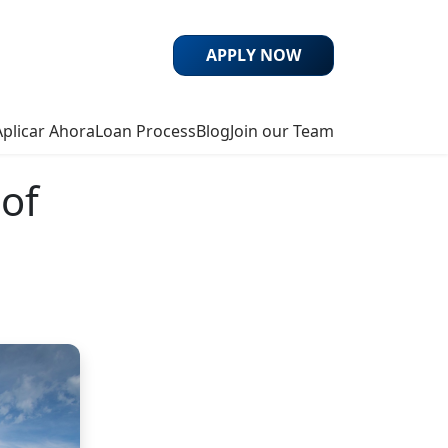
APPLY NOW
Aplicar Ahora
Loan Process
Blog
Join our Team
 of