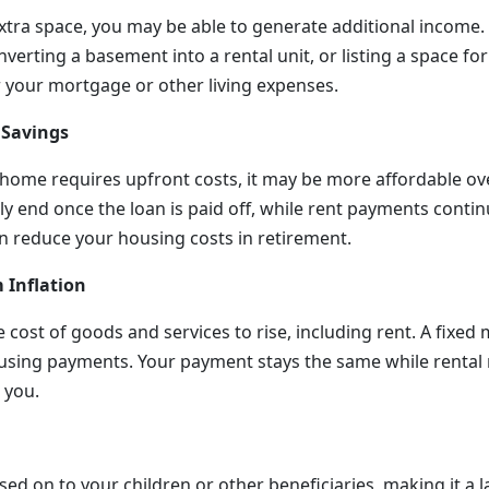
xtra space, you may be able to generate additional income.
verting a basement into a rental unit, or listing a space for
r your mortgage or other living expenses.
 Savings
home requires upfront costs, it may be more affordable o
 end once the loan is paid off, while rent payments continu
 reduce your housing costs in retirement.
 Inflation
e cost of goods and services to rise, including rent. A fixe
using payments. Your payment stays the same while rental
 you.
d on to your children or other beneficiaries, making it a la