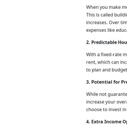
When you make mor
This is called bui
increases. Over tim
expenses like edu
2. Predictable Ho
With a fixed-rate 
rent, which can in
to plan and budget 
3. Potential for 
While not guarantee
increase your over
choose to invest in 
4. Extra Income O