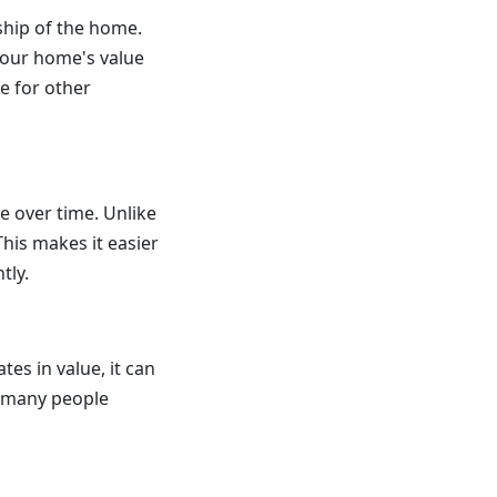
hip of the home.
 your home's value
e for other
e over time. Unlike
his makes it easier
tly.
es in value, it can
n many people