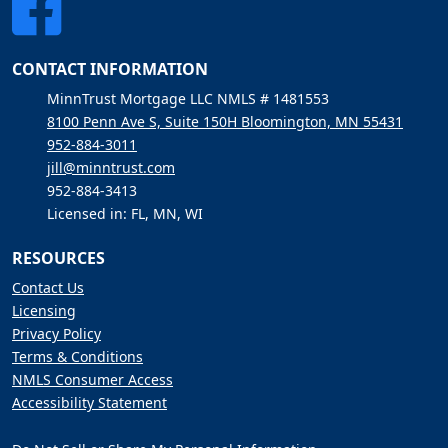
CONTACT INFORMATION
MinnTrust Mortgage LLC NMLS # 1481553
8100 Penn Ave S, Suite 150H Bloomington, MN 55431
952-884-3011
jill@minntrust.com
952-884-3413
Licensed in: FL, MN, WI
RESOURCES
Contact Us
Licensing
Privacy Policy
Terms & Conditions
NMLS Consumer Access
Accessibility Statement