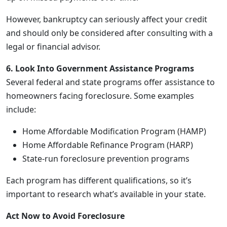
However, bankruptcy can seriously affect your credit
and should only be considered after consulting with a
legal or financial advisor.
6. Look Into Government Assistance Programs
Several federal and state programs offer assistance to
homeowners facing foreclosure. Some examples
include:
Home Affordable Modification Program (HAMP)
Home Affordable Refinance Program (HARP)
State-run foreclosure prevention programs
Each program has different qualifications, so it’s
important to research what’s available in your state.
Act Now to Avoid Foreclosure