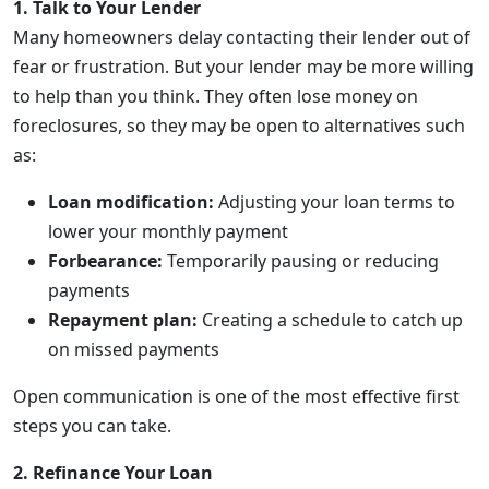
1. Talk to Your Lender
Many homeowners delay contacting their lender out of
fear or frustration. But your lender may be more willing
to help than you think. They often lose money on
foreclosures, so they may be open to alternatives such
as:
Loan modification:
Adjusting your loan terms to
lower your monthly payment
Forbearance:
Temporarily pausing or reducing
payments
Repayment plan:
Creating a schedule to catch up
on missed payments
Open communication is one of the most effective first
steps you can take.
2. Refinance Your Loan