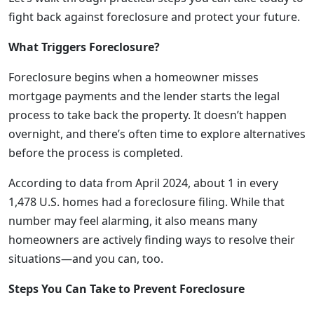
fight back against foreclosure and protect your future.
What Triggers Foreclosure?
Foreclosure begins when a homeowner misses
mortgage payments and the lender starts the legal
process to take back the property. It doesn’t happen
overnight, and there’s often time to explore alternatives
before the process is completed.
According to data from April 2024, about 1 in every
1,478 U.S. homes had a foreclosure filing. While that
number may feel alarming, it also means many
homeowners are actively finding ways to resolve their
situations—and you can, too.
Steps You Can Take to Prevent Foreclosure