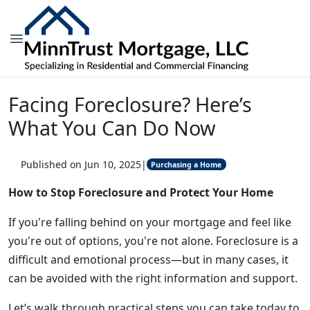
Facing Foreclosure? Here’s
What You Can Do Now
Published on Jun 10, 2025
|
Purchasing a Home
How to Stop Foreclosure and Protect Your Home
If you're falling behind on your mortgage and feel like
you're out of options, you're not alone. Foreclosure is a
difficult and emotional process—but in many cases, it
can be avoided with the right information and support.
Let’s walk through practical steps you can take today to