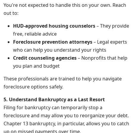
You're not expected to handle this on your own. Reach
out to:
HUD-approved housing counselors
– They provide
free, reliable advice
Foreclosure prevention attorneys
– Legal experts
who can help you understand your rights
Credit counseling agencies
– Nonprofits that help
you plan and budget
These professionals are trained to help you navigate
foreclosure options safely.
5. Understand Bankruptcy as a Last Resort
Filing for bankruptcy can temporarily stop a
foreclosure and may allow you to reorganize your debt.
Chapter 13 bankruptcy, in particular, allows you to catch
up on missed payments over time.