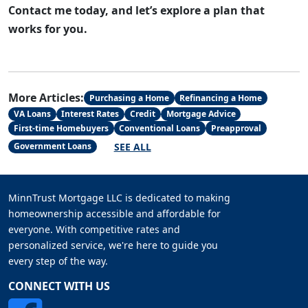
Contact me today, and let’s explore a plan that
works for you.
More Articles:
Purchasing a Home
Refinancing a Home
VA Loans
Interest Rates
Credit
Mortgage Advice
First-time Homebuyers
Conventional Loans
Preapproval
SEE ALL
Government Loans
MinnTrust Mortgage LLC is dedicated to making
homeownership accessible and affordable for
everyone. With competitive rates and
personalized service, we're here to guide you
every step of the way.
CONNECT WITH US