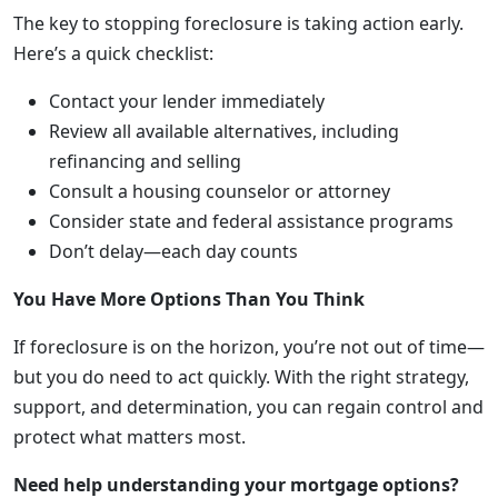
The key to stopping foreclosure is taking action early.
Here’s a quick checklist:
Contact your lender immediately
Review all available alternatives, including
refinancing and selling
Consult a housing counselor or attorney
Consider state and federal assistance programs
Don’t delay—each day counts
You Have More Options Than You Think
If foreclosure is on the horizon, you’re not out of time—
but you do need to act quickly. With the right strategy,
support, and determination, you can regain control and
protect what matters most.
Need help understanding your mortgage options?