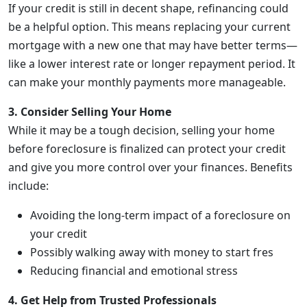
If your credit is still in decent shape, refinancing could
be a helpful option. This means replacing your current
mortgage with a new one that may have better terms—
like a lower interest rate or longer repayment period. It
can make your monthly payments more manageable.
3. Consider Selling Your Home
While it may be a tough decision, selling your home
before foreclosure is finalized can protect your credit
and give you more control over your finances. Benefits
include:
Avoiding the long-term impact of a foreclosure on
your credit
Possibly walking away with money to start fres
Reducing financial and emotional stress
4. Get Help from Trusted Professionals