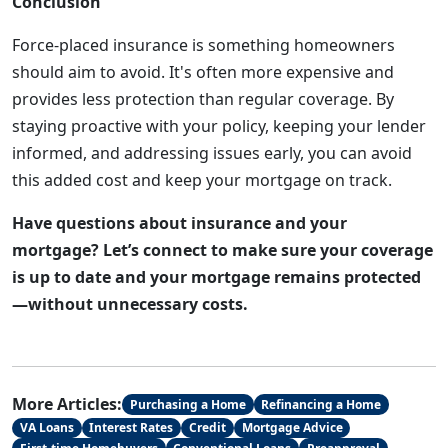
Conclusion
Force-placed insurance is something homeowners
should aim to avoid. It's often more expensive and
provides less protection than regular coverage. By
staying proactive with your policy, keeping your lender
informed, and addressing issues early, you can avoid
this added cost and keep your mortgage on track.
Have questions about insurance and your
mortgage? Let’s connect to make sure your coverage
is up to date and your mortgage remains protected
—without unnecessary costs.
More Articles:
Purchasing a Home
Refinancing a Home
VA Loans
Interest Rates
Credit
Mortgage Advice