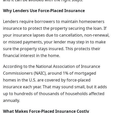
Why Lenders Use Force-Placed Insurance
Lenders require borrowers to maintain homeowners
insurance to protect the property securing the loan. If
your insurance lapses due to cancellation, non-renewal,
or missed payments, your lender may step in to make
sure the property stays insured. This protects their
financial interest in the home.
According to the National Association of Insurance
Commissioners (NAIC), around 1% of mortgaged
homes in the U.S. are covered by force-placed
insurance each year. That may sound small, but it adds
up to hundreds of thousands of households affected
annually.
What Makes Force-Placed Insurance Costly