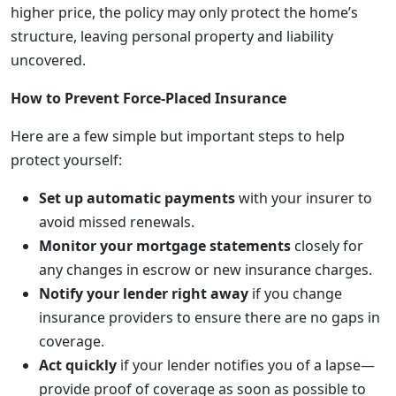
higher price, the policy may only protect the home’s
structure, leaving personal property and liability
uncovered.
How to Prevent Force-Placed Insurance
Here are a few simple but important steps to help
protect yourself:
Set up automatic payments
with your insurer to
avoid missed renewals.
Monitor your mortgage statements
closely for
any changes in escrow or new insurance charges.
Notify your lender right away
if you change
insurance providers to ensure there are no gaps in
coverage.
Act quickly
if your lender notifies you of a lapse—
provide proof of coverage as soon as possible to