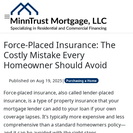
Force-Placed Insurance: The
Costly Mistake Every
Homeowner Should Avoid
Published on Aug 19, 2025
|
Purchasing a Home
Force-placed insurance, also called lender-placed
insurance, is a type of property insurance that your
mortgage lender can add to your loan if your own
coverage lapses. It’s typically more expensive and less
comprehensive than a standard homeowners policy—
and it can be avoided with the right steps.