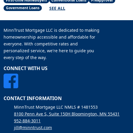
First-time Homebuyers
Conventional Loans
Preapproval
SEE ALL
Government Loans
MinnTrust Mortgage LLC is dedicated to making
homeownership accessible and affordable for
everyone. With competitive rates and
personalized service, we're here to guide you
every step of the way.
CONNECT WITH US
CONTACT INFORMATION
MinnTrust Mortgage LLC NMLS # 1481553
8100 Penn Ave S, Suite 150H Bloomington, MN 55431
952-884-3011
jill@minntrust.com