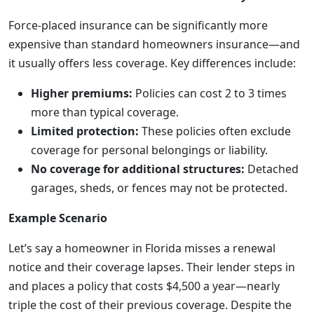
Force-placed insurance can be significantly more
expensive than standard homeowners insurance—and
it usually offers less coverage. Key differences include:
Higher premiums:
Policies can cost 2 to 3 times
more than typical coverage.
Limited protection:
These policies often exclude
coverage for personal belongings or liability.
No coverage for additional structures:
Detached
garages, sheds, or fences may not be protected.
Example Scenario
Let’s say a homeowner in Florida misses a renewal
notice and their coverage lapses. Their lender steps in
and places a policy that costs $4,500 a year—nearly
triple the cost of their previous coverage. Despite the