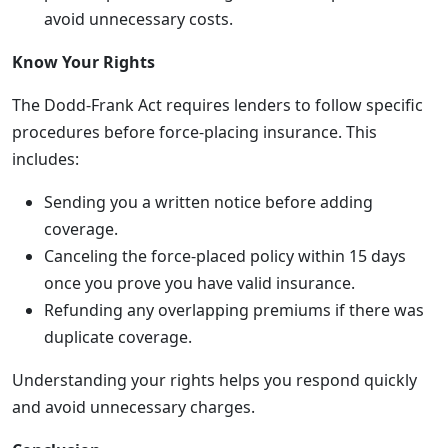
avoid unnecessary costs.
Know Your Rights
The Dodd-Frank Act requires lenders to follow specific
procedures before force-placing insurance. This
includes:
Sending you a written notice before adding
coverage.
Canceling the force-placed policy within 15 days
once you prove you have valid insurance.
Refunding any overlapping premiums if there was
duplicate coverage.
Understanding your rights helps you respond quickly
and avoid unnecessary charges.