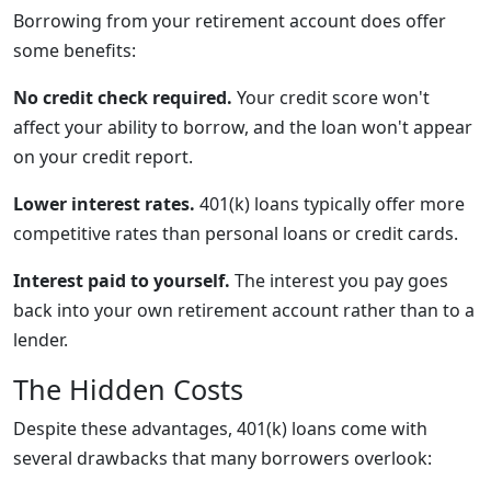
Borrowing from your retirement account does offer
some benefits:
No credit check required.
Your credit score won't
affect your ability to borrow, and the loan won't appear
on your credit report.
Lower interest rates.
401(k) loans typically offer more
competitive rates than personal loans or credit cards.
Interest paid to yourself.
The interest you pay goes
back into your own retirement account rather than to a
lender.
The Hidden Costs
Despite these advantages, 401(k) loans come with
several drawbacks that many borrowers overlook: