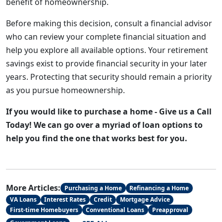
benefit of homeownership.
Before making this decision, consult a financial advisor
who can review your complete financial situation and
help you explore all available options. Your retirement
savings exist to provide financial security in your later
years. Protecting that security should remain a priority
as you pursue homeownership.
If you would like to purchase a home - Give us a Call
Today! We can go over a myriad of loan options to
help you find the one that works best for you.
More Articles:
Purchasing a Home
Refinancing a Home
VA Loans
Interest Rates
Credit
Mortgage Advice
First-time Homebuyers
Conventional Loans
Preapproval