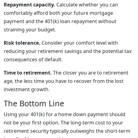
Repayment capacity.
Calculate whether you can
comfortably afford both your future mortgage
payment and the 401(k) loan repayment without
straining your budget.
Risk tolerance.
Consider your comfort level with
reducing your retirement savings and the potential tax
consequences of default.
Time to retirement.
The closer you are to retirement
age, the less time you have to recover from the lost
investment growth.
The Bottom Line
Using your 401(k) for a home down payment should
not be your first option. The long-term cost to your
retirement security typically outweighs the short-term