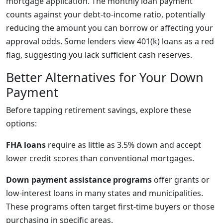
mortgage application. The monthly loan payment
counts against your debt-to-income ratio, potentially
reducing the amount you can borrow or affecting your
approval odds. Some lenders view 401(k) loans as a red
flag, suggesting you lack sufficient cash reserves.
Better Alternatives for Your Down
Payment
Before tapping retirement savings, explore these
options:
FHA loans
require as little as 3.5% down and accept
lower credit scores than conventional mortgages.
Down payment assistance programs
offer grants or
low-interest loans in many states and municipalities.
These programs often target first-time buyers or those
purchasing in specific areas.