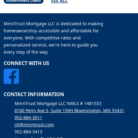
SEE ALL
Government Loans
MinnTrust Mortgage LLC is dedicated to making
homeownership accessible and affordable for
everyone. With competitive rates and
personalized service, we're here to guide you
every step of the way.
CONNECT WITH US
CONTACT INFORMATION
MinnTrust Mortgage LLC NMLS # 1481553
8100 Penn Ave S, Suite 150H Bloomington, MN 55431
952-884-3011
jill@minntrust.com
952-884-3413