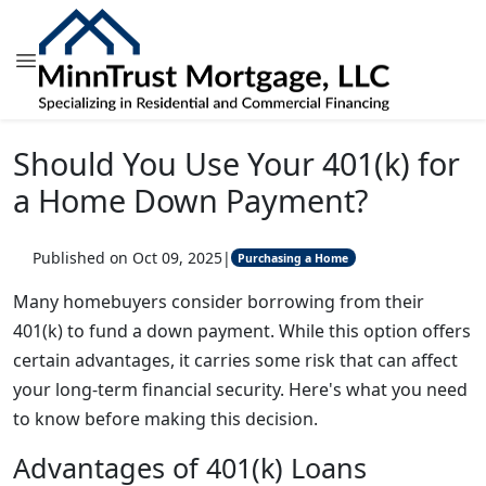
Should You Use Your 401(k) for
a Home Down Payment?
Published on Oct 09, 2025
|
Purchasing a Home
Many homebuyers consider borrowing from their
401(k) to fund a down payment. While this option offers
certain advantages, it carries some risk that can affect
your long-term financial security. Here's what you need
to know before making this decision.
Advantages of 401(k) Loans