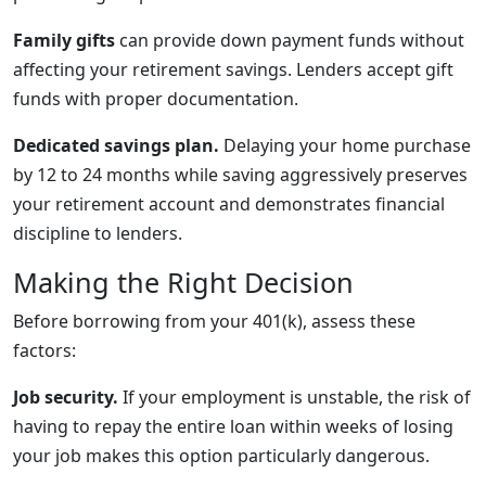
Family gifts
can provide down payment funds without
affecting your retirement savings. Lenders accept gift
funds with proper documentation.
Dedicated savings plan.
Delaying your home purchase
by 12 to 24 months while saving aggressively preserves
your retirement account and demonstrates financial
discipline to lenders.
Making the Right Decision
Before borrowing from your 401(k), assess these
factors:
Job security.
If your employment is unstable, the risk of
having to repay the entire loan within weeks of losing
your job makes this option particularly dangerous.