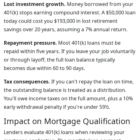
Lost investment growth.
Money borrowed from your
401(k) stops earning compound interest. A $50,000 loan
today could cost you $193,000 in lost retirement
savings over 20 years, assuming a 7% annual return.
Repayment pressure.
Most 401(k) loans must be
repaid within five years. If you leave your job voluntarily
or through layoff, the full loan balance typically
becomes due within 60 to 90 days.
Tax consequences.
If you can't repay the loan on time,
the outstanding balance is treated as a distribution.
You'll owe income taxes on the full amount, plus a 10%
early withdrawal penalty if you're under 59½.
Impact on Mortgage Qualification
Lenders evaluate 401(k) loans when reviewing your