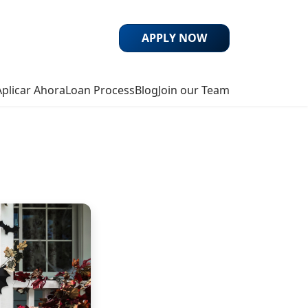
APPLY NOW
Aplicar Ahora
Loan Process
Blog
Join our Team