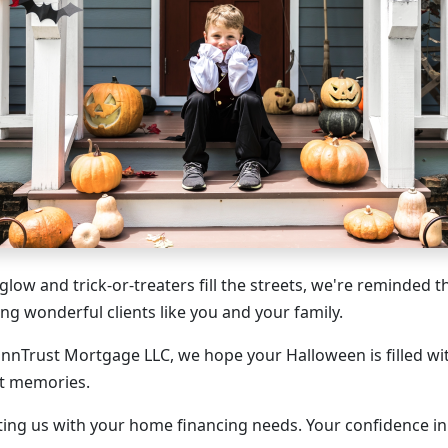
 glow and trick-or-treaters fill the streets, we're reminded t
ing wonderful clients like you and your family.
innTrust Mortgage LLC, we hope your Halloween is filled wit
et memories.
ting us with your home financing needs. Your confidence 