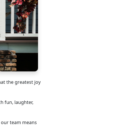
hat the greatest joy
h fun, laughter,
in our team means