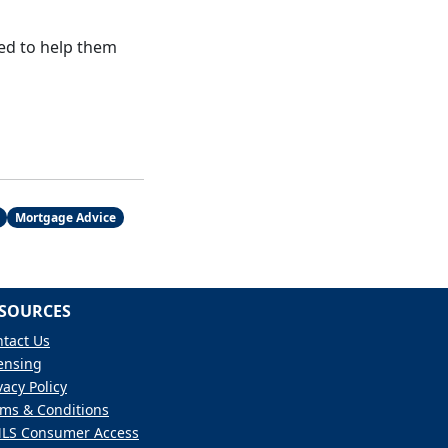
ed to help them
Mortgage Advice
SOURCES
tact Us
ensing
vacy Policy
ms & Conditions
LS Consumer Access