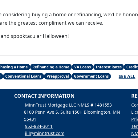
 considering buying a home or refinancing, we'd be honor
s are the greatest compliment we can receive.
 and spooktacular Halloween!
chasing a Home
Refinancing a Home
VA Loans
Interest Rates
Credit
SEE ALL
s
Conventional Loans
Preapproval
Government Loans
CONTACT INFORMATION
RE
MinnTrust Mortgage LLC NMLS # 1481553
Con
8100 Penn Ave S, Suite 150H Bloomington, MN
Lic
55431
Pri
952-884-3011
Ter
jill@minntrust.com
NM