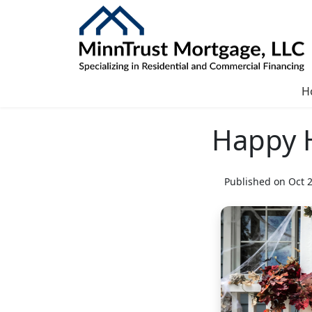
H
Happy 
Published on Oct 2