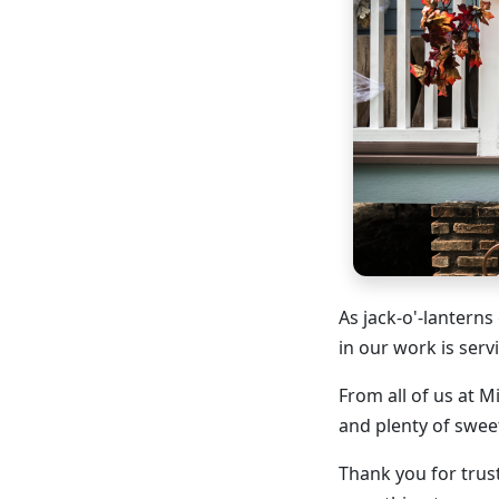
As jack-o'-lanterns
in our work is serv
From all of us at M
and plenty of swe
Thank you for trus