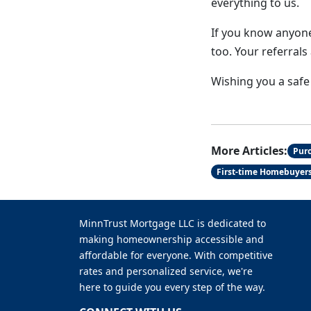
everything to us.
If you know anyone
too. Your referral
Wishing you a safe
More Articles:
Pur
First-time Homebuyer
MinnTrust Mortgage LLC is dedicated to
making homeownership accessible and
affordable for everyone. With competitive
rates and personalized service, we're
here to guide you every step of the way.