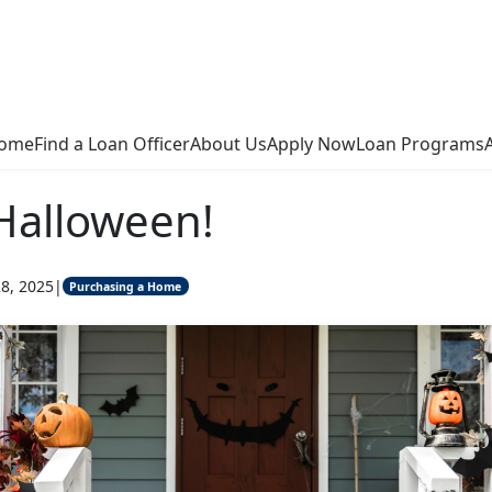
ome
Find a Loan Officer
About Us
Apply Now
Loan Programs
Halloween!
8, 2025
|
Purchasing a Home