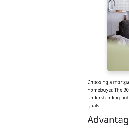
Choosing a mortgag
homebuyer. The 30-
understanding both
goals.
Advantag