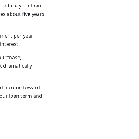
y reduce your loan
es about five years
yment per year
interest.
 purchase,
t dramatically
ted income toward
our loan term and