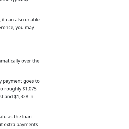
 it can also enable
ference, you may
matically over the
hly payment goes to
 to roughly $1,075
st and $1,328 in
ate as the loan
ut extra payments