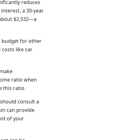
ificantly reduces
interest, a 30-year
 about $2,532—a
 budget for other
 costs like car
 make
come ratio when
this ratio.
should consult a
ion can provide
ost of your