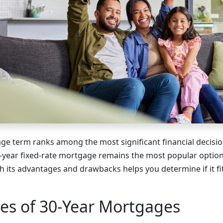
e term ranks among the most significant financial decisio
year fixed-rate mortgage remains the most popular option
 its advantages and drawbacks helps you determine if it fit
es of 30-Year Mortgages