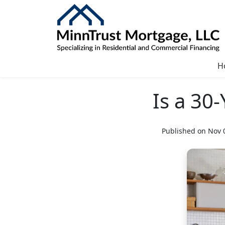
H
Is a 30
Published on Nov 