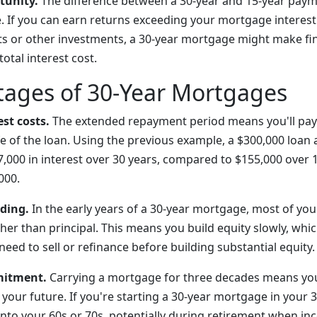
tunity.
The difference between a 30-year and 15-year paym
. If you can earn returns exceeding your mortgage interest
s or other investments, a 30-year mortgage might make fi
total interest cost.
tages of 30-Year Mortgages
est costs.
The extended repayment period means you'll pay 
ife of the loan. Using the previous example, a $300,000 loan 
,000 in interest over 30 years, compared to $155,000 over
000.
lding.
In the early years of a 30-year mortgage, most of y
her than principal. This means you build equity slowly, whi
need to sell or refinance before building substantial equity.
mitment.
Carrying a mortgage for three decades means you
your future. If you're starting a 30-year mortgage in your 30
to your 60s or 70s, potentially during retirement when inc