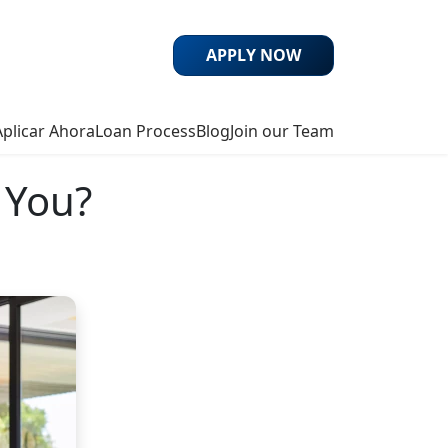
APPLY NOW
Aplicar Ahora
Loan Process
Blog
Join our Team
 You?