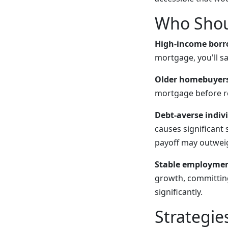
Who Shou
High-income borr
mortgage, you'll sa
Older homebuyers
mortgage before r
Debt-averse indiv
causes significant 
payoff may outweig
Stable employmen
growth, committing
significantly.
Strategie