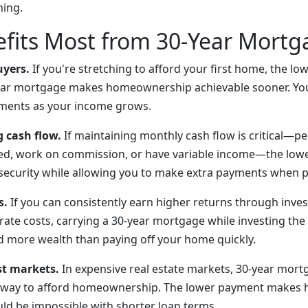
ming.
fits Most from 30-Year Mortg
uyers.
If you're stretching to afford your first home, the l
ear mortgage makes homeownership achievable sooner. Yo
yments as your income grows.
g cash flow.
If maintaining monthly cash flow is critical—
yed, work on commission, or have variable income—the low
ecurity while allowing you to make extra payments when p
s.
If you can consistently earn higher returns through inve
rate costs, carrying a 30-year mortgage while investing th
ld more wealth than paying off your home quickly.
st markets.
In expensive real estate markets, 30-year mort
y way to afford homeownership. The lower payment makes h
uld be impossible with shorter loan terms.