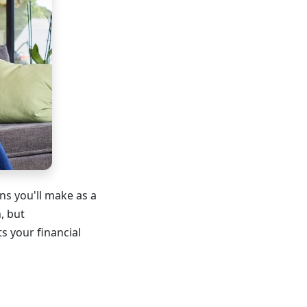
ns you'll make as a
, but
s your financial