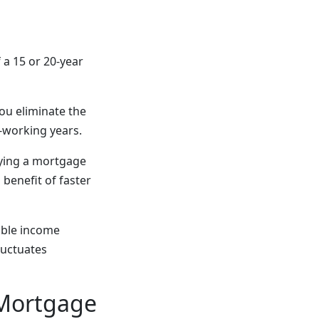
 a 15 or 20-year
you eliminate the
-working years.
rying a mortgage
 benefit of faster
able income
luctuates
 Mortgage