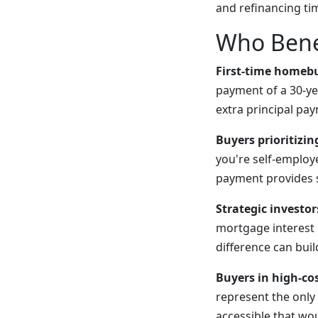
and refinancing ti
Who Bene
First-time homeb
payment of a 30-y
extra principal pa
Buyers prioritizin
you're self-emplo
payment provides s
Strategic investor
mortgage interest 
difference can bui
Buyers in high-co
represent the onl
accessible that wo