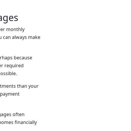
ages
ower monthly
u can always make
perhaps because
er required
ossible.
stments than your
e payment
gages often
omes financially