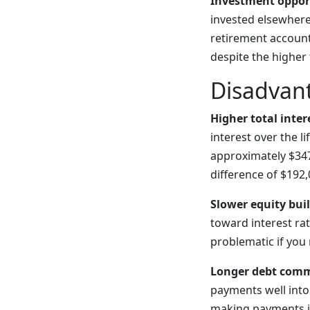
Investment oppor
invested elsewhere
retirement account
despite the higher 
Disadvan
Higher total inter
interest over the l
approximately $347
difference of $192,
Slower equity bui
toward interest rat
problematic if you 
Longer debt com
payments well into 
making payments in