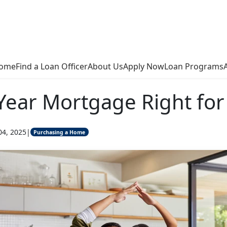
ome
Find a Loan Officer
About Us
Apply Now
Loan Programs
-Year Mortgage Right for
04, 2025
|
Purchasing a Home