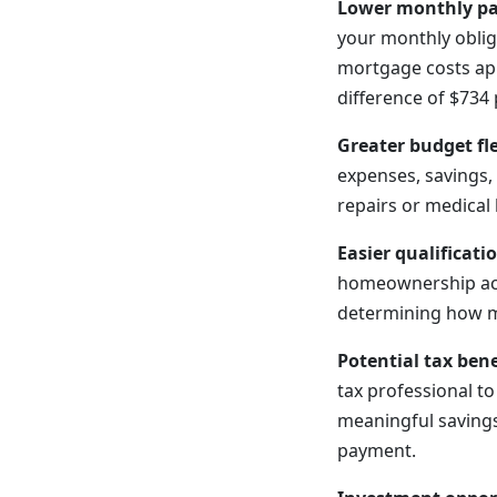
Lower monthly p
your monthly oblig
mortgage costs app
difference of $734
Greater budget fle
expenses, savings, 
repairs or medical 
Easier qualificati
homeownership acc
determining how m
Potential tax bene
tax professional t
meaningful savings
payment.