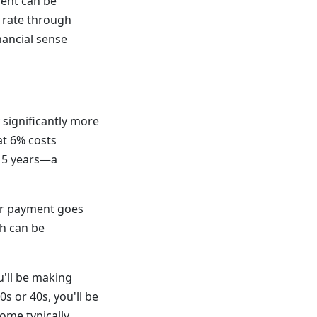
ent can be
 rate through
nancial sense
significantly more
at 6% costs
 15 years—a
our payment goes
ch can be
'll be making
s or 40s, you'll be
ome typically