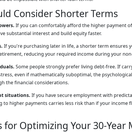
ld Consider Shorter Terms
owers.
If you can comfortably afford the higher payment of
ve substantial interest and build equity faster.
.
If you're purchasing later in life, a shorter term ensures 
etirement, reducing your required income during your non
iduals.
Some people strongly prefer living debt-free. If car
stress, even if mathematically suboptimal, the psychological
h the financial considerations.
t situations.
If you have secure employment with predict
 to higher payments carries less risk than if your income f
s for Optimizing Your 30-Year