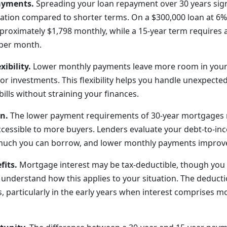
ayments.
Spreading your loan repayment over 30 years sign
ation compared to shorter terms. On a $300,000 loan at 6% 
roximately $1,798 monthly, while a 15-year term requires
 per month.
xibility.
Lower monthly payments leave more room in your
or investments. This flexibility helps you handle unexpected
bills without straining your finances.
on.
The lower payment requirements of 30-year mortgages
essible to more buyers. Lenders evaluate your debt-to-in
uch you can borrow, and lower monthly payments improve 
fits.
Mortgage interest may be tax-deductible, though you 
o understand how this applies to your situation. The deduct
, particularly in the early years when interest comprises m