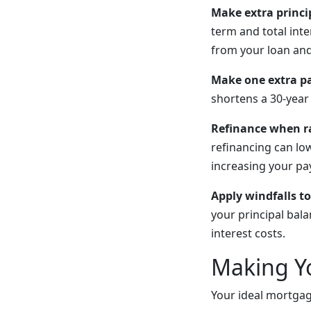
Make extra princi
term and total int
from your loan and
Make one extra p
shortens a 30-year
Refinance when ra
refinancing can lo
increasing your p
Apply windfalls to
your principal bal
interest costs.
Making Y
Your ideal mortga