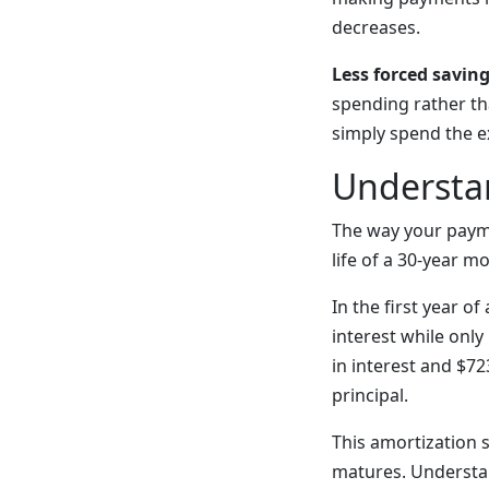
decreases.
Less forced saving
spending rather th
simply spend the e
Understa
The way your payme
life of a 30-year m
In the first year 
interest while only
in interest and $72
principal.
This amortization s
matures. Understa