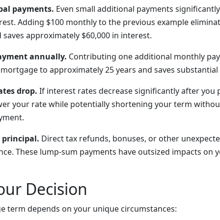
pal payments.
Even small additional payments significantl
erest. Adding $100 monthly to the previous example eliminat
 saves approximately $60,000 in interest.
ayment annually.
Contributing one additional monthly pa
 mortgage to approximately 25 years and saves substantial 
tes drop.
If interest rates decrease significantly after you
wer your rate while potentially shortening your term withou
ayment.
 principal.
Direct tax refunds, bonuses, or other unexpec
ance. These lump-sum payments have outsized impacts on y
our Decision
ge term depends on your unique circumstances: