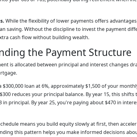
s.
While the flexibility of lower payments offers advantages,
an saving. Without the discipline to invest the payment dif
xtra cash flow without building wealth.
nding the Payment Structure
nt is allocated between principal and interest changes dra
ortgage.
of a $300,000 loan at 6%, approximately $1,500 of your mont
 $300 reduces your principal balance. By year 15, this shifts
3 in principal. By year 25, you're paying about $470 in intere
chedule means you build equity slowly at first, then acceler
nding this pattern helps you make informed decisions abo