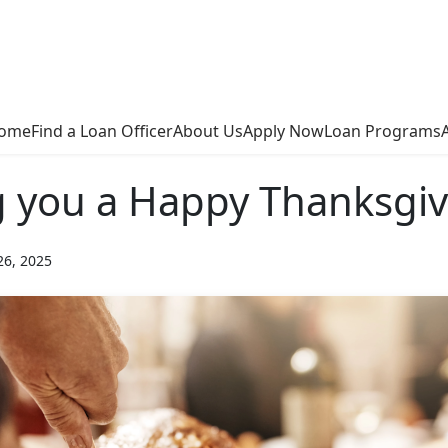
ome
Find a Loan Officer
About Us
Apply Now
Loan Programs
 you a Happy Thanksgiv
26, 2025