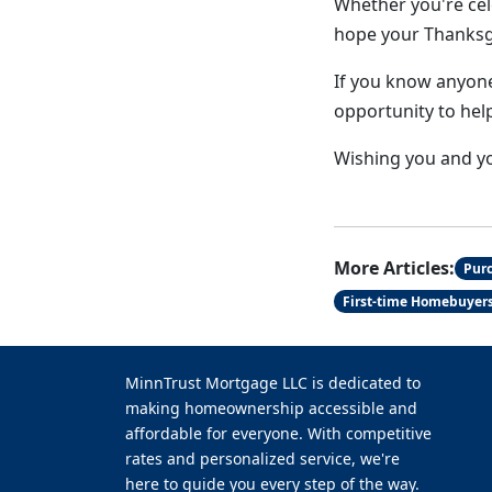
Whether you're cel
hope your Thanksgiv
If you know anyone
opportunity to hel
Wishing you and yo
More Articles:
Pur
First-time Homebuyer
MinnTrust Mortgage LLC is dedicated to
making homeownership accessible and
affordable for everyone. With competitive
rates and personalized service, we're
here to guide you every step of the way.