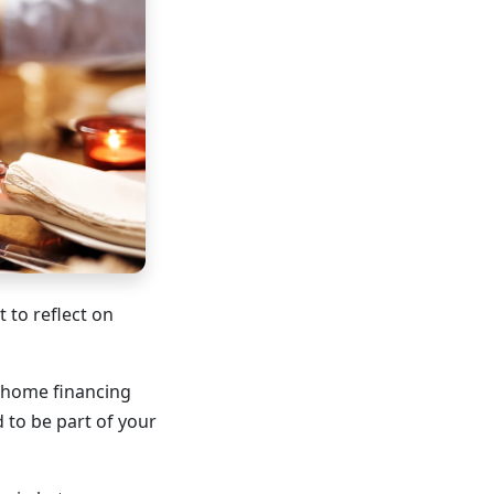
 to reflect on
r home financing
 to be part of your