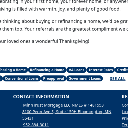
ebrating in your first home, your forever home, or anywhe
ing is filled with warmth, joy, and plenty of good food.
 thinking about buying or refinancing a home, we'd be grat
p them too. Your referrals are the greatest compliment we c
ur loved ones a wonderful Thanksgiving!
chasing a Home
Refinancing a Home
VA Loans
Interest Rates
Credit
SEE ALL
s
Conventional Loans
Preapproval
Government Loans
CONTACT INFORMATION
RE
MinnTrust Mortgage LLC NMLS # 1481553
Con
8100 Penn Ave S, Suite 150H Bloomington, MN
Lic
55431
Pri
952-884-3011
Ter