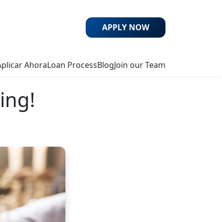
APPLY NOW
Aplicar Ahora
Loan Process
Blog
Join our Team
ing!