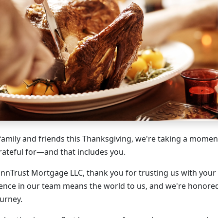
family and friends this Thanksgiving, we're taking a moment
ateful for—and that includes you.
MinnTrust Mortgage LLC, thank you for trusting us with you
ence in our team means the world to us, and we're honored
urney.