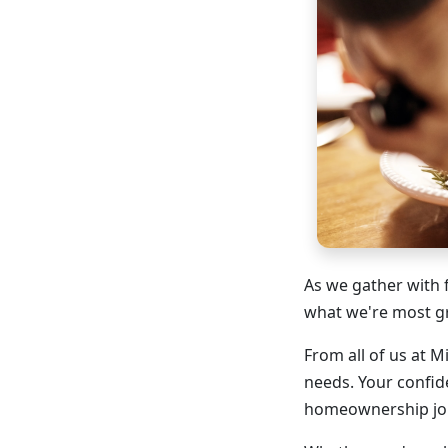
As we gather with 
what we're most gr
From all of us at 
needs. Your confid
homeownership jo