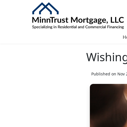
H
Wishing
Published on Nov 