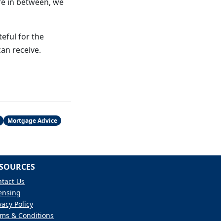
re in between, we
eful for the
an receive.
Mortgage Advice
SOURCES
tact Us
ensing
vacy Policy
ms & Conditions