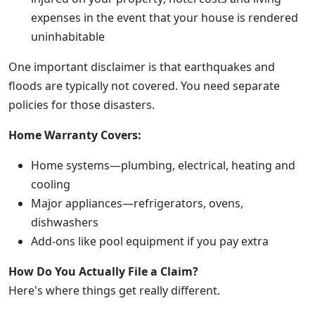
expenses in the event that your house is rendered
uninhabitable
One important disclaimer is that earthquakes and
floods are typically not covered. You need separate
policies for those disasters.
Home Warranty Covers:
Home systems—plumbing, electrical, heating and
cooling
Major appliances—refrigerators, ovens,
dishwashers
Add-ons like pool equipment if you pay extra
How Do You Actually File a Claim?
Here's where things get really different.