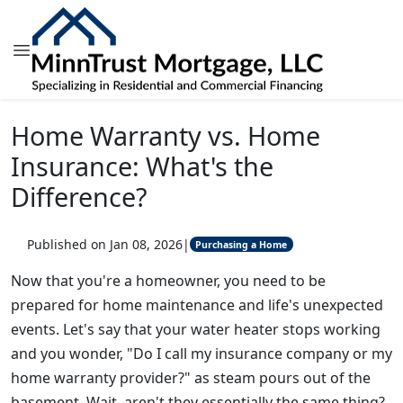
Home Warranty vs. Home
Insurance: What's the
Difference?
Published on Jan 08, 2026
|
Purchasing a Home
Now that you're a homeowner, you need to be
prepared for home maintenance and life's unexpected
events. Let's say that your water heater stops working
and you wonder, "Do I call my insurance company or my
home warranty provider?" as steam pours out of the
basement. Wait, aren't they essentially the same thing?