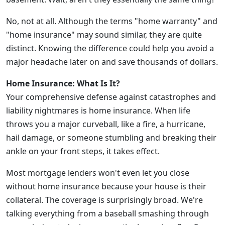
No, not at all. Although the terms "home warranty" and
"home insurance" may sound similar, they are quite
distinct. Knowing the difference could help you avoid a
major headache later on and save thousands of dollars.
Home Insurance: What Is It?
Your comprehensive defense against catastrophes and
liability nightmares is home insurance. When life
throws you a major curveball, like a fire, a hurricane,
hail damage, or someone stumbling and breaking their
ankle on your front steps, it takes effect.
Most mortgage lenders won't even let you close
without home insurance because your house is their
collateral. The coverage is surprisingly broad. We're
talking everything from a baseball smashing through