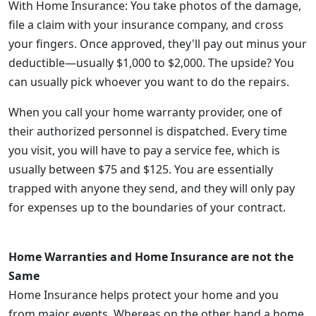
With Home Insurance: You take photos of the damage,
file a claim with your insurance company, and cross
your fingers. Once approved, they'll pay out minus your
deductible—usually $1,000 to $2,000. The upside? You
can usually pick whoever you want to do the repairs.
When you call your home warranty provider, one of
their authorized personnel is dispatched. Every time
you visit, you will have to pay a service fee, which is
usually between $75 and $125. You are essentially
trapped with anyone they send, and they will only pay
for expenses up to the boundaries of your contract.
Home Warranties and Home Insurance are not the
Same
Home Insurance helps protect your home and you
from major events. Whereas on the other hand a home