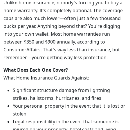
Unlike home insurance, nobody's forcing you to buy a
home warranty. It's completely optional. The coverage
caps are also much lower—often just a few thousand
bucks per year. Anything beyond that? You're digging
into your own wallet. Most home warranties run
between $350 and $900 annually, according to
ConsumerAffairs. That's way less than insurance, but
remember—you're getting way less protection.
What Does Each One Cover?
What Home Insurance Guards Against:
Significant structure damage from lightning
strikes, hailstorms, hurricanes, and fires
Your personal property in the event that it is lost or
stolen
Legal responsibility in the event that someone is
injured on your property; hotel costs and living