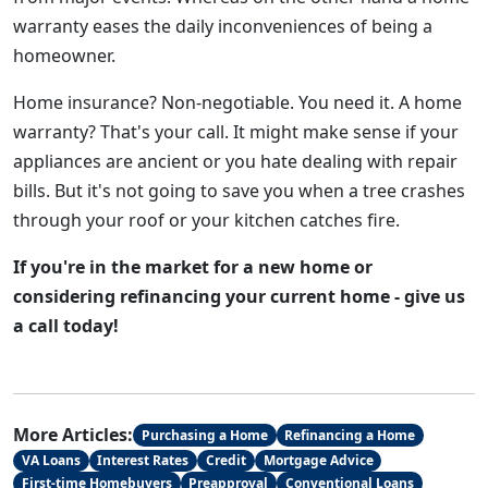
warranty eases the daily inconveniences of being a
homeowner.
Home insurance? Non-negotiable. You need it. A home
warranty? That's your call. It might make sense if your
appliances are ancient or you hate dealing with repair
bills. But it's not going to save you when a tree crashes
through your roof or your kitchen catches fire.
If you're in the market for a new home or
considering refinancing your current home - give us
a call today!
More Articles:
Purchasing a Home
Refinancing a Home
VA Loans
Interest Rates
Credit
Mortgage Advice
First-time Homebuyers
Preapproval
Conventional Loans