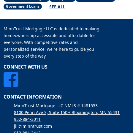
SEE ALL
Government Loans
MinnTrust Mortgage LLC is dedicated to making
homeownership accessible and affordable for
everyone. With competitive rates and
personalized service, we're here to guide you
every step of the way.
CONNECT WITH US
CONTACT INFORMATION
MinnTrust Mortgage LLC NMLS # 1481553
8100 Penn Ave S, Suite 150H Bloomington, MN 55431
952-884-3011
jill@minntrust.com
952-884-3413