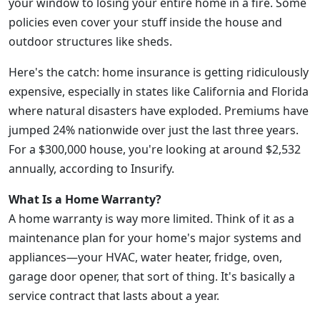
your window to losing your entire home in a fire. Some
policies even cover your stuff inside the house and
outdoor structures like sheds.
Here's the catch: home insurance is getting ridiculously
expensive, especially in states like California and Florida
where natural disasters have exploded. Premiums have
jumped 24% nationwide over just the last three years.
For a $300,000 house, you're looking at around $2,532
annually, according to Insurify.
What Is a Home Warranty?
A home warranty is way more limited. Think of it as a
maintenance plan for your home's major systems and
appliances—your HVAC, water heater, fridge, oven,
garage door opener, that sort of thing. It's basically a
service contract that lasts about a year.