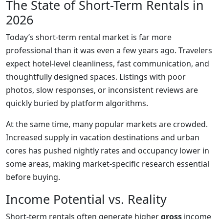
The State of Short-Term Rentals in
2026
Today’s short-term rental market is far more
professional than it was even a few years ago. Travelers
expect hotel-level cleanliness, fast communication, and
thoughtfully designed spaces. Listings with poor
photos, slow responses, or inconsistent reviews are
quickly buried by platform algorithms.
At the same time, many popular markets are crowded.
Increased supply in vacation destinations and urban
cores has pushed nightly rates and occupancy lower in
some areas, making market-specific research essential
before buying.
Income Potential vs. Reality
Short-term rentals often generate higher
gross
income