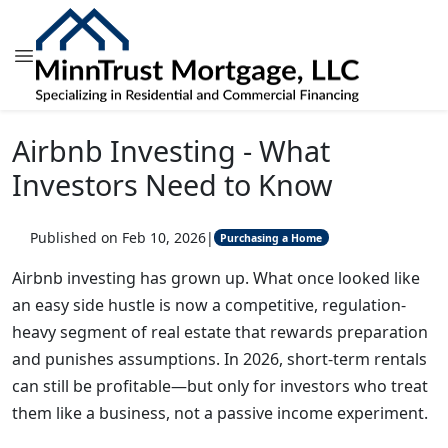
Airbnb Investing - What
Investors Need to Know
Published on Feb 10, 2026
|
Purchasing a Home
Airbnb investing has grown up. What once looked like
an easy side hustle is now a competitive, regulation-
heavy segment of real estate that rewards preparation
and punishes assumptions. In 2026, short-term rentals
can still be profitable—but only for investors who treat
them like a business, not a passive income experiment.