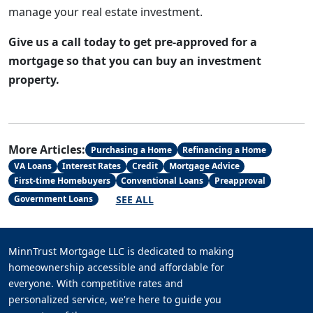
manage your real estate investment.
Give us a call today to get pre-approved for a
mortgage so that you can buy an investment
property.
More Articles:
Purchasing a Home
Refinancing a Home
VA Loans
Interest Rates
Credit
Mortgage Advice
First-time Homebuyers
Conventional Loans
Preapproval
SEE ALL
Government Loans
MinnTrust Mortgage LLC is dedicated to making
homeownership accessible and affordable for
everyone. With competitive rates and
personalized service, we're here to guide you