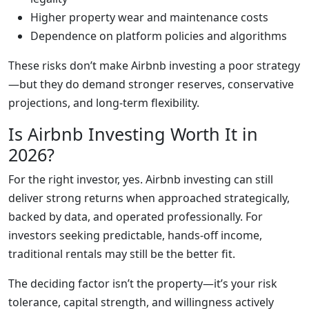
Higher property wear and maintenance costs
Dependence on platform policies and algorithms
These risks don’t make Airbnb investing a poor strategy
—but they do demand stronger reserves, conservative
projections, and long-term flexibility.
Is Airbnb Investing Worth It in
2026?
For the right investor, yes. Airbnb investing can still
deliver strong returns when approached strategically,
backed by data, and operated professionally. For
investors seeking predictable, hands-off income,
traditional rentals may still be the better fit.
The deciding factor isn’t the property—it’s your risk
tolerance, capital strength, and willingness actively