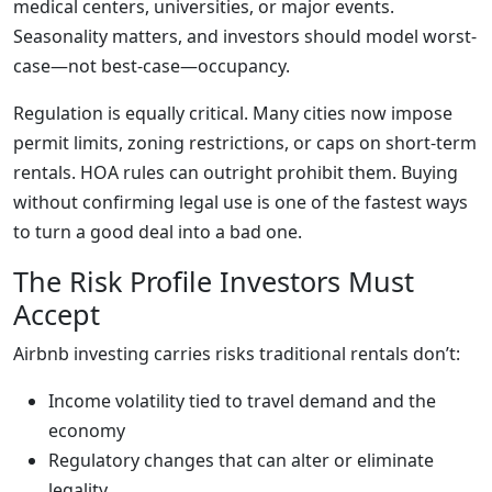
medical centers, universities, or major events.
Seasonality matters, and investors should model worst-
case—not best-case—occupancy.
Regulation is equally critical. Many cities now impose
permit limits, zoning restrictions, or caps on short-term
rentals. HOA rules can outright prohibit them. Buying
without confirming legal use is one of the fastest ways
to turn a good deal into a bad one.
The Risk Profile Investors Must
Accept
Airbnb investing carries risks traditional rentals don’t:
Income volatility tied to travel demand and the
economy
Regulatory changes that can alter or eliminate
legality