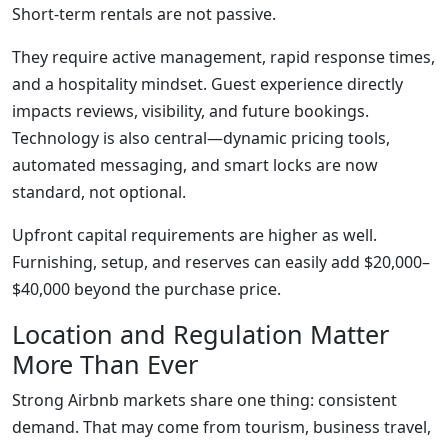
Short-term rentals are not passive.
They require active management, rapid response times,
and a hospitality mindset. Guest experience directly
impacts reviews, visibility, and future bookings.
Technology is also central—dynamic pricing tools,
automated messaging, and smart locks are now
standard, not optional.
Upfront capital requirements are higher as well.
Furnishing, setup, and reserves can easily add $20,000–
$40,000 beyond the purchase price.
Location and Regulation Matter
More Than Ever
Strong Airbnb markets share one thing: consistent
demand. That may come from tourism, business travel,