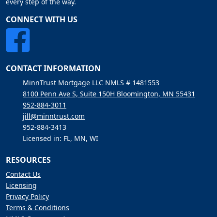
every step of the way.
CONNECT WITH US
CONTACT INFORMATION
MinnTrust Mortgage LLC NMLS # 1481553
8100 Penn Ave S, Suite 150H Bloomington, MN 55431
952-884-3011
jill@minntrust.com
952-884-3413
Licensed in: FL, MN, WI
RESOURCES
Contact Us
Licensing
Privacy Policy
Terms & Conditions