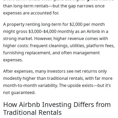
than long-term rentals—but the gap narrows once
expenses are accounted for.
A property renting long-term for $2,000 per month
might gross $3,000–$4,000 monthly as an Airbnb in a
strong market. However, higher revenue comes with
higher costs: frequent cleanings, utilities, platform fees,
furnishing replacement, and often management
expenses.
After expenses, many investors see net returns only
modestly higher than traditional rentals, with far more
month-to-month variability. The upside exists—but it’s
not guaranteed.
How Airbnb Investing Differs from
Traditional Rentals