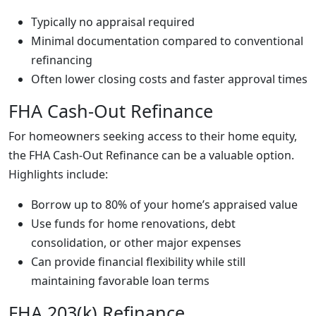
Typically no appraisal required
Minimal documentation compared to conventional
refinancing
Often lower closing costs and faster approval times
FHA Cash-Out Refinance
For homeowners seeking access to their home equity,
the FHA Cash-Out Refinance can be a valuable option.
Highlights include:
Borrow up to 80% of your home’s appraised value
Use funds for home renovations, debt
consolidation, or other major expenses
Can provide financial flexibility while still
maintaining favorable loan terms
FHA 203(k) Refinance