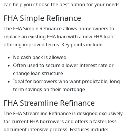
can help you choose the best option for your needs.
FHA Simple Refinance
The FHA Simple Refinance allows homeowners to
replace an existing FHA loan with a new FHA loan
offering improved terms. Key points include:
No cash back is allowed
Often used to secure a lower interest rate or
change loan structure
Ideal for borrowers who want predictable, long-
term savings on their mortgage
FHA Streamline Refinance
The FHA Streamline Refinance is designed exclusively
for current FHA borrowers and offers a faster, less
document-intensive process. Features include: