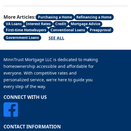
More Articles:
Purchasing a Home
Refinancing a Home
VA Loans
Interest Rates
Credit
Mortgage Advice
First-time Homebuyers
Conventional Loans
Preapproval
SEE ALL
Government Loans
MinnTrust Mortgage LLC is dedicated to making
homeownership accessible and affordable for
everyone. With competitive rates and
personalized service, we're here to guide you
every step of the way.
CONNECT WITH US
CONTACT INFORMATION