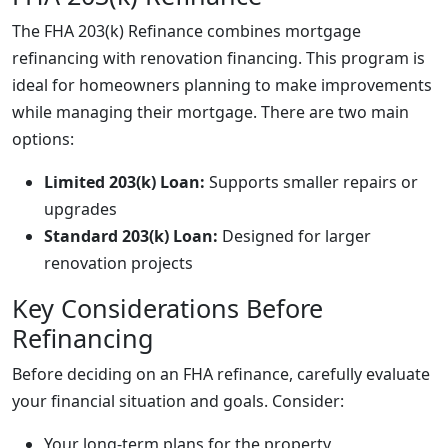
The FHA 203(k) Refinance combines mortgage
refinancing with renovation financing. This program is
ideal for homeowners planning to make improvements
while managing their mortgage. There are two main
options:
Limited 203(k) Loan:
Supports smaller repairs or
upgrades
Standard 203(k) Loan:
Designed for larger
renovation projects
Key Considerations Before
Refinancing
Before deciding on an FHA refinance, carefully evaluate
your financial situation and goals. Consider:
Your long-term plans for the property