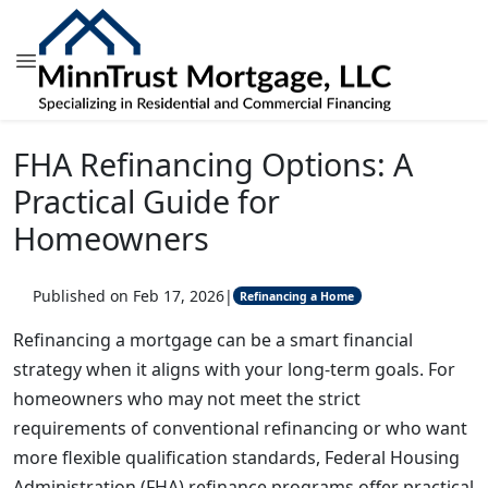
FHA Refinancing Options: A
Practical Guide for
Homeowners
Published on Feb 17, 2026
|
Refinancing a Home
Refinancing a mortgage can be a smart financial
strategy when it aligns with your long-term goals. For
homeowners who may not meet the strict
requirements of conventional refinancing or who want
more flexible qualification standards, Federal Housing
Administration (FHA) refinance programs offer practical