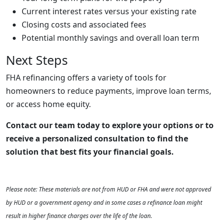
Current interest rates versus your existing rate
Closing costs and associated fees
Potential monthly savings and overall loan term
Next Steps
FHA refinancing offers a variety of tools for
homeowners to reduce payments, improve loan terms,
or access home equity.
Contact our team today to explore your options or to
receive a personalized consultation to find the
solution that best fits your financial goals.
Please note: These materials are not from HUD or FHA and were not approved
by HUD or a government agency and in some cases a refinance loan might
result in higher finance charges over the life of the loan.