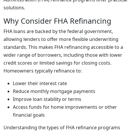
solutions.
Why Consider FHA Refinancing
FHA loans are backed by the federal government,
allowing lenders to offer more flexible underwriting
standards. This makes FHA refinancing accessible to a
wider range of borrowers, including those with lower
credit scores or limited savings for closing costs.
Homeowners typically refinance to:
Lower their interest rate
Reduce monthly mortgage payments
Improve loan stability or terms
Access funds for home improvements or other
financial goals
Understanding the types of FHA refinance programs