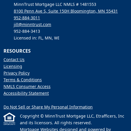
MinnTrust Mortgage LLC NMLS # 1481553
8100 Penn Ave S, Suite 150H Bloomington, MN 55431
952-884-3011
jill@minntrust.com
952-884-3413
Licensed in: FL, MN, WI
RESOURCES
Contact Us
Licensing
Privacy Policy
Terms & Conditions
NMLS Consumer Access
Accessibility Statement
Do Not Sell or Share My Personal Information
Copyright © MinnTrust Mortgage LLC, Etrafficers, Inc
and its licensors. All rights reserved.
Mortgage Websites
designed and powered by